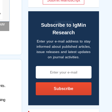
Submit Manuscript
Subscribe to IgMin
Al/V
Research
Enter your e-mail address to stay
informed about published articles,
issue releases and latest updates
on journal activities.
nts.
Subscribe
ning