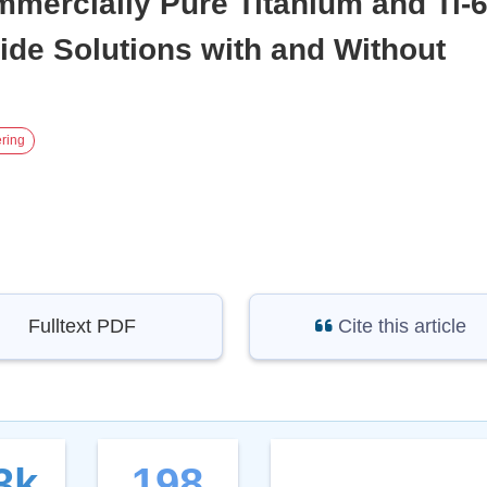
mercially Pure Titanium and Ti-6
ide Solutions with and Without
ring
Fulltext PDF
Cite this article
3k
198