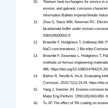
Titanium heat exchangers for service in s
erosion, and galvanic corrosion characteri
Information Bulletin Imperial Metals Indu
Zhou S, Stack MM, Newman RC. Electrochem
bicarbonate buffer under erosion corrosio
938X(96)00002-9
Brownlie F, Hodgkiess T, Galloway AM, Pe
NaCl concentrations. J Bio-tribo-Corrosi
Brownlie F, Giourntas L, Hodgkiess T, Pa
methods on ferrous engineering materials
486. https://doi.org/10.1080/1478422X.2
Barker R, Neville A, Hu A. Evaluating in
Corrosion. 2015;71(1):14-29. https://doi.
Yang J, Swisher JH. Erosion-corrosion beh
Mater Eng Perform. 1993;2(6):843-850. ht
Tu JP. The effect of TiN coating on erosion