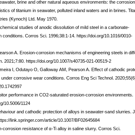
eawater, brine and other natural aqueous environments: the corrosion
stics of titanium in seawater, polluted inland waters and in brines. Ti
stries (Kynoch) Ltd. May 1970.
ical studies of anodic dissolution of mild steel in a carbonate-
n conditions. Corros Sci. 1996;38:1-14. https://doi.org/10.1016/0010-
arson A. Erosion-corrosion mechanisms of engineering steels in diff
on. 2021;7:80. https://doi.org/10.1007/s40735-021-00519-2
lmeira I, Odutayo O, Galloway AM, Pearson A. Effect of cathodic prot
 under corrosive wear conditions. Corros Eng Sci Technol. 2020;55(6
020.1742997
hibitor performance in CO2-saturated erosion-corrosion environments.
org/10.5006/1124
aviour and cathodic protection of alloys in seawater-sand slurries. J
tps://link.springer.com/article/10.1007/BF02645684
-corrosion resistance of α-Ti alloy in saline slurry. Corros Sci.