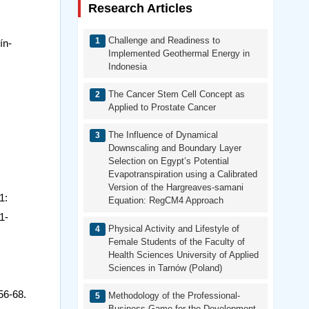
Research Articles
Challenge and Readiness to
ín-
Implemented Geothermal Energy in
Indonesia
The Cancer Stem Cell Concept as
Applied to Prostate Cancer
The Influence of Dynamical
Downscaling and Boundary Layer
Selection on Egypt’s Potential
Evapotranspiration using a Calibrated
Version of the Hargreaves-samani
1:
Equation: RegCM4 Approach
1-
Physical Activity and Lifestyle of
Female Students of the Faculty of
Health Sciences University of Applied
Sciences in Tarnów (Poland)
56-68.
Methodology of the Professional-
Business Game for the Development