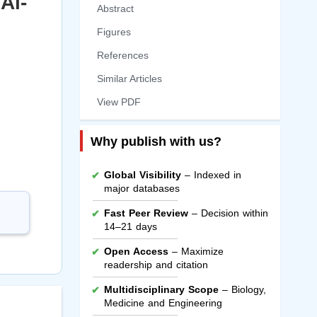
Al-
Abstract
Figures
References
Similar Articles
View PDF
Why publish with us?
Global Visibility
– Indexed in
major databases
Fast Peer Review
– Decision within
14–21 days
Open Access
– Maximize
readership and citation
Multidisciplinary Scope
– Biology,
Medicine and Engineering