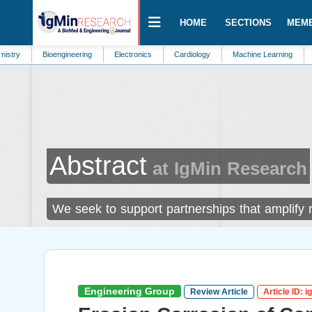
HOME
SECTIONS
MEM
Bioengineering
Electronics
Cardiology
Machine Learning
Marine Biol
Abstract
at IgMin Research
We seek to support partnerships that amplify
Engineering Group
Review Article
Article ID: 