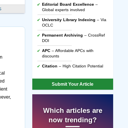
Editorial Board Excellence
–
S
Global experts involved
University Library Indexing
– Via
OCLC
Permanent Archiving
– CrossRef
DOI
APC
– Affordable APCs with
discounts
um
Citation
– High Citation Potential
cal
ted
Submit Your Article
ient
wever,
Which articles are
now trending?