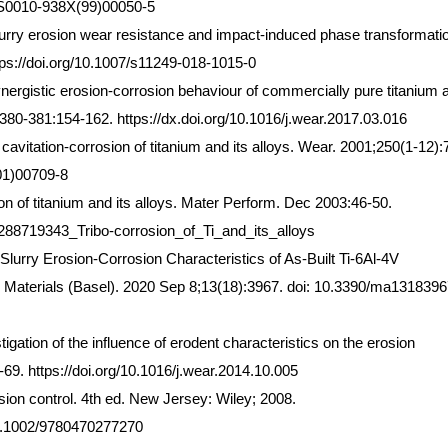
6/S0010-938X(99)00050-5
lurry erosion wear resistance and impact-induced phase transformatio
https://doi.org/10.1007/s11249-018-1015-0
rgistic erosion-corrosion behaviour of commercially pure titanium a
80-381:154-162. https://dx.doi.org/10.1016/j.wear.2017.03.016
avitation-corrosion of titanium and its alloys. Wear. 2001;250(1-12):
(01)00709-8
n of titanium and its alloys. Mater Perform. Dec 2003:46-50.
/288719343_Tribo-corrosion_of_Ti_and_its_alloys
lurry Erosion-Corrosion Characteristics of As-Built Ti-6Al-4V
 Materials (Basel). 2020 Sep 8;13(18):3967. doi: 10.3390/ma1318396
tigation of the influence of erodent characteristics on the erosion
-69. https://doi.org/10.1016/j.wear.2014.10.005
ion control. 4th ed. New Jersey: Wiley; 2008.
/10.1002/9780470277270