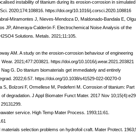
ocalised instability of titanium during its erosion-corrosion in simulated
s Sci. 2020;174:108816. https://doi.org/10.1016/j.corsci.2020.108816
bral-Miramontes J, Nieves-Mendoza D, Maldonado-Bandala E, Olgu
os JP, Almeraya-Calderón F. Electrochemical Noise Analysis of the
 H2SO4 Solutions. Metals. 2021;11:105.
oway AM. A study on the erosion-corrosion behaviour of engineering
. Wear. 2021;477:203821. https://doi.org/10.1016/j.wear.2021.203821
 Nag G. Do titanium biomaterials get immediately and entirely
egrad. 2022;6:57. https://doi.org/10.1038/s41529-022-00270-0
S, Bolzoni F, Ormellese M, Pedeferri M. Corrosion of titanium: Part 
of degradation. J Appl Biomater Funct Mater. 2017 Nov 10;15(4):e29
: 29131299.
 seawater service. High Temp Mater Process. 1993;11:61.
.61
erials selection problems on hydrofoil craft. Mater Protect. 1963;