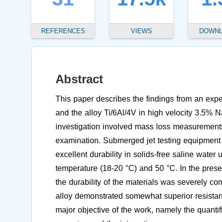
REFERENCES
VIEWS
DOWN
Abstract
This paper describes the findings from an expe
and the alloy Ti/6Al/4V in high velocity 3.5%
investigation involved mass loss measurements,
examination. Submerged jet testing equipment 
excellent durability in solids-free saline wate
temperature (18-20 °C) and 50 °C. In the pres
the durability of the materials was severely co
alloy demonstrated somewhat superior resistanc
major objective of the work, namely the quantif