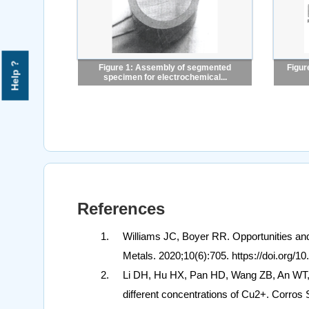
Help ?
Figure 1: Assembly of segmented
Figur
specimen for electrochemical...
References
Williams JC, Boyer RR. Opportunities and
Metals. 2020;10(6):705. https://doi.org/
Li DH, Hu HX, Pan HD, Wang ZB, An WT, Z
different concentrations of Cu2+. Corros 