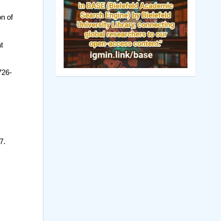
n of
t
726-
7.