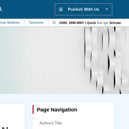
Publish With Us
e
Taxonomy
Ecohydrology
Biophysics
Sensors
Nutritional Dis
ISSN: 2995-8067 | Quick
G
o
o
g
l
e
Scholar
Page Navigation
Authors Title