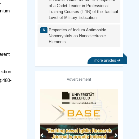
,
of a Cadet Leader in Professional
tanium
Training Courses (L-1B) of the Tactical
Level of Military Education
Properties of Indium Antimonide
Nanocrystals as Nanoelectronic
Elements
erent
more articles
ection
Advertisement
):480-
Previous
Next