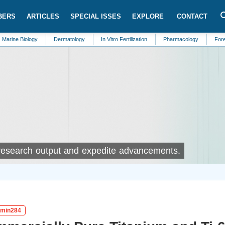
BERS
ARTICLES
SPECIAL ISSES
EXPLORE
CONTACT
ogy
Dermatology
In Vitro Fertilization
Pharmacology
Forensic Medicin
 research output and expedite advancements.
igmin284