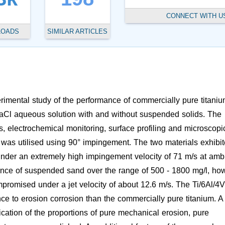
CONNECT WITH U
LOADS
SIMILAR ARTICLES
rimental study of the performance of commercially pure titani
 NaCl aqueous solution with and without suspended solids. The
 electrochemical monitoring, surface profiling and microscopi
was utilised using 90° impingement. The two materials exhibi
r under an extremely high impingement velocity of 71 m/s at amb
ence of suspended sand over the range of 500 - 1800 mg/l, ho
mpromised under a jet velocity of about 12.6 m/s. The Ti/6Al/4V
e to erosion corrosion than the commercially pure titanium. A
ication of the proportions of pure mechanical erosion, pure