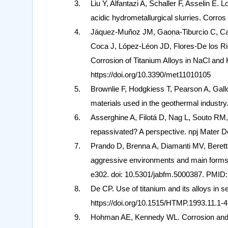
Liu Y, Alfantazi A, Schaller F, Asselin E. L
acidic hydrometallurgical slurries. Corro
Jáquez-Muñoz JM, Gaona-Tiburcio C, Ca
Coca J, López-Léon JD, Flores-De los Ri
Corrosion of Titanium Alloys in NaCl and
https://doi.org/10.3390/met11010105
Brownlie F, Hodgkiess T, Pearson A, Gall
materials used in the geothermal industry
Asserghine A, Filotá D, Nag L, Souto RM,
repassivated? A perspective. npj Mater D
Prando D, Brenna A, Diamanti MV, Beretta 
aggressive environments and main forms 
e302. doi: 10.5301/jabfm.5000387. PMID
De CP. Use of titanium and its alloys in
https://doi.org/10.1515/HTMP.1993.11.1-4
Hohman AE, Kennedy WL. Corrosion and mat