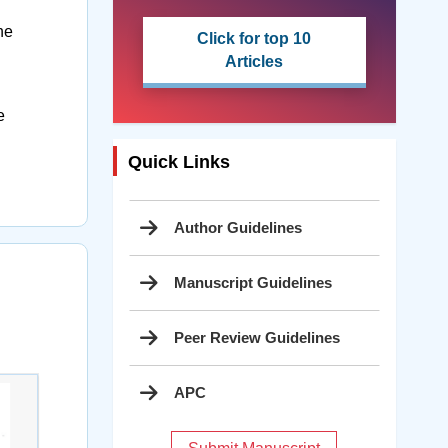
he
Click for top 10
Articles
e
Quick Links
Author Guidelines
Manuscript Guidelines
Peer Review Guidelines
APC