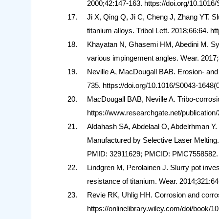
2000;42:147-163. https://doi.org/10.101
Ji X, Qing Q, Ji C, Cheng J, Zhang YT. S
titanium alloys. Tribol Lett. 2018;66:64. 
Khayatan N, Ghasemi HM, Abedini M. Syne
various impingement angles. Wear. 2017;3
Neville A, MacDougall BAB. Erosion- and c
735. https://doi.org/10.1016/S0043-1648
MacDougall BAB, Neville A. Tribo-corrosio
https://www.researchgate.net/publication
Aldahash SA, Abdelaal O, Abdelrhman Y. S
Manufactured by Selective Laser Melting.
PMID: 32911629; PMCID: PMC7558582.
Lindgren M, Perolainen J. Slurry pot inves
resistance of titanium. Wear. 2014;321:64
Revie RK, Uhlig HH. Corrosion and corros
https://onlinelibrary.wiley.com/doi/book