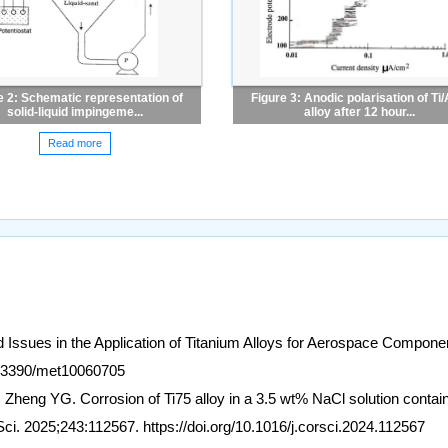
e 2: Schematic representation of
Figure 3: Anodic polarisation of Ti/
solid-liquid impingeme...
alloy after 12 hour...
Read more
 Issues in the Application of Titanium Alloys for Aerospace Compone
10.3390/met10060705
heng YG. Corrosion of Ti75 alloy in a 3.5 wt% NaCl solution contai
Sci. 2025;243:112567. https://doi.org/10.1016/j.corsci.2024.112567