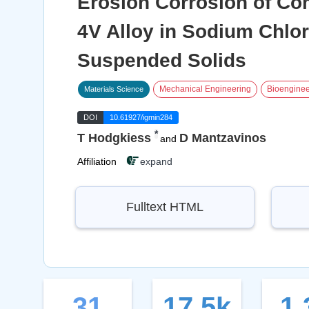
Erosion Corrosion of Com
4V Alloy in Sodium Chlor
Suspended Solids
Mechanical Engineering
Bioenginee
Materials Science
DOI
10.61927/igmin284
*
T Hodgkiess
D Mantzavinos
and
Affiliation
expand
Fulltext HTML
31
17.5k
1.