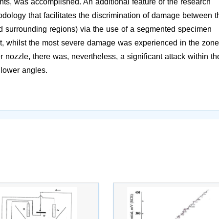
nts, was accomplished. An additional feature of the research
dology that facilitates the discrimination of damage between t
d surrounding regions) via the use of a segmented specimen
t, whilst the most severe damage was experienced in the zone
nozzle, there was, nevertheless, a significant attack within th
 lower angles.