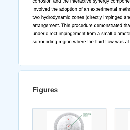
corrosion and the interactive synergy compone
involved the adoption of an experimental metho
two hydrodynamic zones (directly impinged an
arrangement. This procedure demonstrated tha
under direct impingement from a small diameter 
surrounding region where the fluid flow was at
Figures