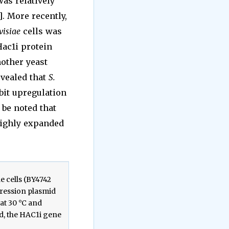
as relatively
]. More recently,
visiae
cells was
Hac1i protein
other yeast
evealed that
S.
bit upregulation
o be noted that
 highly expanded