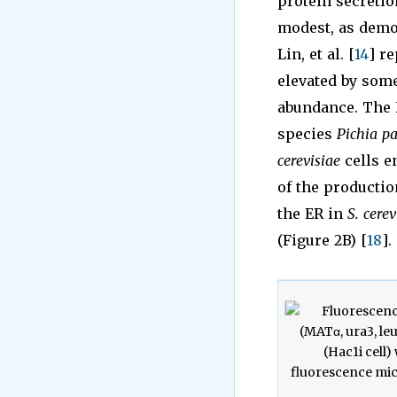
protein secretio
modest, as demon
Lin, et al. [
14
] r
elevated by some
abundance. The H
species
Pichia pa
cerevisiae
cells e
of the productio
the ER in
S. cerev
(Figure 2B) [
18
].