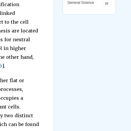
General Science
fication
39
-linked
t to the cell
hesis are located
s for neutral
R in higher
he other hand,
5
].
her flat or
processes,
occupies a
nt cells.
y two distinct
ich can be found