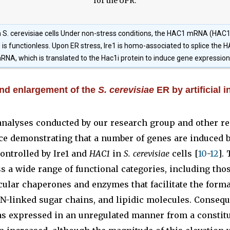
 S. cerevisiae cells Under non-stress conditions, the HAC1 mRNA (HAC1
is functionless. Upon ER stress, Ire1 is homo-associated to splice th
RNA, which is translated to the Hac1i protein to induce gene expression
d enlargement of the
S. cerevisiae
ER by artificial i
nalyses conducted by our research group and other r
ce demonstrating that a number of genes are induced b
ontrolled by Ire1 and
HAC1
in
S. cerevisiae
cells [
10
-
12
].
a wide range of functional categories, including thos
ular chaperones and enzymes that facilitate the forma
 N-linked sugar chains, and lipidic molecules. Consequ
as expressed in an unregulated manner from a constitu