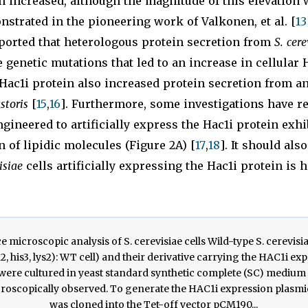
n increased, although the magnitude of this elevation w
strated in the pioneering work of Valkonen, et al. [
13
eported that heterologous protein secretion from
S. cere
 genetic mutations that led to an increase in cellular 
ac1i protein also increased protein secretion from an
storis
[
15
,
16
]. Furthermore, some investigations have r
ngineered to artificially express the Hac1i protein exhi
n of lipidic molecules (Figure 2A) [
17
,
18
]. It should als
isiae
cells artificially expressing the Hac1i protein is