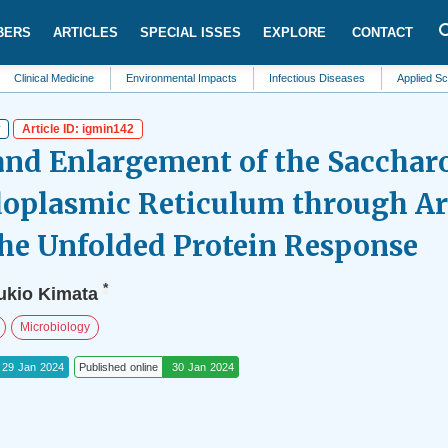
BERS
ARTICLES
SPECIAL ISSES
EXPLORE
CONTACT
al Medicine
Environmental Impacts
Infectious Diseases
Applied Sciences
w
Article ID: igmin142
and Enlargement of the Saccha
doplasmic Reticulum through Art
the Unfolded Protein Response
*
ukio Kimata
Microbiology
29 Jan 2024
Published online
30 Jan 2024