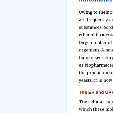
Owing to their r
are frequently e
substances.
Sacc
ethanol fermenta
large number of
organism. A nota
human secretory
as biopharmaceut
the production o
yeasts, it is now
The ER and UP
The cellular co
which these mole