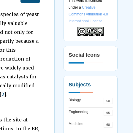
This work is licensed
under a
Creative
 species of yeast
Commons Attribution 4.0
International License.
ly valuable
d not only for
partly because a
or this
Social Icons
production of
re widely used
as catalysts for
Subjects
cally modified
[
2
].
Biology
50
Engineering
95
the site at
Medicine
60
ions. In the ER,