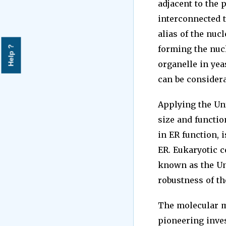
adjacent to the
interconnected t
alias of the nuc
forming the nucl
Help ?
organelle in yeas
can be consider
Applying the Un
size and functio
in ER function, 
ER. Eukaryotic c
known as the Un
robustness of th
The molecular m
pioneering inve