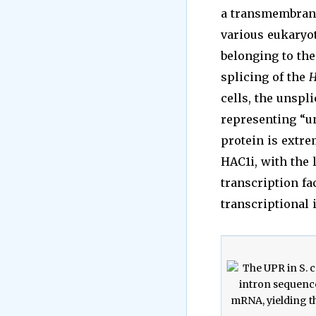
a transmembrane 
various eukaryot
belonging to th
splicing of the
H
cells, the unspl
representing “un
protein is extre
HAC1i, with the 
transcription fa
transcriptional 