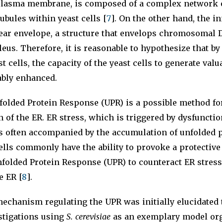
 plasma membrane, is composed of a complex network 
ubules within yeast cells [
7
]. On the other hand, the i
lear envelope, a structure that envelops chromosomal 
eus. Therefore, it is reasonable to hypothesize that b
t cells, the capacity of the yeast cells to generate val
ably enhanced.
folded Protein Response (UPR) is a possible method fo
n of the ER. ER stress, which is triggered by dysfunctio
is often accompanied by the accumulation of unfolded p
ells commonly have the ability to provoke a protectiv
folded Protein Response (UPR) to counteract ER stress
e ER [
8
].
echanism regulating the UPR was initially elucidated
stigations using
S. cerevisiae
as an exemplary model or