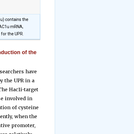
u) contains the
e HAC1u mRNA,
 for the UPR.
nduction of the
esearchers have
y the UPR in a
 The Hac1i-target
e involved in
tion of cysteine
ently, when the
tive promoter,