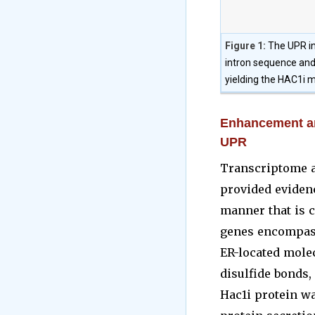
Figure 1:
The UPR in
intron sequence and 
yielding the HAC1i m
Enhancement an
UPR
Transcriptome a
provided eviden
manner that is c
genes encompass 
ER-located molec
disulfide bonds,
Hac1i protein w