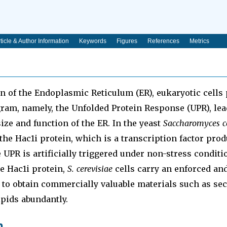
ticle & Author Information
Keywords
Figures
References
Metrics
n of the Endoplasmic Reticulum (ER), eukaryotic cells
ram, namely, the Unfolded Protein Response (UPR), lea
size and function of the ER. In the yeast
Saccharomyces ce
the Hac1i protein, which is a transcription factor pro
 UPR is artificially triggered under non-stress conditio
e Hac1i protein,
S. cerevisiae
cells carry an enforced an
to obtain commercially valuable materials such as sec
ipids abundantly.
n