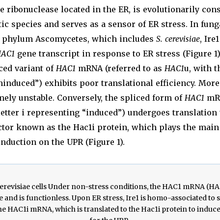
ribonuclease located in the ER, is evolutionarily con
ic species and serves as a sensor of ER stress. In fung
e phylum Ascomycetes, which includes
S. cerevisiae
, Ire
AC1
gene transcript in response to ER stress (Figure 1)
iced variant of
HAC1
mRNA (referred to as
HAC1
u, with t
induced”) exhibits poor translational efficiency. More
mely unstable. Conversely, the spliced form of
HAC1
mRN
letter i representing “induced”) undergoes translation 
ctor known as the Hac1i protein, which plays the main 
induction on the UPR (Figure 1).