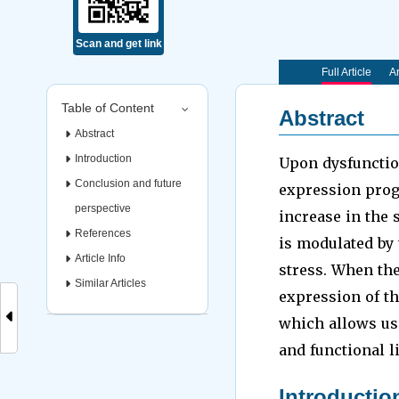
Scan and get link
Full Article
Ar
Table of Content
Abstract
Abstract
Introduction
Upon dysfunctio
Conclusion and future
expression prog
perspective
increase in the 
References
is modulated by 
Article Info
stress. When the
Similar Articles
expression of th
which allows us 
and functional l
Introductio