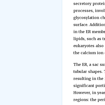
secretory prote
processes, invol
glycosylation ch
surface. Additio
in the ER membra
lipids, such as 
eukaryotes also 
the calcium ion 
The ER, a sac su
tubular shapes.
resulting in the
significant port
However, in yeas
regions: the per