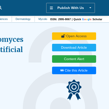
Publish With Us
Dermatology
Mycology
Artificial Intelligence
Environmental Contaminati
ISSN: 2995-8067 | Quick
G
o
o
g
l
e
Scholar
Open Access
romyces
ificial
Download Article
Content Alert
Cite this Article