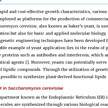
apid and cost-effective growth characteristics, various
mployed as platforms for the production of commercial
haromyces cerevisiae
, also known as baker’s yeast, is use
tion but also for basic and applied molecular biology, 
 genetic engineering techniques have been developed f
ble example of yeast application lies in the realm of 
 proteins such as antibodies and interferons, which a
ical agents []. Moreover, yeasts can potentially serve 
f lipidic compounds. Through the utilization of geneti
 possible to synthesize plant-derived functional lipids 
R in
Saccharomyces cerevisiae
mpartment known as the Endoplasmic Reticulum (ER) is 
cules are synthesized through various biological react