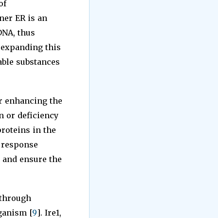
of
nner ER is an
DNA, thus
y expanding this
uable substances
r enhancing the
n or deficiency
roteins in the
e response
 and ensure the
 through
ganism [
9
]. Ire1,