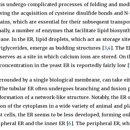
ins undergo complicated processes of folding and modi
ving the acquisition of cysteine disulfide bonds and N
ains, which are essential for their subsequent transpor
nally, a number of enzymes that facilitate lipid biosynt
ne. In the ER, lipid droplets, which act as storage site
triglycerides, emerge as budding structures [
3
,
4
]. The E
serves as a site in which calcium ions are stored. On t
concentration in the yeast ER is reportedly fairly low [
rrounded by a single biological membrane, can take eit
 The tubular ER often undergoes branching and fusion 
 formation of a network-like structure. Notably, the ER 
ion of the cytoplasm in a wide variety of animal and pla
t cells, the ER seems to be less developed, forming onl
ipheral ER and the inner ER [
6
]. The peripheral ER, wh