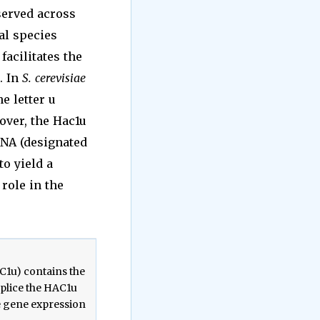
served across
al species
1 facilitates the
. In
S. cerevisiae
he letter u
over, the Hac1u
A (designated
to yield a
role in the