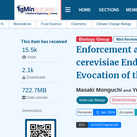
HOME
SECTIONS
MEM
Biomedicine
Food Science
Chemistry
Climate Change Biology
Clinic
Biology Group
Mini Revie
This item has received
Enforcement 
15.5k
Visits
cerevisiae En
2.1k
Evocation of 
Downloads
722.7MB
Masaki Monguchi
Y
and
Data volume
Biotechnology
Molecular Biology
Dimensions
Received
11 Jan 2024
Accepted
DOI
10.61927/igmin142