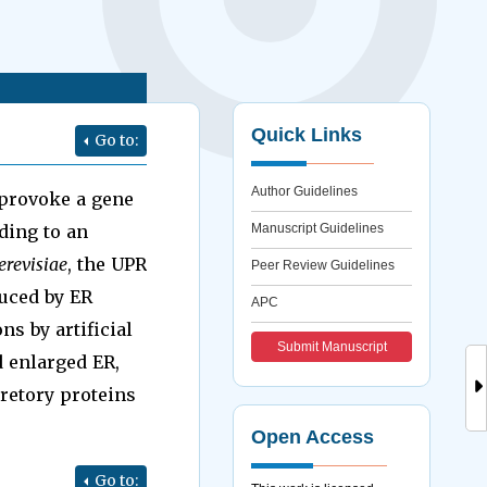
Quick Links
Go to:
Author Guidelines
 provoke a gene
ding to an
Manuscript Guidelines
revisiae
, the UPR
Peer Review Guidelines
duced by ER
APC
ns by artificial
Submit Manuscript
d enlarged ER,
retory proteins
Open Access
Go to: