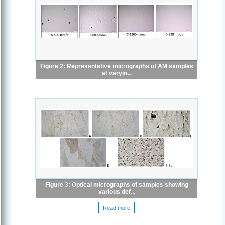
Figure 2: Representative micrographs of AM samples
at varyin...
Figure 3: Optical micrographs of samples showing
various def...
Read more