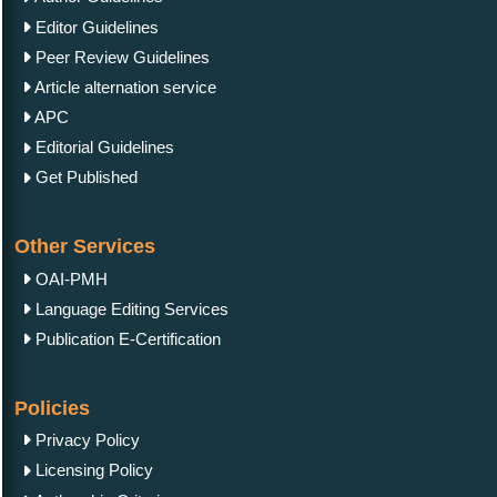
Editor Guidelines
Peer Review Guidelines
Article alternation service
APC
Editorial Guidelines
Get Published
Other Services
OAI-PMH
Language Editing Services
Publication E-Certification
Policies
Privacy Policy
Licensing Policy