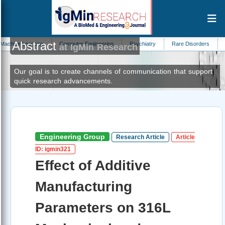
Abstract
arning
Computer Engineering
Psychiatry
Rare Disorders
Zoology
at IgMin Research
Our goal is to create channels of communication that support
quick research advancements.
Engineering Group
Research Article
Article
ID: igmin321
Effect of Additive
Manufacturing
Parameters on 316L