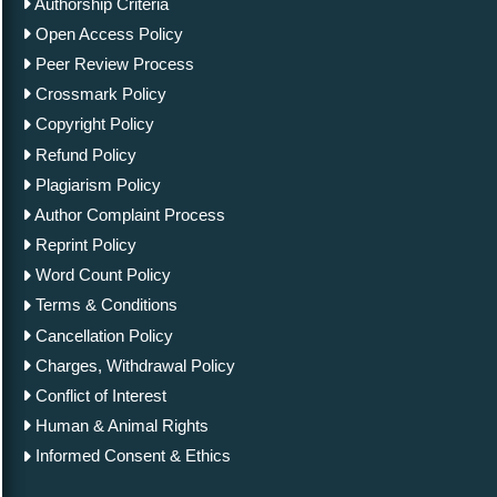
Authorship Criteria
Open Access Policy
Peer Review Process
Crossmark Policy
Copyright Policy
Refund Policy
Plagiarism Policy
Author Complaint Process
Reprint Policy
Word Count Policy
Terms & Conditions
Cancellation Policy
Charges, Withdrawal Policy
Conflict of Interest
Human & Animal Rights
Informed Consent & Ethics