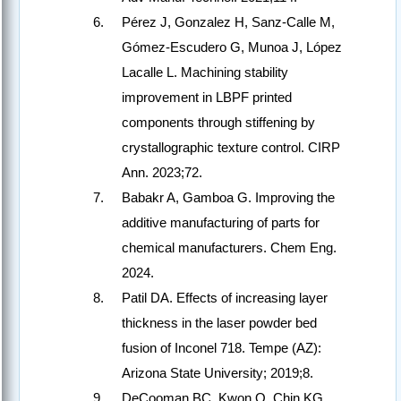
Pérez J, Gonzalez H, Sanz-Calle M,
Gómez-Escudero G, Munoa J, López
Lacalle L. Machining stability
improvement in LBPF printed
components through stiffening by
crystallographic texture control. CIRP
Ann. 2023;72.
Babakr A, Gamboa G. Improving the
additive manufacturing of parts for
chemical manufacturers. Chem Eng.
2024.
Patil DA. Effects of increasing layer
thickness in the laser powder bed
fusion of Inconel 718. Tempe (AZ):
Arizona State University; 2019;8.
DeCooman BC, Kwon O, Chin KG.