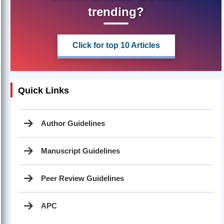
trending?
Click for top 10 Articles
Quick Links
Author Guidelines
Manuscript Guidelines
Peer Review Guidelines
APC