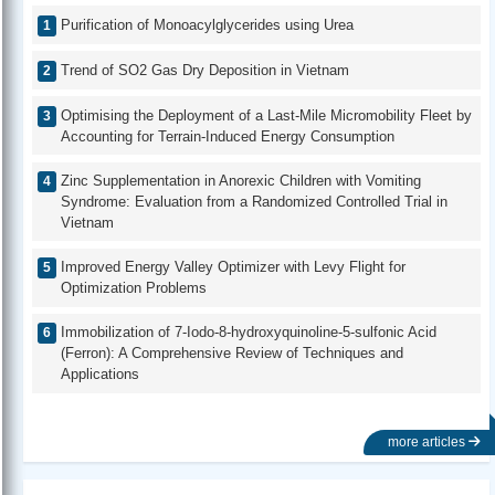
Purification of Monoacylglycerides using Urea
Trend of SO2 Gas Dry Deposition in Vietnam
Optimising the Deployment of a Last-Mile Micromobility Fleet by
Accounting for Terrain-Induced Energy Consumption
Zinc Supplementation in Anorexic Children with Vomiting
Syndrome: Evaluation from a Randomized Controlled Trial in
Vietnam
Improved Energy Valley Optimizer with Levy Flight for
Optimization Problems
Immobilization of 7-Iodo-8-hydroxyquinoline-5-sulfonic Acid
(Ferron): A Comprehensive Review of Techniques and
Applications
more articles