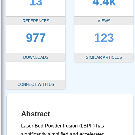
13
4.4k
REFERENCES
VIEWS
977
123
DOWNLOADS
SIMILAR ARTICLES
CONNECT WITH US
Abstract
Laser Bed Powder Fusion (LBPF) has
significantly simplified and accelerated