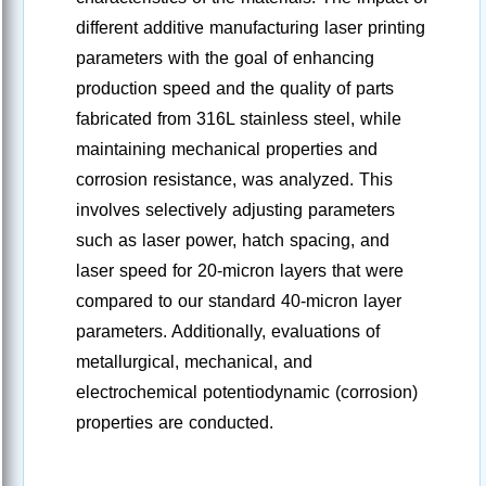
different additive manufacturing laser printing
parameters with the goal of enhancing
production speed and the quality of parts
fabricated from 316L stainless steel, while
maintaining mechanical properties and
corrosion resistance, was analyzed. This
involves selectively adjusting parameters
such as laser power, hatch spacing, and
laser speed for 20-micron layers that were
compared to our standard 40-micron layer
parameters. Additionally, evaluations of
metallurgical, mechanical, and
electrochemical potentiodynamic (corrosion)
properties are conducted.