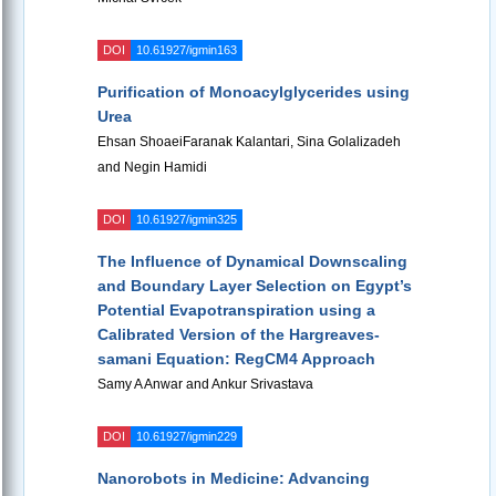
DOI
10.61927/igmin163
Purification of Monoacylglycerides using
Urea
Ehsan ShoaeiFaranak Kalantari, Sina Golalizadeh
and Negin Hamidi
DOI
10.61927/igmin325
The Influence of Dynamical Downscaling
and Boundary Layer Selection on Egypt’s
Potential Evapotranspiration using a
Calibrated Version of the Hargreaves-
samani Equation: RegCM4 Approach
Samy A Anwar and Ankur Srivastava
DOI
10.61927/igmin229
Nanorobots in Medicine: Advancing