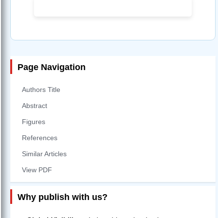
Page Navigation
Authors Title
Abstract
Figures
References
Similar Articles
View PDF
Why publish with us?