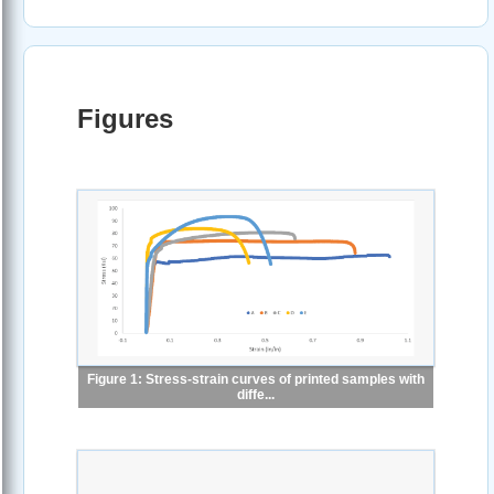
Figures
Figure 1: Stress-strain curves of printed samples with
diffe...