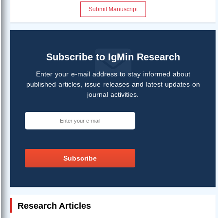
Submit Manuscript
Subscribe to IgMin Research
Enter your e-mail address to stay informed about
published articles, issue releases and latest updates on
journal activities.
Subscribe
Research Articles