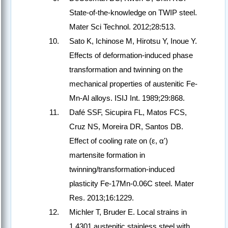
State-of-the-knowledge on TWIP steel.
Mater Sci Technol. 2012;28:513.
Sato K, Ichinose M, Hirotsu Y, Inoue Y.
Effects of deformation-induced phase
transformation and twinning on the
mechanical properties of austenitic Fe-
Mn-Al alloys. ISIJ Int. 1989;29:868.
Dafé SSF, Sicupira FL, Matos FCS,
Cruz NS, Moreira DR, Santos DB.
Effect of cooling rate on (ε, α')
martensite formation in
twinning/transformation-induced
plasticity Fe-17Mn-0.06C steel. Mater
Res. 2013;16:1229.
Michler T, Bruder E. Local strains in
1.4301 austenitic stainless steel with