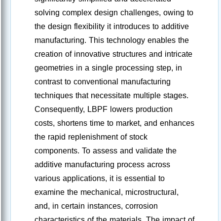
solving complex design challenges, owing to
the design flexibility it introduces to additive
manufacturing. This technology enables the
creation of innovative structures and intricate
geometries in a single processing step, in
contrast to conventional manufacturing
techniques that necessitate multiple stages.
Consequently, LBPF lowers production
costs, shortens time to market, and enhances
the rapid replenishment of stock
components. To assess and validate the
additive manufacturing process across
various applications, it is essential to
examine the mechanical, microstructural,
and, in certain instances, corrosion
characteristics of the materials. The impact of