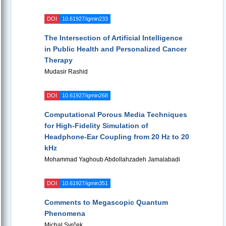
DOI
10.61927/igmin233
The Intersection of Artificial Intelligence
in Public Health and Personalized Cancer
Therapy
Mudasir Rashid
DOI
10.61927/igmin268
Computational Porous Media Techniques
for High-Fidelity Simulation of
Headphone-Ear Coupling from 20 Hz to 20
kHz
Mohammad Yaghoub Abdollahzadeh Jamalabadi
DOI
10.61927/igmin351
Comments to Megascopic Quantum
Phenomena
Michal Svrček