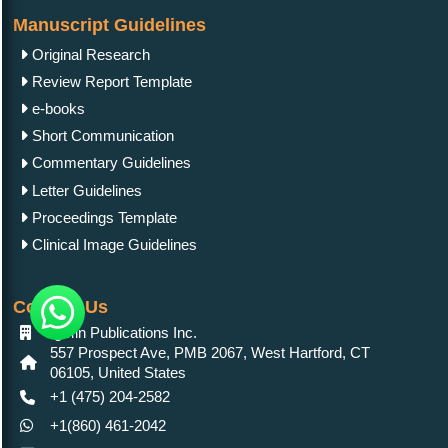
Manuscript Guidelines
Original Research
Review Report Template
e-books
Short Communication
Commentary Guidelines
Letter Guidelines
Proceedings Template
Clinical Image Guidelines
Contact Us
IgMin Publications Inc.
557 Prospect Ave, PMB 2067, West Hartford, CT
06105, United States
+1 (475) 204-2582
+1(860) 461-2042