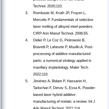
Technol. 2020;110.
Rombouts M, Kruth JP, Froyen L,
Mercelis P. Fundamentals of selective
laser melting of alloyed steel powders.
CIRP Ann Manuf Technol. 2006;55.
Didier P, Le Coz G, Piotrowski B,
Bravetti P, Laheurte P, Moufki A. Post-
processing of additive manufactured
parts: a numerical strategy applied in
maxillary implantology. Mater Tech.
2022;110.
Jiménez A, Bidare P, Hassanin H,
Tarlochan F, Dimov S, Essa K. Powder-
based laser hybrid additive
manufacturing of metals: a review. Int J
Adv Manuf Technol. 2021;114.