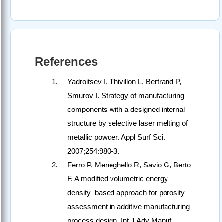
References
Yadroitsev I, Thivillon L, Bertrand P,
Smurov I. Strategy of manufacturing
components with a designed internal
structure by selective laser melting of
metallic powder. Appl Surf Sci.
2007;254:980-3.
Ferro P, Meneghello R, Savio G, Berto
F. A modified volumetric energy
density–based approach for porosity
assessment in additive manufacturing
process design. Int J Adv Manuf