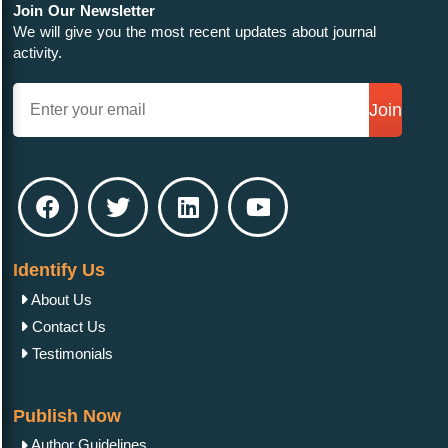
Join Our Newsletter
We will give you the most recent updates about journal
activity.
Join
Identify Us
About Us
Contact Us
Testimonials
Publish Now
Author Guidelines