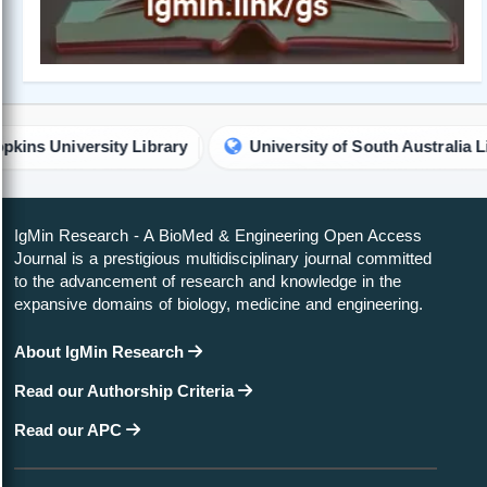
ty Library
University of South Australia Library
IgMin Research - A BioMed & Engineering Open Access
Journal is a prestigious multidisciplinary journal committed
to the advancement of research and knowledge in the
expansive domains of biology, medicine and engineering.
About IgMin Research
Read our Authorship Criteria
Read our APC