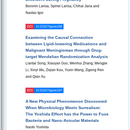
Boronin Larisa, Spinei Larisa, Chihai Jana and
Nastas Igor
DOI
10.61927/igmin298
Examining the Causal Connection
between Lipid-lowering Medications and
Malignant Meningiomas through Drug-
target Mendelian Randomization Analysis
Liantai Song, Xiaoyan Guo, Wenhui Zhang, Mengjie
Li, Xinyi Wu, Ziqian Kou, Yuxin Wang, Zigeng Ren
and Qian Xu
DOI
10.61927/igmin187
A New Physical Phenomenon Discovered
When Microbiology Meets Surrealism:
The Yoshida Effect has the Power to Fuse
Bacteria and Nano-Acicular Materials
Naoto Yoshida