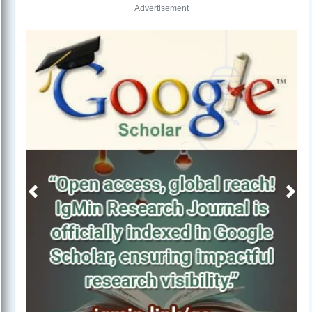
Advertisement
Previous
Next