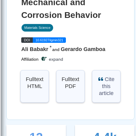
Mechanical and
Corrosion Behavior
Materials Science
DOI
10.61927/igmin321
*
Ali Babakr
Gerardo Gamboa
and
Affiliation
expand
Fulltext
Fulltext
Cite
HTML
PDF
this
article