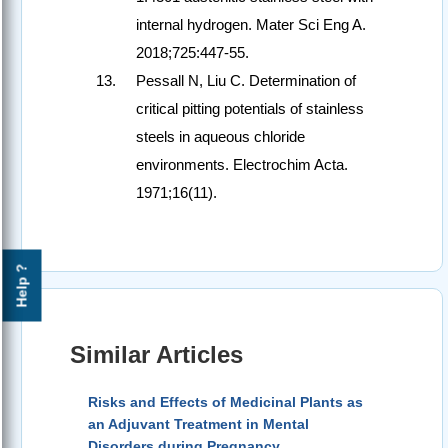
internal hydrogen. Mater Sci Eng A.
2018;725:447-55.
Pessall N, Liu C. Determination of
critical pitting potentials of stainless
steels in aqueous chloride
environments. Electrochim Acta.
1971;16(11).
Help ?
Similar Articles
Risks and Effects of Medicinal Plants as
an Adjuvant Treatment in Mental
Disorders during Pregnancy