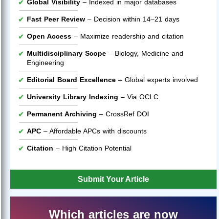
Global Visibility
– Indexed in major databases
Fast Peer Review
– Decision within 14–21 days
Open Access
– Maximize readership and citation
Multidisciplinary Scope
– Biology, Medicine and
Engineering
Editorial Board Excellence
– Global experts involved
University Library Indexing
– Via OCLC
Permanent Archiving
– CrossRef DOI
APC
– Affordable APCs with discounts
Citation
– High Citation Potential
Submit Your Article
Which articles are now