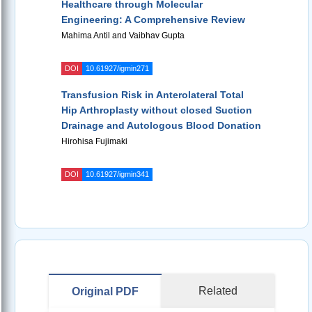
Healthcare through Molecular
Engineering: A Comprehensive Review
Mahima Antil and Vaibhav Gupta
DOI
10.61927/igmin271
Transfusion Risk in Anterolateral Total
Hip Arthroplasty without closed Suction
Drainage and Autologous Blood Donation
Hirohisa Fujimaki
DOI
10.61927/igmin341
Related
Original PDF