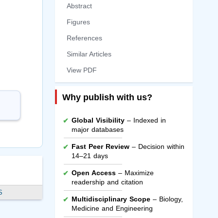
Abstract
Figures
References
Similar Articles
View PDF
Why publish with us?
Global Visibility
– Indexed in
major databases
Fast Peer Review
– Decision within
14–21 days
Open Access
– Maximize
readership and citation
S
Multidisciplinary Scope
– Biology,
Medicine and Engineering