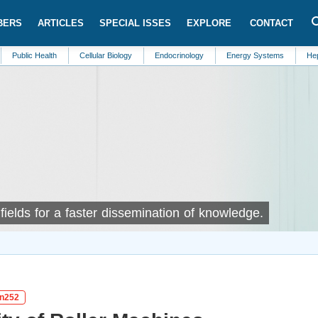
BERS
ARTICLES
SPECIAL ISSES
EXPLORE
CONTACT
ealth
Cellular Biology
Endocrinology
Energy Systems
Hepatology
ields for a faster dissemination of knowledge.
in252