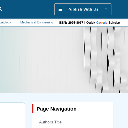
Publish With Us
Mechanical Engineering
Vehicle Technology
Structural Engineering
Hype
ISSN: 2995-8067 | Quick
G
o
o
g
l
e
Scholar
Page Navigation
Authors Title