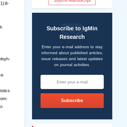
Submit Manuscript
1):8-
sh
Subscribe to IgMin
Research
Enter your e-mail address to stay
informed about published articles,
issue releases and latest updates
elnyh-
on journal activities.
ca.
istics
from:
Subscribe
i-