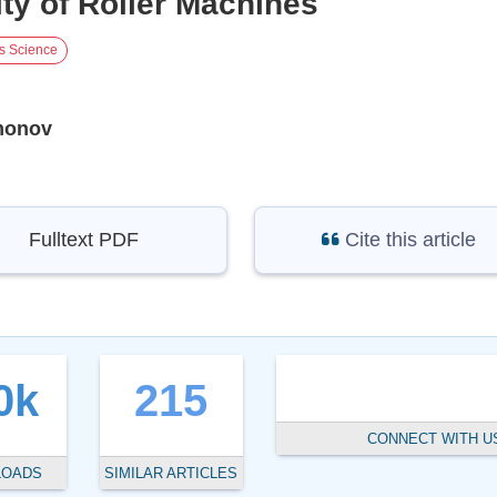
ity of Roller Machines
ls Science
monov
Fulltext PDF
Cite this article
0k
215
CONNECT WITH U
LOADS
SIMILAR ARTICLES