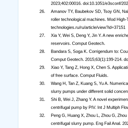
2023;402:00016. doi:10.1051/e3sconf/20
Amanov TY, Baubekov SD, Tsoy GN, Nabie
roller technological machines. Mod High-T
technologies.ru/ru/article/view?id=37151
Xia Y, Wei S, Deng Y, Jin Y. A new enriche
reservoirs. Comput Geotech.
Bandara S, Soga K. Corrigendum to: Coupli
Comput Geotech. 2015;63(1):199-214. do
Xiao Y, Tang Z, Hong X, Chen S. Applicati
of free surface. Comput Fluids.
Wang H, Tan Z, Kuang S, Yu A. Numerical mo
slurry pumps under different solid concen
Shi B, Wei J, Zhang Y. A novel experimental
centrifugal pump by PIV. Int J Multiph Flo
Peng G, Huang X, Zhou L, Zhou G, Zhou H.
centrifugal slurry pump. Eng Fail Anal. 20