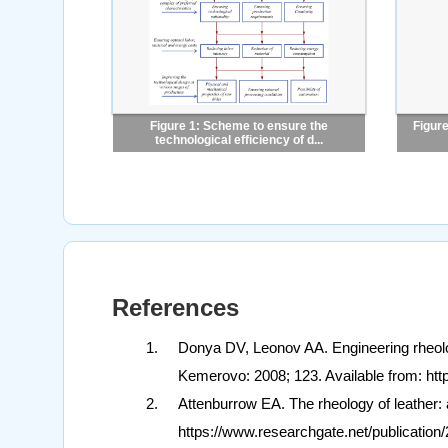
Figure 1: Scheme to ensure the
Figure
technological efficiency of d...
References
Donya DV, Leonov AA. Engineering rheolog
Kemerovo: 2008; 123. Available from: htt
Attenburrow EA. The rheology of leather:
https://www.researchgate.net/publicat