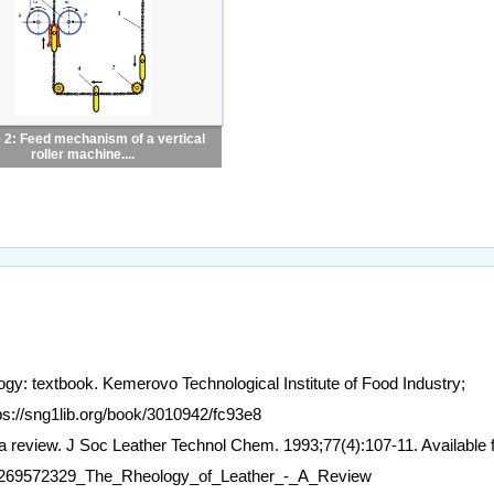
 2: Feed mechanism of a vertical
roller machine....
y: textbook. Kemerovo Technological Institute of Food Industry;
ps://sng1lib.org/book/3010942/fc93e8
 a review. J Soc Leather Technol Chem. 1993;77(4):107-11. Available 
ion/269572329_The_Rheology_of_Leather_-_A_Review