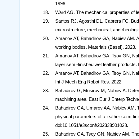
1996.
Ward AG. The mechanical properties of le
Santos RJ, Agostini DL, Cabrera FC, Bud
microstructure, mechanical, and rheologi
Amanov AT, Bahadirov GA, Nabiev AM. A 
working bodies. Materials (Basel). 2023.
Amanov AT, Bahadirov GA, Tsoy GN, Nabi
layer semi-finished wet leather products.
Amanov AT, Bahadirov GA, Tsoy GN, Nabiev
Int J Mech Eng Robot Res. 2022.
Bahadirov G, Musirov M, Nabiev A. Determi
machining area. East Eur J Enterp Techn
Bahadirov GA, Umarov AA, Nabiev AM, Ts
physical parameters of a leather semi-f
doi:10.1051/e3sconf/202338901028.
Bahadirov GA, Tsoy GN, Nabiev AM. The e