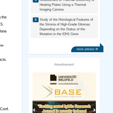
Heating Plates Using a Thermal
Imaging Camera
 the
Study of the Histological Features of
15.
the Stroma of High-Grade Gliomas
Depending on the Status of the
hine
Mutation in the IDH1 Gene
ve-
more articles
ucts.
Advertisement
Previous
Next
 Conf.