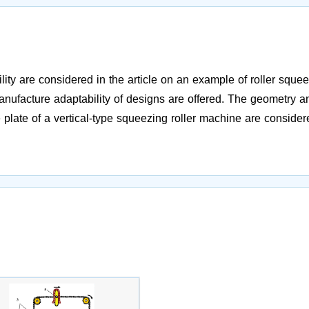
ity are considered in the article on an example of roller sque
ufacture adaptability of designs are offered. The geometry a
 plate of a vertical-type squeezing roller machine are consider