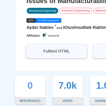
Issues of Manufacturabil
Industrial Engineering
Materia
Mechanical Engineering
DOI
10.61927/igmin252
*
Ayder Nabiev
Khushnudbek Rakh
and
Affiliation
expand
Fulltext HTML
0
7.0k
1.
REFERENCES
VIEWS
DOWN