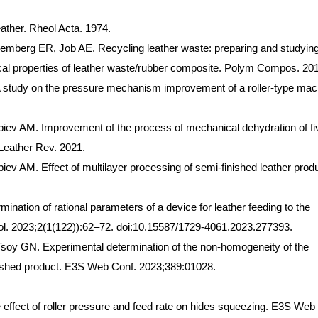
ather. Rheol Acta. 1974.
emberg ER, Job AE. Recycling leather waste: preparing and studying
cal properties of leather waste/rubber composite. Polym Compos. 20
study on the pressure mechanism improvement of a roller-type mac
ev AM. Improvement of the process of mechanical dehydration of fi
 Leather Rev. 2021.
 AM. Effect of multilayer processing of semi-finished leather prod
nation of rational parameters of a device for leather feeding to the
ol. 2023;2(1(122)):62–72. doi:10.15587/1729-4061.2023.277393.
oy GN. Experimental determination of the non-homogeneity of the
inished product. E3S Web Conf. 2023;389:01028.
ffect of roller pressure and feed rate on hides squeezing. E3S Web