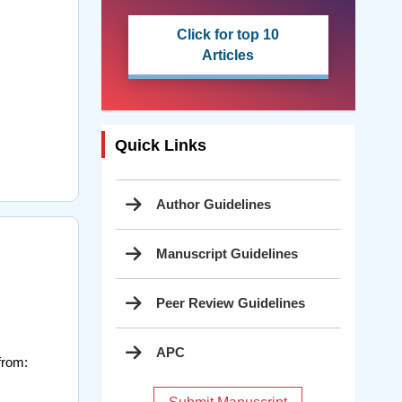
Click for top 10
Articles
Quick Links
Author Guidelines
Manuscript Guidelines
Peer Review Guidelines
APC
from: