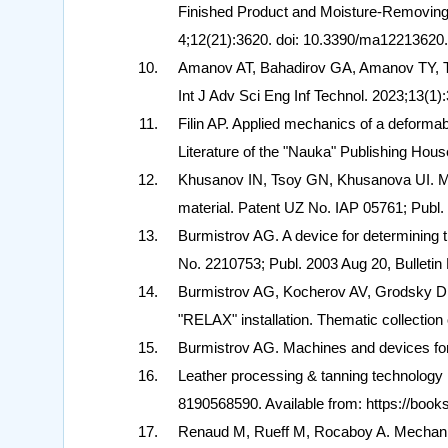
Finished Product and Moisture-Removing 
4;12(21):3620. doi: 10.3390/ma122136
Amanov AT, Bahadirov GA, Amanov TY, Ts
Int J Adv Sci Eng Inf Technol. 2023;13(1):
Filin AP. Applied mechanics of a deformab
Literature of the "Nauka" Publishing Hous
Khusanov IN, Tsoy GN, Khusanova UI. Meth
material. Patent UZ No. IAP 05761; Publ. 
Burmistrov AG. A device for determining th
No. 2210753; Publ. 2003 Aug 20, Bulletin 
Burmistrov AG, Kocherov AV, Grodsky DM.
"RELAX" installation. Thematic collection
Burmistrov AG. Machines and devices for 
Leather processing & tanning technology
8190568590. Available from: https://b
Renaud M, Rueff M, Rocaboy A. Mechanic