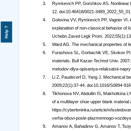
Rymkevich PP, Gorshkov AS. Nonlinear K
12. doi:10.46418/0021-3489_2022_55_01
Golovina VV, Rymkevich PP, Vagner VI. App
explanation of non-classical behavior of l
Help ?
Uchebn Zaved Legk Prom. 2022;55(1):13
Ward AG. The mechanical properties of l
Furashova SL, Gorbachik VE, Skokov PI. 
materials. Bull Kazan Technol Univ. 2007;(
metodov-dlya-opisaniya-relaksatsii-napr
Li Z, Paudecerf D, Yang J. Mechanical beh
2009;22(1):37-44. doi:10.1016/S0894-916
Tikhonova NV, Abdullin IS, Makhotkina L
of a multilayer shoe upper blank material
https://cyberleninka.ru/article/n/issledo
verha-obuvi-posle-plazmennogo-vozdeyst
Amanov A, Bahadirov G, Amanov T, Tsoy G