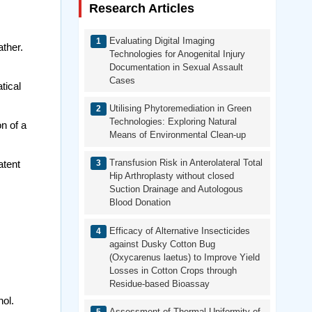
Research Articles
Evaluating Digital Imaging
ther.
Technologies for Anogenital Injury
Documentation in Sexual Assault
Cases
tical
Utilising Phytoremediation in Green
Technologies: Exploring Natural
n of a
Means of Environmental Clean-up
Transfusion Risk in Anterolateral Total
atent
Hip Arthroplasty without closed
Suction Drainage and Autologous
Blood Donation
Efficacy of Alternative Insecticides
against Dusky Cotton Bug
(Oxycarenus laetus) to Improve Yield
Losses in Cotton Crops through
Residue-based Bioassay
ol.
Assessment of Thermal Uniformity of