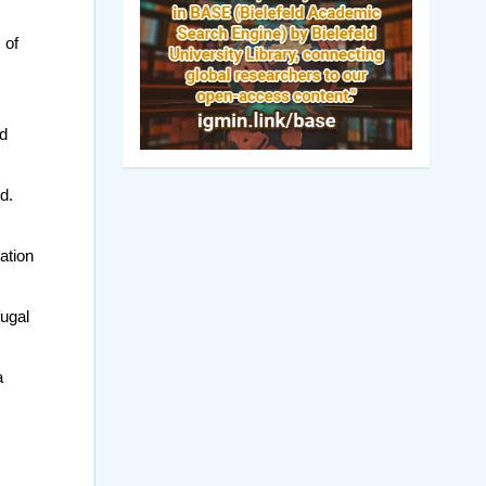
 of
ed
d.
ation
fugal
a