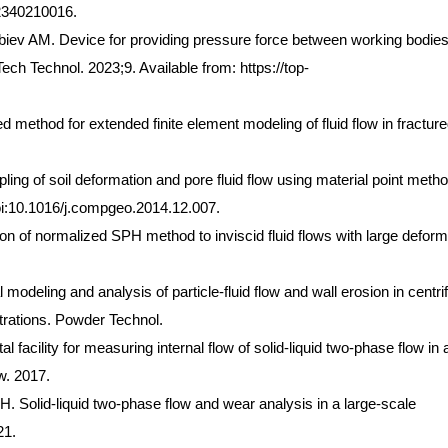
2340210016.
v AM. Device for providing pressure force between working bodies
ech Technol. 2023;9. Available from: https://top-
d method for extended finite element modeling of fluid flow in fractur
ng of soil deformation and pore fluid flow using material point metho
i:10.1016/j.compgeo.2014.12.007.
on of normalized SPH method to inviscid fluid flows with large deform
deling and analysis of particle-fluid flow and wall erosion in centri
trations. Powder Technol.
 facility for measuring internal flow of solid-liquid two-phase flow in 
w. 2017.
 Solid-liquid two-phase flow and wear analysis in a large-scale
21.