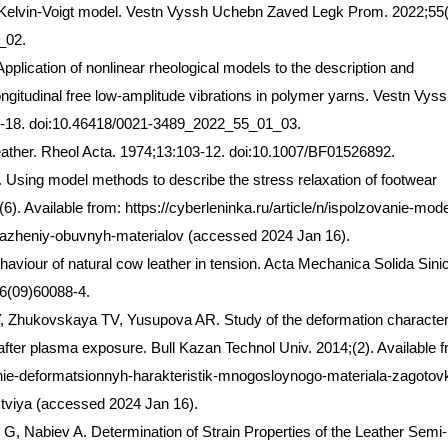
elvin-Voigt model. Vestn Vyssh Uchebn Zaved Legk Prom. 2022;55(
_02.
lication of nonlinear rheological models to the description and
ongitudinal free low-amplitude vibrations in polymer yarns. Vestn Vys
-18. doi:10.46418/0021-3489_2022_55_01_03.
eather. Rheol Acta. 1974;13:103-12. doi:10.1007/BF01526892.
Using model methods to describe the stress relaxation of footwear
6). Available from: https://cyberleninka.ru/article/n/ispolzovanie-mod
yazheniy-obuvnyh-materialov (accessed 2024 Jan 16).
aviour of natural cow leather in tension. Acta Mechanica Solida Sini
6(09)60088-4.
Y, Zhukovskaya TV, Yusupova AR. Study of the deformation character
 after plasma exposure. Bull Kazan Technol Univ. 2014;(2). Available 
vanie-deformatsionnyh-harakteristik-mnogosloynogo-materiala-zagotovk
viya (accessed 2024 Jan 16).
, Nabiev A. Determination of Strain Properties of the Leather Semi-