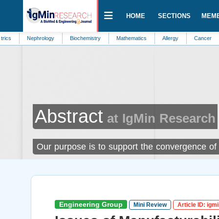
HOME
SECTIONS
MEM
Nephrology
Biochemistry
Mathematics
Allergy
Cancer
Public H
Abstract
at IgMin Research
Our purpose is to support the convergence of f
Engineering Group
Mini Review
Article ID: igm