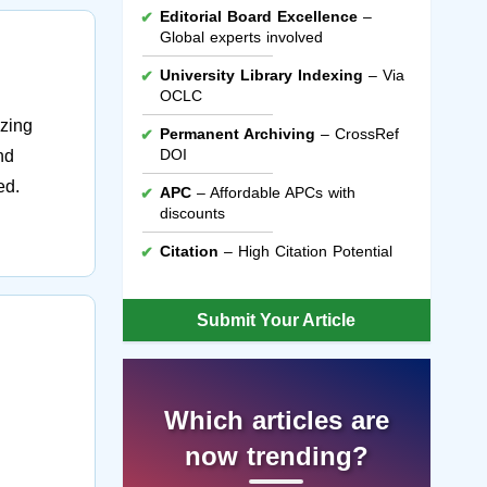
Editorial Board Excellence
–
Global experts involved
University Library Indexing
– Via
OCLC
ezing
Permanent Archiving
– CrossRef
DOI
nd
ed.
APC
– Affordable APCs with
discounts
Citation
– High Citation Potential
Submit Your Article
Which articles are
now trending?