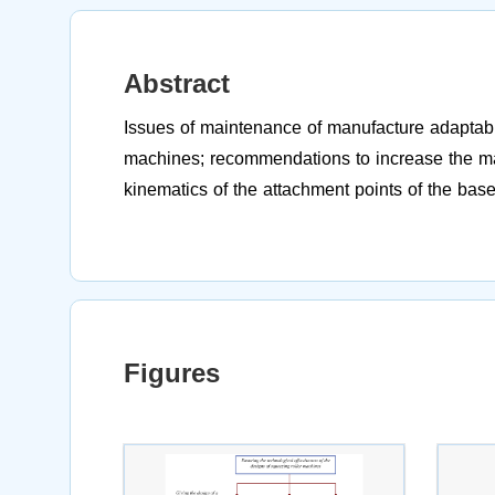
Abstract
Issues of maintenance of manufacture adaptabil
machines; recommendations to increase the man
kinematics of the attachment points of the base
Figures