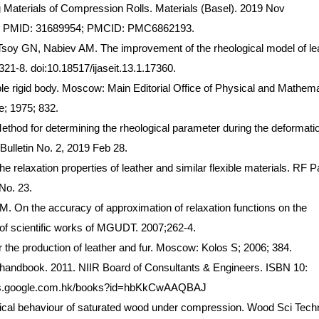
Materials of Compression Rolls. Materials (Basel). 2019 Nov
20. PMID: 31689954; PMCID: PMC6862193.
oy GN, Nabiev AM. The improvement of the rheological model of lea
321-8. doi:10.18517/ijaseit.13.1.17360.
le rigid body. Moscow: Main Editorial Office of Physical and Mathema
e; 1975; 832.
od for determining the rheological parameter during the deformatio
Bulletin No. 2, 2019 Feb 28.
e relaxation properties of leather and similar flexible materials. RF P
No. 23.
 On the accuracy of approximation of relaxation functions on the
 of scientific works of MGUDT. 2007;262-4.
the production of leather and fur. Moscow: Kolos S; 2006; 384.
 handbook. 2011. NIIR Board of Consultants & Engineers. ISBN 10:
ooks.google.com.hk/books?id=hbKkCwAAQBAJ
al behaviour of saturated wood under compression. Wood Sci Techn