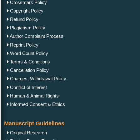
Crossmark Policy
Copyright Policy
Refund Policy
Plagiarism Policy
Author Complaint Process
Reprint Policy
Word Count Policy
Terms & Conditions
Cancellation Policy
Charges, Withdrawal Policy
Conflict of Interest
Human & Animal Rights
Informed Consent & Ethics
Manuscript Guidelines
Original Research