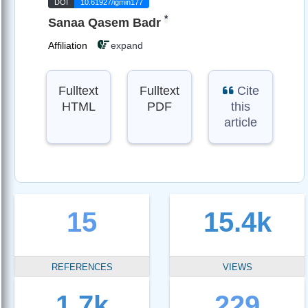
DOI
10.61927/igmin177
*
Sanaa Qasem Badr
Affiliation
expand
Fulltext
Fulltext
Cite
HTML
PDF
this
article
15
15.4k
REFERENCES
VIEWS
1.7k
229