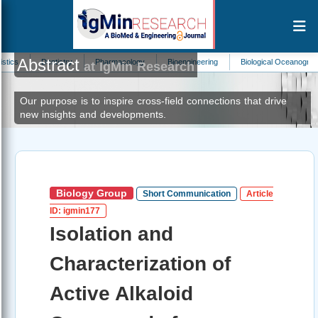
Abstract
Dentistry
Pharmacology
Bioengineering
Biological Oceanography
An
at IgMin Research
Our purpose is to inspire cross-field connections that drive
new insights and developments.
Biology Group
Short Communication
Article
ID: igmin177
Isolation and
Characterization of
Active Alkaloid