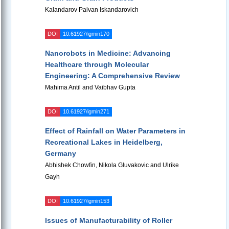
Kalandarov Palvan Iskandarovich
DOI
10.61927/igmin170
Nanorobots in Medicine: Advancing
Healthcare through Molecular
Engineering: A Comprehensive Review
Mahima Antil and Vaibhav Gupta
DOI
10.61927/igmin271
Effect of Rainfall on Water Parameters in
Recreational Lakes in Heidelberg,
Germany
Abhishek Chowfin, Nikola Gluvakovic and Ulrike
Gayh
DOI
10.61927/igmin153
Issues of Manufacturability of Roller