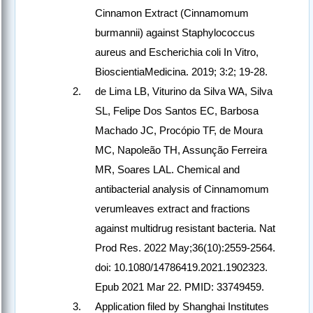
Cinnamon Extract (Cinnamomum
burmannii) against Staphylococcus
aureus and Escherichia coli In Vitro,
BioscientiaMedicina. 2019; 3:2; 19-28.
de Lima LB, Viturino da Silva WA, Silva
SL, Felipe Dos Santos EC, Barbosa
Machado JC, Procópio TF, de Moura
MC, Napoleão TH, Assunção Ferreira
MR, Soares LAL. Chemical and
antibacterial analysis of Cinnamomum
verumleaves extract and fractions
against multidrug resistant bacteria. Nat
Prod Res. 2022 May;36(10):2559-2564.
doi: 10.1080/14786419.2021.1902323.
Epub 2021 Mar 22. PMID: 33749459.
Application filed by Shanghai Institutes