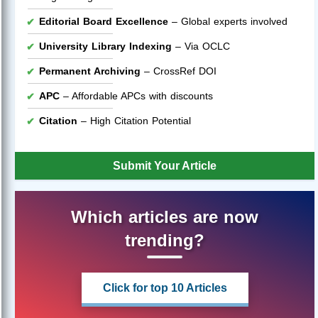
Editorial Board Excellence
– Global experts involved
University Library Indexing
– Via OCLC
Permanent Archiving
– CrossRef DOI
APC
– Affordable APCs with discounts
Citation
– High Citation Potential
Submit Your Article
Which articles are now
trending?
Click for top 10 Articles