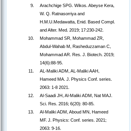
Arachchige SPG. Wikos. Abeyse Kera,
W. Q. Ratnasorriya and
H.M.U.Medawatta, Enid. Based Compl.
and Alter. Med. 2019; 17:230-242.
Mohammad SR, Mohammad ZR,
Abdul-Wahab M, Rasheduzzaman C,
Mohammad AR. Res. J. Biotech. 2019;
14(6):88-95.
AL-Maliki ADM, AL-Maliki AAH,
Hameed MA. J. Physics Conf. series.
2063: 1-8 2021.
Al-Saadi JH, Al-Maliki ADM, Nat MAJ.
Sci. Res. 2016; 6(20): 80-85.
Al-Maliki ADM, Aboud MN, Hameed
MF. J. Physics: Conf. series. 2021;
2063: 9-16.