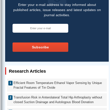
Enter your e-mail address to stay informed about
published articles, issue releases and latest updates on
journal activities.
Subscribe
Research Articles
Efficient Room Temperature Ethanol Vapor Sensing by Unique
Fractal Features of Tin Oxide
Transfusion Risk in Anterolateral Total Hip Arthroplasty without
closed Suction Drainage and Autologous Blood Donation