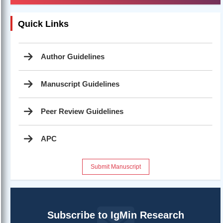
Quick Links
Author Guidelines
Manuscript Guidelines
Peer Review Guidelines
APC
Submit Manuscript
Subscribe to IgMin Research