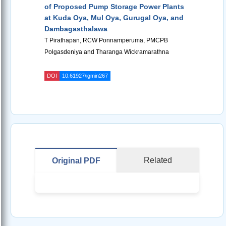
of Proposed Pump Storage Power Plants
at Kuda Oya, Mul Oya, Gurugal Oya, and
Dambagasthalawa
T Pirathapan, RCW Ponnamperuma, PMCPB
Polgasdeniya and Tharanga Wickramarathna
DOI
10.61927/igmin267
Related
Original PDF