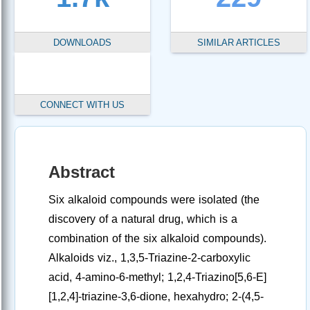
DOWNLOADS
SIMILAR ARTICLES
CONNECT WITH US
Abstract
Six alkaloid compounds were isolated (the
discovery of a natural drug, which is a
combination of the six alkaloid compounds).
Alkaloids viz., 1,3,5-Triazine-2-carboxylic
acid, 4-amino-6-methyl; 1,2,4-Triazino[5,6-E]
[1,2,4]-triazine-3,6-dione, hexahydro; 2-(4,5-