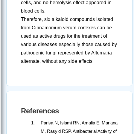
cells, and no hemolysis effect appeared in
blood cells.
Therefore, six alkaloid compounds isolated
from Cinnamomum verum cortexes can be
used as active drugs for the treatment of
various diseases especially those caused by
pathogenic fungi represented by Alternaria
alternate, without any side effects.
References
Parisa N, Islami RN, Amalia E, Mariana
M, Rasyid RSP. Antibacterial Activity of