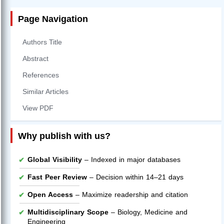
Page Navigation
Authors Title
Abstract
References
Similar Articles
View PDF
Why publish with us?
Global Visibility
– Indexed in major databases
Fast Peer Review
– Decision within 14–21 days
Open Access
– Maximize readership and citation
Multidisciplinary Scope
– Biology, Medicine and
Engineering