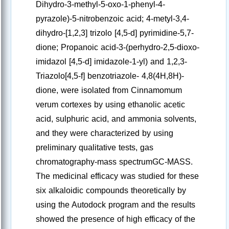
Dihydro-3-methyl-5-oxo-1-phenyl-4-
pyrazole)-5-nitrobenzoic acid; 4-metyl-3,4-
dihydro-[1,2,3] trizolo [4,5-d] pyrimidine-5,7-
dione; Propanoic acid-3-(perhydro-2,5-dioxo-
imidazol [4,5-d] imidazole-1-yl) and 1,2,3-
Triazolo[4,5-f] benzotriazole- 4,8(4H,8H)-
dione, were isolated from Cinnamomum
verum cortexes by using ethanolic acetic
acid, sulphuric acid, and ammonia solvents,
and they were characterized by using
preliminary qualitative tests, gas
chromatography-mass spectrumGC-MASS.
The medicinal efficacy was studied for these
six alkaloidic compounds theoretically by
using the Autodock program and the results
showed the presence of high efficacy of the