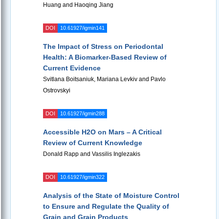
Huang and Haoqing Jiang
DOI
10.61927/igmin141
The Impact of Stress on Periodontal
Health: A Biomarker-Based Review of
Current Evidence
Svitlana Boitsaniuk, Mariana Levkiv and Pavlo
Ostrovskyi
DOI
10.61927/igmin288
Accessible H2O on Mars – A Critical
Review of Current Knowledge
Donald Rapp and Vassilis Inglezakis
DOI
10.61927/igmin322
Analysis of the State of Moisture Control
to Ensure and Regulate the Quality of
Grain and Grain Products