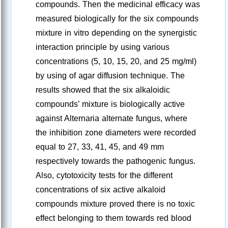
compounds. Then the medicinal efficacy was
measured biologically for the six compounds
mixture in vitro depending on the synergistic
interaction principle by using various
concentrations (5, 10, 15, 20, and 25 mg/ml)
by using of agar diffusion technique. The
results showed that the six alkaloidic
compounds’ mixture is biologically active
against Alternaria alternate fungus, where
the inhibition zone diameters were recorded
equal to 27, 33, 41, 45, and 49 mm
respectively towards the pathogenic fungus.
Also, cytotoxicity tests for the different
concentrations of six active alkaloid
compounds mixture proved there is no toxic
effect belonging to them towards red blood