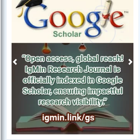
Previous
Next