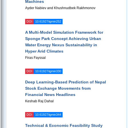
Machines
Ayder Nabiev and Khushnudbek Rakhmonov
DOI
10.61927/igmin252
A Multi-Model Simulation Framework for
Sponge Park Concept Achieving Urban
Water Energy Nexus Sustainability in
Hyper Arid Climates
Firas Fayssal
DOI
10.61927/igmin330
Deep Learning-Based Prediction of Nepal
Stock Exchange Movements from
Financial News Headlines
Keshab Raj Dahal
DOI
10.61927/igmin344
Technical & Economic Feasibility Study