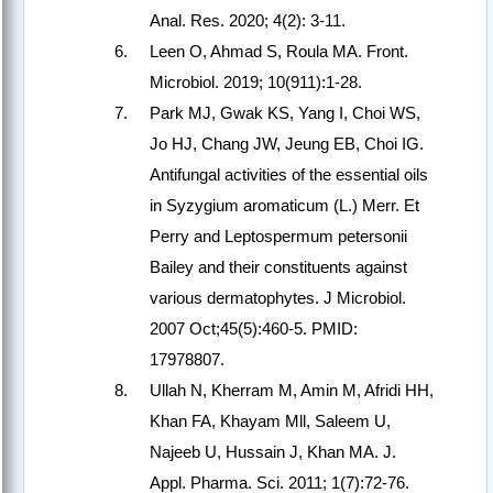
Anal. Res. 2020; 4(2): 3-11.
Leen O, Ahmad S, Roula MA. Front.
Microbiol. 2019; 10(911):1-28.
Park MJ, Gwak KS, Yang I, Choi WS,
Jo HJ, Chang JW, Jeung EB, Choi IG.
Antifungal activities of the essential oils
in Syzygium aromaticum (L.) Merr. Et
Perry and Leptospermum petersonii
Bailey and their constituents against
various dermatophytes. J Microbiol.
2007 Oct;45(5):460-5. PMID:
17978807.
Ullah N, Kherram M, Amin M, Afridi HH,
Khan FA, Khayam Mll, Saleem U,
Najeeb U, Hussain J, Khan MA. J.
Appl. Pharma. Sci. 2011; 1(7):72-76.