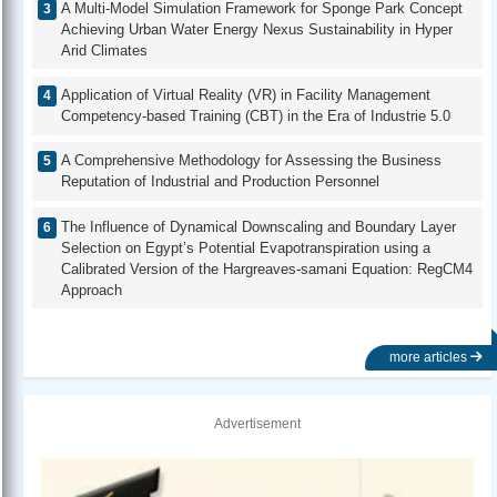
A Multi-Model Simulation Framework for Sponge Park Concept
Achieving Urban Water Energy Nexus Sustainability in Hyper
Arid Climates
Application of Virtual Reality (VR) in Facility Management
Competency-based Training (CBT) in the Era of Industrie 5.0
A Comprehensive Methodology for Assessing the Business
Reputation of Industrial and Production Personnel
The Influence of Dynamical Downscaling and Boundary Layer
Selection on Egypt’s Potential Evapotranspiration using a
Calibrated Version of the Hargreaves-samani Equation: RegCM4
Approach
more articles
Advertisement