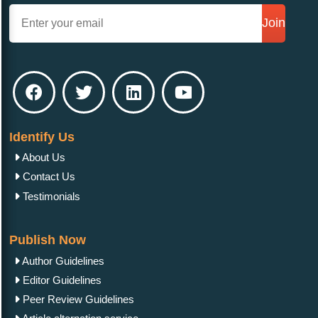
Join
Identify Us
About Us
Contact Us
Testimonials
Publish Now
Author Guidelines
Editor Guidelines
Peer Review Guidelines