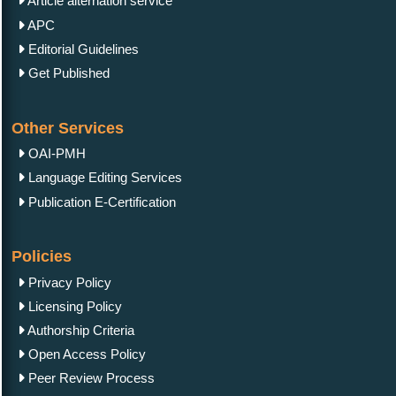
Article alternation service
APC
Editorial Guidelines
Get Published
Other Services
OAI-PMH
Language Editing Services
Publication E-Certification
Policies
Privacy Policy
Licensing Policy
Authorship Criteria
Open Access Policy
Peer Review Process