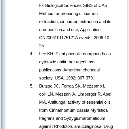
for Biological Sciences SIBS of CAS,
Method for preparing cinnamon
extraction, cinnamon extraction and its
composition and use, Application
CN2006101175121A events. 2006-10-
25.
Lee KH. Plant phenolic compounds as
cytotoxic antitumor agent, ass
publications, American chemical
society, USA. 1992; 367-379.
Butzge JC, Ferraa SK, Mezzomo L,
colil LN, Mezzani A, Limberger R, Apel
MA. Antifungal activity of essential oils
from Cinnamomum cassia Myristica
fragrans and Syzygiumaromaticum
against Rhodotorulamucilaginosa, Drug