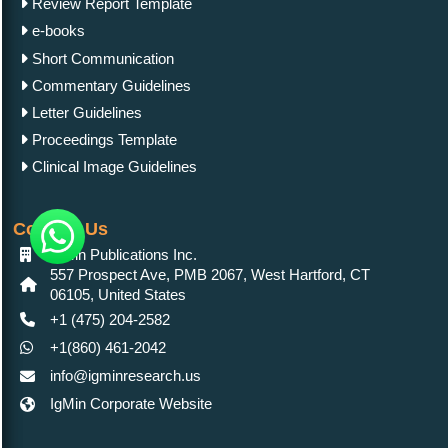
Review Report Template
e-books
Short Communication
Commentary Guidelines
Letter Guidelines
Proceedings Template
Clinical Image Guidelines
Contact Us
IgMin Publications Inc.
557 Prospect Ave, PMB 2067, West Hartford, CT
06105, United States
+1 (475) 204-2582
+1(860) 461-2042
info@igminresearch.us
IgMin Corporate Website