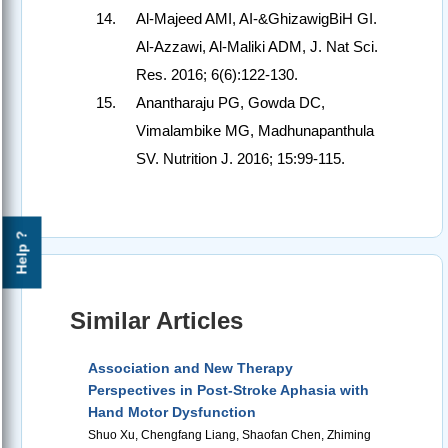
Al-Majeed AMI, AI-&GhizawigBiH GI.
Al-Azzawi, Al-Maliki ADM, J. Nat Sci.
Res. 2016; 6(6):122-130.
Anantharaju PG, Gowda DC,
Vimalambike MG, Madhunapanthula
SV. Nutrition J. 2016; 15:99-115.
Help ?
Similar Articles
Association and New Therapy
Perspectives in Post-Stroke Aphasia with
Hand Motor Dysfunction
Shuo Xu, Chengfang Liang, Shaofan Chen, Zhiming