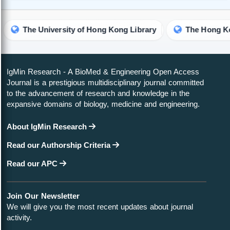
versity of Hong Kong Library
IgMin Research - A BioMed & Engineering Open Access
Journal is a prestigious multidisciplinary journal committed
to the advancement of research and knowledge in the
expansive domains of biology, medicine and engineering.
About IgMin Research
Read our Authorship Criteria
Read our APC
Join Our Newsletter
We will give you the most recent updates about journal
activity.