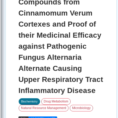
Compounds from
Cinnamomum Verum
Cortexes and Proof of
their Medicinal Efficacy
against Pathogenic
Fungus Alternaria
Alternate Causing
Upper Respiratory Tract
Inflammatory Disease
Drug Metabolism
Biochemistry
Natural Resource Management
Microbiology