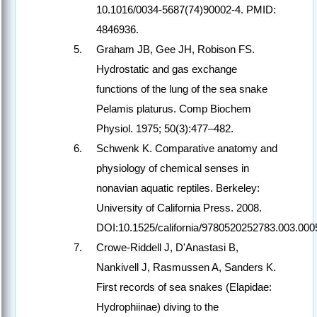
10.1016/0034-5687(74)90002-4. PMID:
4846936.
Graham JB, Gee JH, Robison FS.
Hydrostatic and gas exchange
functions of the lung of the sea snake
Pelamis platurus. Comp Biochem
Physiol. 1975; 50(3):477–482.
Schwenk K. Comparative anatomy and
physiology of chemical senses in
nonavian aquatic reptiles. Berkeley:
University of California Press. 2008.
DOI:10.1525/california/9780520252783.003.000
Crowe-Riddell J, D'Anastasi B,
Nankivell J, Rasmussen A, Sanders K.
First records of sea snakes (Elapidae:
Hydrophiinae) diving to the