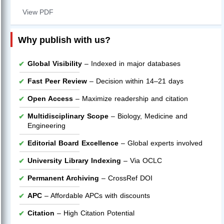
View PDF
Why publish with us?
Global Visibility
– Indexed in major databases
Fast Peer Review
– Decision within 14–21 days
Open Access
– Maximize readership and citation
Multidisciplinary Scope
– Biology, Medicine and
Engineering
Editorial Board Excellence
– Global experts involved
University Library Indexing
– Via OCLC
Permanent Archiving
– CrossRef DOI
APC
– Affordable APCs with discounts
Citation
– High Citation Potential