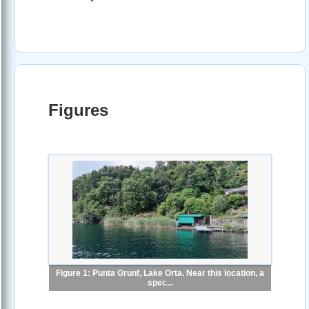
Figures
Figure 1: Punta Grunf, Lake Orta. Near this location, a
spec...