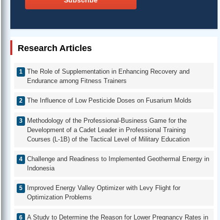
Subscribe
Research Articles
The Role of Supplementation in Enhancing Recovery and
Endurance among Fitness Trainers
The Influence of Low Pesticide Doses on Fusarium Molds
Methodology of the Professional-Business Game for the
Development of a Cadet Leader in Professional Training
Courses (L-1B) of the Tactical Level of Military Education
Challenge and Readiness to Implemented Geothermal Energy in
Indonesia
Improved Energy Valley Optimizer with Levy Flight for
Optimization Problems
A Study to Determine the Reason for Lower Pregnancy Rates in