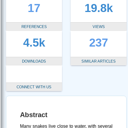
17
19.8k
REFERENCES
VIEWS
4.5k
237
DOWNLOADS
SIMILAR ARTICLES
CONNECT WITH US
Abstract
Many snakes live close to water, with several