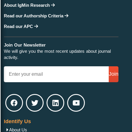
About IgMin Research
Read our Authorship Criteria
Read our APC
Join Our Newsletter
We will give you the most recent updates about journal
activity.
Join
Identify Us
About Us