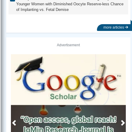
Younger Women with Diminished Oocyte Reserve-less Chance
of Implanting vs. Fetal Demise
more articles
Advertisement
Previous
Next