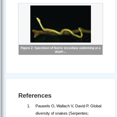
Figure 2: Specimen of Natrix tessellata swimming at a
depth ...
References
Pauwels O, Wallach V, David P. Global
diversity of snakes (Serpentes;