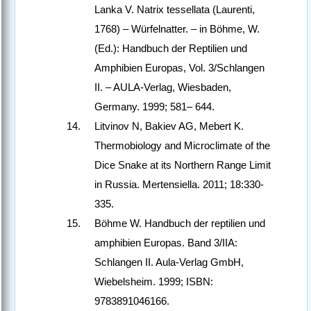
Lanka V. Natrix tessellata (Laurenti,
1768) – Würfelnatter. – in Böhme, W.
(Ed.): Handbuch der Reptilien und
Amphibien Europas, Vol. 3/Schlangen
II. – AULA-Verlag, Wiesbaden,
Germany. 1999; 581– 644.
Litvinov N, Bakiev AG, Mebert K.
Thermobiology and Microclimate of the
Dice Snake at its Northern Range Limit
in Russia. Mertensiella. 2011; 18:330-
335.
Böhme W. Handbuch der reptilien und
amphibien Europas. Band 3/IIA:
Schlangen II. Aula-Verlag GmbH,
Wiebelsheim. 1999; ISBN:
9783891046166.