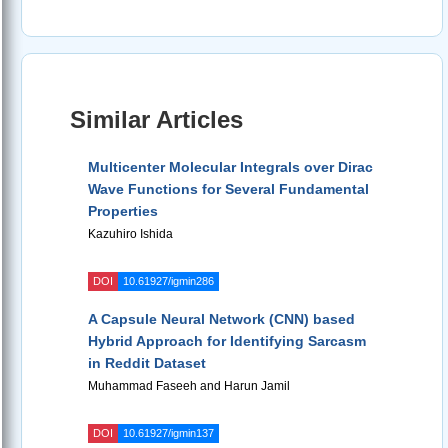
Similar Articles
Multicenter Molecular Integrals over Dirac
Wave Functions for Several Fundamental
Properties
Kazuhiro Ishida
DOI
10.61927/igmin286
A Capsule Neural Network (CNN) based
Hybrid Approach for Identifying Sarcasm
in Reddit Dataset
Muhammad Faseeh and Harun Jamil
DOI
10.61927/igmin137