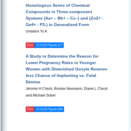
Homologous Series of Chemical
Compounds in Three-component
Systems (Aa+ – Bb+ – Cc–) and (Zn2+ -
Ge4+ - P3-) in Generalized Form
Undalov Yu K
DOI
10.61927/igmin117
A Study to Determine the Reason for
Lower Pregnancy Rates in Younger
Women with Diminished Oocyte Reserve-
less Chance of Implanting vs. Fetal
Demise
Jerome H Check, Brooke Neumann, Diane L Check
and Michael Sobel
DOI
10.61927/igmin188