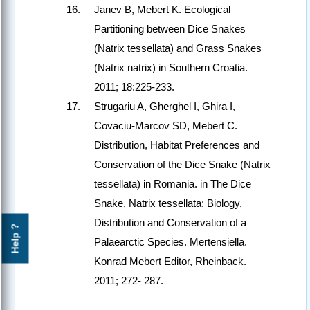
Janev B, Mebert K. Ecological
Partitioning between Dice Snakes
(Natrix tessellata) and Grass Snakes
(Natrix natrix) in Southern Croatia.
2011; 18:225-233.
Strugariu A, Gherghel I, Ghira I,
Covaciu-Marcov SD, Mebert C.
Distribution, Habitat Preferences and
Conservation of the Dice Snake (Natrix
tessellata) in Romania. in The Dice
Snake, Natrix tessellata: Biology,
Distribution and Conservation of a
Help ?
Palaearctic Species. Mertensiella.
Konrad Mebert Editor, Rheinback.
2011; 272- 287.