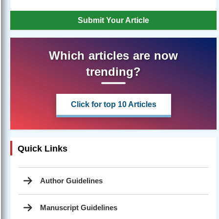
Submit Your Article
Which articles are now
trending?
Click for top 10 Articles
Quick Links
Author Guidelines
Manuscript Guidelines