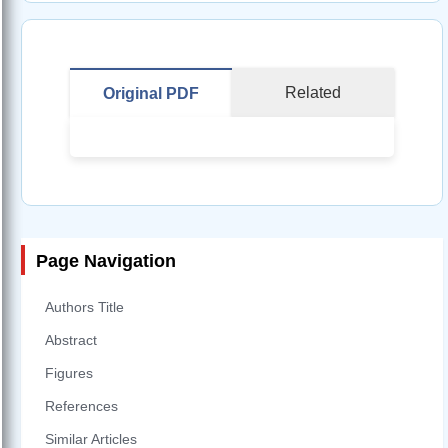
Related
Original PDF
Page Navigation
Authors Title
Abstract
Figures
References
Similar Articles