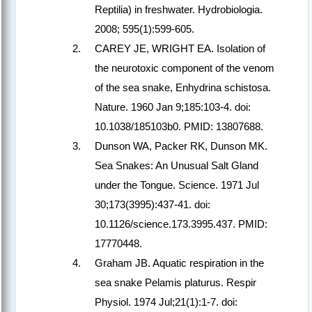
Reptilia) in freshwater. Hydrobiologia.
2008; 595(1):599-605.
CAREY JE, WRIGHT EA. Isolation of
the neurotoxic component of the venom
of the sea snake, Enhydrina schistosa.
Nature. 1960 Jan 9;185:103-4. doi:
10.1038/185103b0. PMID: 13807688.
Dunson WA, Packer RK, Dunson MK.
Sea Snakes: An Unusual Salt Gland
under the Tongue. Science. 1971 Jul
30;173(3995):437-41. doi:
10.1126/science.173.3995.437. PMID:
17770448.
Graham JB. Aquatic respiration in the
sea snake Pelamis platurus. Respir
Physiol. 1974 Jul;21(1):1-7. doi: