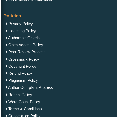
Policies
Privacy Policy
Licensing Policy
Authorship Criteria
Open Access Policy
Peer Review Process
Crossmark Policy
Copyright Policy
Refund Policy
Plagiarism Policy
Author Complaint Process
Reprint Policy
Word Count Policy
Terms & Conditions
Cancellation Policy