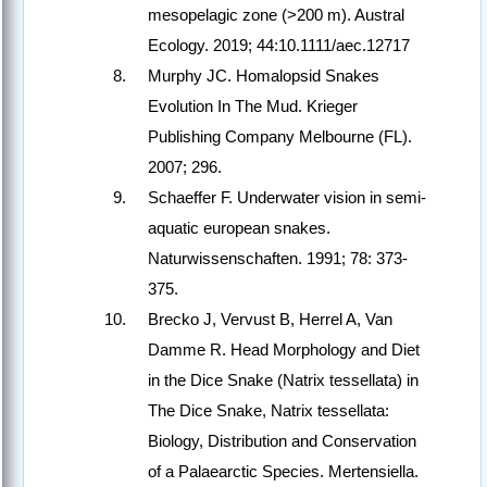
mesopelagic zone (>200 m). Austral
Ecology. 2019; 44:10.1111/aec.12717
Murphy JC. Homalopsid Snakes
Evolution In The Mud. Krieger
Publishing Company Melbourne (FL).
2007; 296.
Schaeffer F. Underwater vision in semi-
aquatic european snakes.
Naturwissenschaften. 1991; 78: 373-
375.
Brecko J, Vervust B, Herrel A, Van
Damme R. Head Morphology and Diet
in the Dice Snake (Natrix tessellata) in
The Dice Snake, Natrix tessellata:
Biology, Distribution and Conservation
of a Palaearctic Species. Mertensiella.