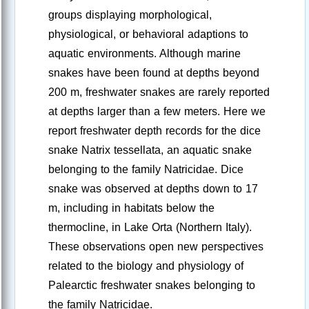
groups displaying morphological,
physiological, or behavioral adaptions to
aquatic environments. Although marine
snakes have been found at depths beyond
200 m, freshwater snakes are rarely reported
at depths larger than a few meters. Here we
report freshwater depth records for the dice
snake Natrix tessellata, an aquatic snake
belonging to the family Natricidae. Dice
snake was observed at depths down to 17
m, including in habitats below the
thermocline, in Lake Orta (Northern Italy).
These observations open new perspectives
related to the biology and physiology of
Palearctic freshwater snakes belonging to
the family Natricidae.