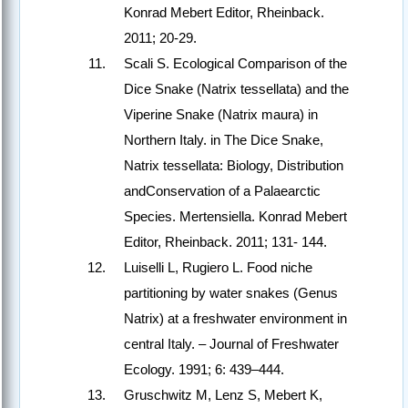
Konrad Mebert Editor, Rheinback.
2011; 20-29.
Scali S. Ecological Comparison of the
Dice Snake (Natrix tessellata) and the
Viperine Snake (Natrix maura) in
Northern Italy. in The Dice Snake,
Natrix tessellata: Biology, Distribution
andConservation of a Palaearctic
Species. Mertensiella. Konrad Mebert
Editor, Rheinback. 2011; 131- 144.
Luiselli L, Rugiero L. Food niche
partitioning by water snakes (Genus
Natrix) at a freshwater environment in
central Italy. – Journal of Freshwater
Ecology. 1991; 6: 439–444.
Gruschwitz M, Lenz S, Mebert K,