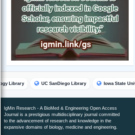
UC SanDiego Library
Iowa State University Library
IgMin Research - A BioMed & Engineering Open Access
Journal is a prestigious multidisciplinary journal committed
to the advancement of research and knowledge in the
expansive domains of biology, medicine and engineering.