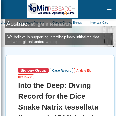
Abstract
Alzheimers Disease
Climate Change Biology
Neonatal Care
Zoology
at IgMin Research
We believe in supporting interdisciplinary initiatives that
enhance global understanding.
Biology Group
Case Report
Article ID:
igmin179
Into the Deep: Diving
Record for the Dice
Snake Natrix tessellata