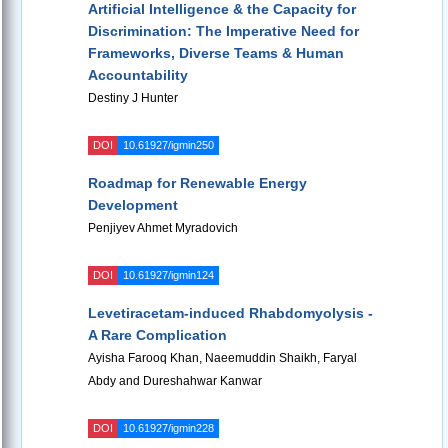
Artificial Intelligence & the Capacity for
Discrimination: The Imperative Need for
Frameworks, Diverse Teams & Human
Accountability
Destiny J Hunter
DOI
10.61927/igmin250
Roadmap for Renewable Energy
Development
Penjiyev Ahmet Myradovich
DOI
10.61927/igmin124
Levetiracetam-induced Rhabdomyolysis -
A Rare Complication
Ayisha Farooq Khan, Naeemuddin Shaikh, Faryal
Abdy and Dureshahwar Kanwar
DOI
10.61927/igmin228