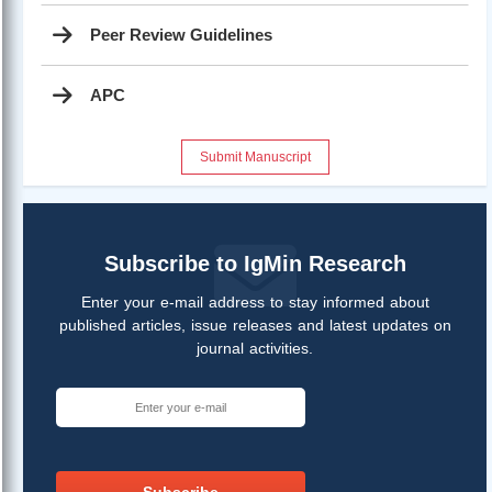
Peer Review Guidelines
APC
Submit Manuscript
Subscribe to IgMin Research
Enter your e-mail address to stay informed about
published articles, issue releases and latest updates on
journal activities.