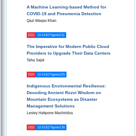
A Machine Learning-based Method for
COVID-19 and Pneumonia Detection
Qazi Waqas Khan
DOI
10.61927/igmin211
The Imperative for Modern Public Cloud
Providers to Upgrade Their Data Centers
Taha Sajid
DOI
10.61927/igmin225
Indigenous Environmental Resilience:
Decoding Ancient Rozvi Wisdom on
Mountain Ecosystems as Disaster
Management Solutions
Lesley Hatipone Machiridza
DOI
10.61927/igmin130