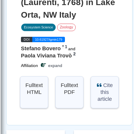
(Laurenti, 1768) in Lake
Orta, NW Italy
Zoology
Ecosystem Science
DOI
10.61927/igmin179
*
1
Stefano Bovero
and
2
Paola Viviana Trovò
Affiliation
expand
Fulltext
Fulltext
Cite
HTML
PDF
this
article