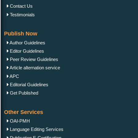
Contact Us
Testimonials
Publish Now
Author Guidelines
Editor Guidelines
Peer Review Guidelines
Article alternation service
APC
Editorial Guidelines
Get Published
Other Services
OAI-PMH
Language Editing Services
Publication E-Certification