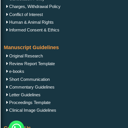
Charges, Withdrawal Policy
Conflict of Interest
Human & Animal Rights
Informed Consent & Ethics
Manuscript Guidelines
Original Research
Review Report Template
e-books
Short Communication
Commentary Guidelines
Letter Guidelines
Proceedings Template
Clinical Image Guidelines
Contact Us