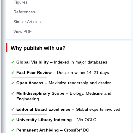
Figures
References
Similar Articles
View PDF
Why publish with us?
Global Visibility
– Indexed in major databases
Fast Peer Review
– Decision within 14–21 days
Open Access
– Maximize readership and citation
Multidisciplinary Scope
– Biology, Medicine and
Engineering
Editorial Board Excellence
– Global experts involved
University Library Indexing
– Via OCLC
Permanent Archiving
– CrossRef DOI