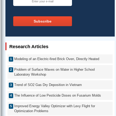
Subscribe
Research Articles
Modeling of an Electric-fired Brick Oven, Directly Heated
Problem of Surface Waves on Water in Higher School
Laboratory Workshop
Trend of SO2 Gas Dry Deposition in Vietnam
The Influence of Low Pesticide Doses on Fusarium Molds
Improved Energy Valley Optimizer with Levy Flight for
Optimization Problems