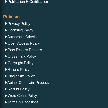
Publication E-Certification
Policies
Privacy Policy
Licensing Policy
Authorship Criteria
Open Access Policy
Peer Review Process
Crossmark Policy
Copyright Policy
Refund Policy
Plagiarism Policy
Author Complaint Process
Reprint Policy
Word Count Policy
Terms & Conditions