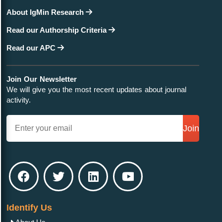
About IgMin Research
Read our Authorship Criteria
Read our APC
Join Our Newsletter
We will give you the most recent updates about journal
activity.
Join
Identify Us