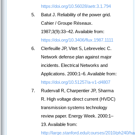
https://doi.org/10.56028/aetr.3.1.794
Batut J. Reliability of the power grid.
Cahier / Groupe Réseaux.
1987;3(9):33–42. Available from:
https://doi.org/10.3406/flux.1987.1111
Clerfeuille JP, Vitet S, Lebrevelec C.
Network defense plan against major
incidents. Electrical Networks and
Applications. 2000:1–6. Available from:
https://doi.org/10.51257/a-v1-d4807
Rudervall R, Charpentier JP, Sharma
R. High voltage direct current (HVDC)
transmission systems technology
review paper. Energy Week. 2000:1–
19. Available from:
http://large.stanford.edu/courses/2010/ph240/