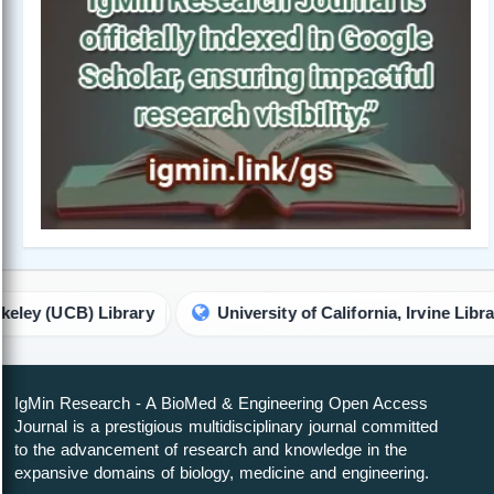
Library
University of California, Irvine Library
IgMin Research - A BioMed & Engineering Open Access
Journal is a prestigious multidisciplinary journal committed
to the advancement of research and knowledge in the
expansive domains of biology, medicine and engineering.