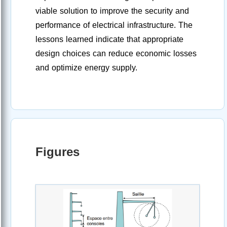
viable solution to improve the security and
performance of electrical infrastructure. The
lessons learned indicate that appropriate
design choices can reduce economic losses
and optimize energy supply.
Figures