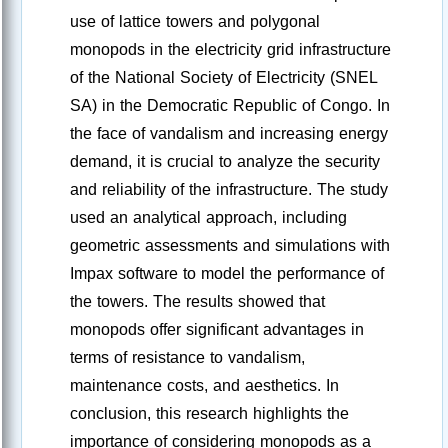
use of lattice towers and polygonal
monopods in the electricity grid infrastructure
of the National Society of Electricity (SNEL
SA) in the Democratic Republic of Congo. In
the face of vandalism and increasing energy
demand, it is crucial to analyze the security
and reliability of the infrastructure. The study
used an analytical approach, including
geometric assessments and simulations with
Impax software to model the performance of
the towers. The results showed that
monopods offer significant advantages in
terms of resistance to vandalism,
maintenance costs, and aesthetics. In
conclusion, this research highlights the
importance of considering monopods as a