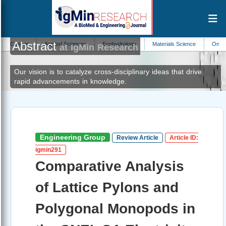
Abstract
r
Applied Sciences
Ecohydrology
Materials Science
Oncology
at IgMin Research
Our vision is to catalyze cross-disciplinary ideas that drive
rapid advancements in knowledge.
Engineering Group
Review Article
Article ID:
igmin291
Comparative Analysis
of Lattice Pylons and
Polygonal Monopods in