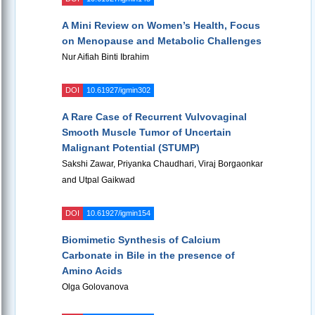
A Mini Review on Women’s Health, Focus
on Menopause and Metabolic Challenges
Nur Aifiah Binti Ibrahim
DOI
10.61927/igmin302
A Rare Case of Recurrent Vulvovaginal
Smooth Muscle Tumor of Uncertain
Malignant Potential (STUMP)
Sakshi Zawar, Priyanka Chaudhari, Viraj Borgaonkar
and Utpal Gaikwad
DOI
10.61927/igmin154
Biomimetic Synthesis of Calcium
Carbonate in Bile in the presence of
Amino Acids
Olga Golovanova