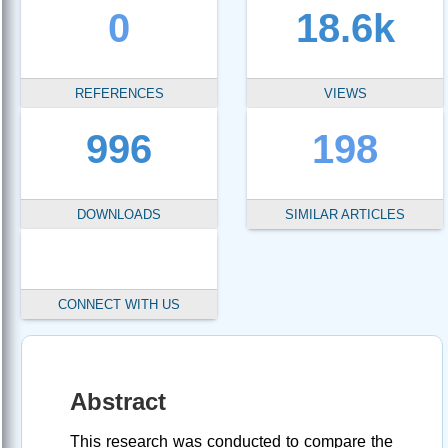
0
18.6k
REFERENCES
VIEWS
996
198
DOWNLOADS
SIMILAR ARTICLES
CONNECT WITH US
Abstract
This research was conducted to compare the