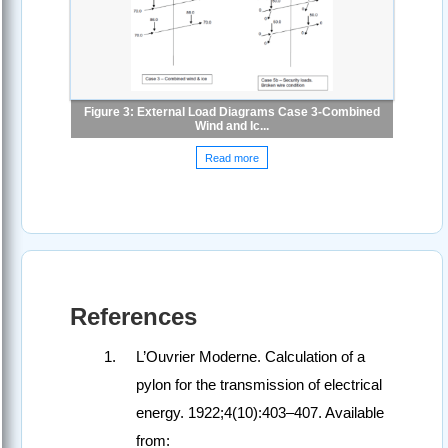
Figure 3: External Load Diagrams Case 3-Combined
Wind and Ic...
Read more
References
L’Ouvrier Moderne. Calculation of a
pylon for the transmission of electrical
energy. 1922;4(10):403–407. Available
from: