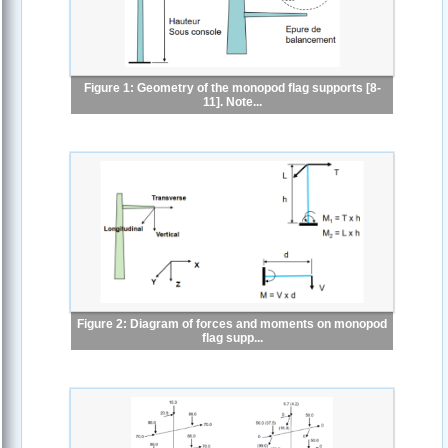
Figure 1: Geometry of the monopod flag supports [8-
11]. Note...
Figure 2: Diagram of forces and moments on monopod
flag supp...