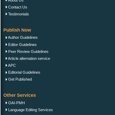
About Us
Contact Us
Testimonials
Publish Now
Author Guidelines
Editor Guidelines
Peer Review Guidelines
Article alternation service
APC
Editorial Guidelines
Get Published
Other Services
OAI-PMH
Language Editing Services