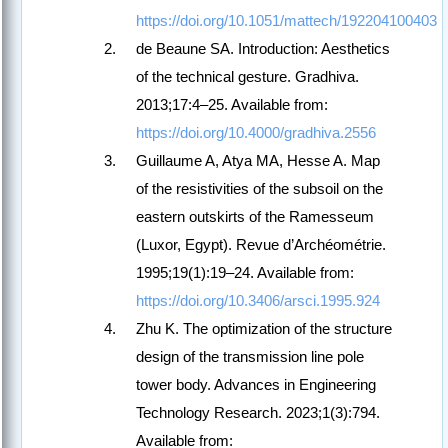
https://doi.org/10.1051/mattech/192204100403
de Beaune SA. Introduction: Aesthetics
of the technical gesture. Gradhiva.
2013;17:4–25. Available from:
https://doi.org/10.4000/gradhiva.2556
Guillaume A, Atya MA, Hesse A. Map
of the resistivities of the subsoil on the
eastern outskirts of the Ramesseum
(Luxor, Egypt). Revue d’Archéométrie.
1995;19(1):19–24. Available from:
https://doi.org/10.3406/arsci.1995.924
Zhu K. The optimization of the structure
design of the transmission line pole
tower body. Advances in Engineering
Technology Research. 2023;1(3):794.
Available from: