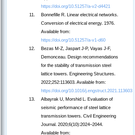
https://doi.org/10.51257/a-v2-d4421
Bonnefille R. Linear electrical networks.
Conversion of electrical energy. 1976.
Available from:
https://doi.org/10.51257/a-v1-d60
Bezas M-Z, Jaspart J-P, Vayas J-F,
Demonceau. Design recommendations
for the stability of transmission steel
lattice towers. Engineering Structures.
2022;252:113603. Available from:
https://doi.org/10.1016/j.engstruct.2021.113603
Albayrak U, Morshid L. Evaluation of
seismic performance of steel lattice
transmission towers. Civil Engineering
Journal. 2020;6(10):2024–2044.
Available from: