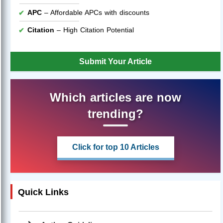
APC
– Affordable APCs with discounts
Citation
– High Citation Potential
Submit Your Article
Which articles are now
trending?
Click for top 10 Articles
Quick Links