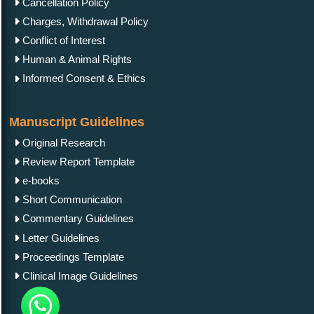
Cancellation Policy
Charges, Withdrawal Policy
Conflict of Interest
Human & Animal Rights
Informed Consent & Ethics
Manuscript Guidelines
Original Research
Review Report Template
e-books
Short Communication
Commentary Guidelines
Letter Guidelines
Proceedings Template
Clinical Image Guidelines