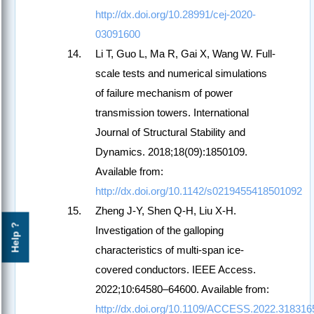
http://dx.doi.org/10.28991/cej-2020-
03091600
Li T, Guo L, Ma R, Gai X, Wang W. Full-
scale tests and numerical simulations
of failure mechanism of power
transmission towers. International
Journal of Structural Stability and
Dynamics. 2018;18(09):1850109.
Available from:
http://dx.doi.org/10.1142/s0219455418501092
Zheng J-Y, Shen Q-H, Liu X-H.
Help ?
Investigation of the galloping
characteristics of multi-span ice-
covered conductors. IEEE Access.
2022;10:64580–64600. Available from:
http://dx.doi.org/10.1109/ACCESS.2022.318316