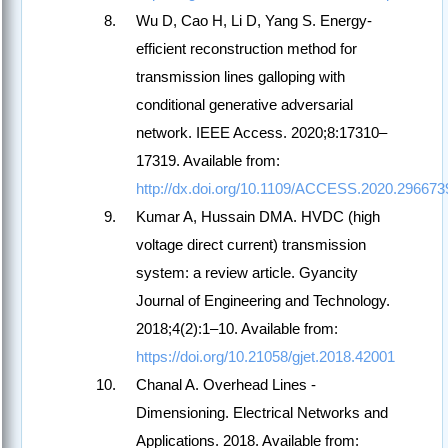
Wu D, Cao H, Li D, Yang S. Energy-
efficient reconstruction method for
transmission lines galloping with
conditional generative adversarial
network. IEEE Access. 2020;8:17310–
17319. Available from:
http://dx.doi.org/10.1109/ACCESS.2020.296673
Kumar A, Hussain DMA. HVDC (high
voltage direct current) transmission
system: a review article. Gyancity
Journal of Engineering and Technology.
2018;4(2):1–10. Available from:
https://doi.org/10.21058/gjet.2018.42001
Chanal A. Overhead Lines -
Dimensioning. Electrical Networks and
Applications. 2018. Available from: