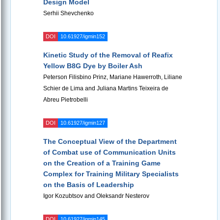
Design Model
Serhii Shevchenko
DOI
10.61927/igmin152
Kinetic Study of the Removal of Reafix
Yellow B8G Dye by Boiler Ash
Peterson Filisbino Prinz, Mariane Hawerroth, Liliane
Schier de Lima and Juliana Martins Teixeira de
Abreu Pietrobelli
DOI
10.61927/igmin127
The Conceptual View of the Department
of Combat use of Communication Units
on the Creation of a Training Game
Complex for Training Military Specialists
on the Basis of Leadership
Igor Kozubtsov and Oleksandr Nesterov
DOI
10.61927/igmin145