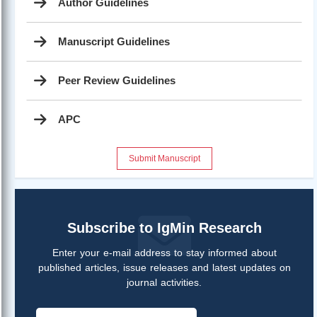
Author Guidelines
Manuscript Guidelines
Peer Review Guidelines
APC
Submit Manuscript
Subscribe to IgMin Research
Enter your e-mail address to stay informed about
published articles, issue releases and latest updates on
journal activities.