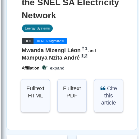
the SNEL SA Electricity
Network
Energy Systems
DOI
10.61927/igmin291
*
1
Mwanda Mizengi Léon
and
1,2
Mampuya Nzita André
Affiliation
expand
Fulltext
Fulltext
Cite
HTML
PDF
this
article