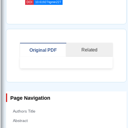
DOI
10.61927/igmin227
Related
Original PDF
Page Navigation
Authors Title
Abstract