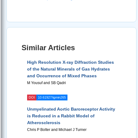
Similar Articles
High Resolution X-ray Diffraction Studies
of the Natural Minerals of Gas Hydrates
and Occurrence of Mixed Phases
M Yousuf and SB Qadri
DOI
10.61927/igmin265
Unmyelinated Aortic Baroreceptor Activity
is Reduced in a Rabbit Model of
Atherosclerosis
Chris P Bolter and Michael J Turner