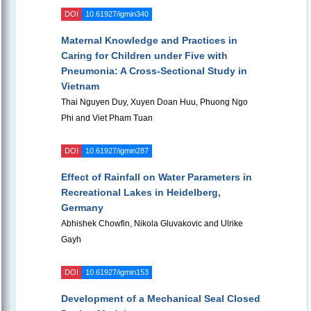
DOI
10.61927/igmin340
Maternal Knowledge and Practices in
Caring for Children under Five with
Pneumonia: A Cross-Sectional Study in
Vietnam
Thai Nguyen Duy, Xuyen Doan Huu, Phuong Ngo
Phi and Viet Pham Tuan
DOI
10.61927/igmin287
Effect of Rainfall on Water Parameters in
Recreational Lakes in Heidelberg,
Germany
Abhishek Chowfin, Nikola Gluvakovic and Ulrike
Gayh
DOI
10.61927/igmin153
Development of a Mechanical Seal Closed