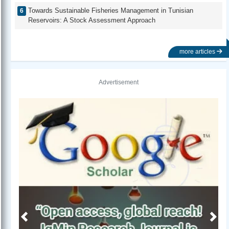
Towards Sustainable Fisheries Management in Tunisian
Reservoirs: A Stock Assessment Approach
more articles
Advertisement
Previous
Next