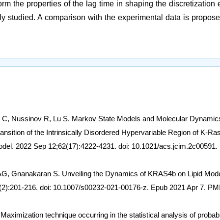
m the properties of the lag time in shaping the discretization e
wly studied. A comparison with the experimental data is propose
ua C, Nussinov R, Lu S. Markov State Models and Molecular Dynamic
nsition of the Intrinsically Disordered Hypervariable Region of K-Ra
del. 2022 Sep 12;62(17):4222-4231. doi: 10.1021/acs.jcim.2c00591.
AG, Gnanakaran S. Unveiling the Dynamics of KRAS4b on Lipid Mod
2):201-216. doi: 10.1007/s00232-021-00176-z. Epub 2021 Apr 7. PM
ximization technique occurring in the statistical analysis of probabil