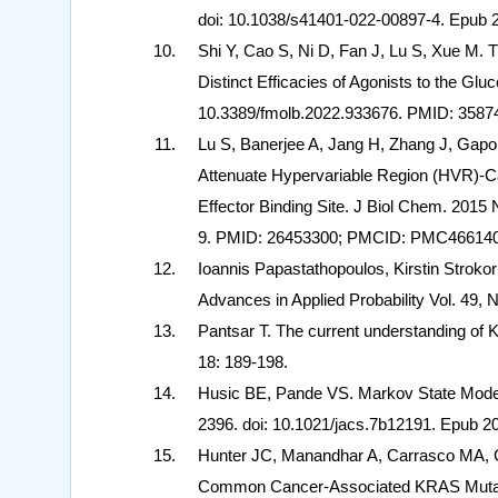
doi: 10.1038/s41401-022-00897-4. Epu
Shi Y, Cao S, Ni D, Fan J, Lu S, Xue M. T
Distinct Efficacies of Agonists to the Glu
10.3389/fmolb.2022.933676. PMID: 358
Lu S, Banerjee A, Jang H, Zhang J, Gap
Attenuate Hypervariable Region (HVR)-C
Effector Binding Site. J Biol Chem. 201
9. PMID: 26453300; PMCID: PMC466140
Ioannis Papastathopoulos, Kirstin Strok
Advances in Applied Probability Vol. 49, N
Pantsar T. The current understanding of 
18: 189-198.
Husic BE, Pande VS. Markov State Model
2396. doi: 10.1021/jacs.7b12191. Epub 
Hunter JC, Manandhar A, Carrasco MA, G
Common Cancer-Associated KRAS Mutatio