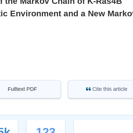
of the Markov Chain of K-Ras4B
ytic Environment and a New Marko
Fulltext PDF
Cite this article
5k
123