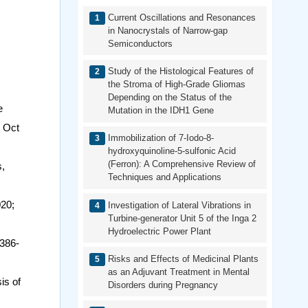
Current Oscillations and Resonances
in Nanocrystals of Narrow-gap
Semiconductors
Study of the Histological Features of
the Stroma of High-Grade Gliomas
Depending on the Status of the
e
Mutation in the IDH1 Gene
5 Oct
Immobilization of 7-Iodo-8-
hydroxyquinoline-5-sulfonic Acid
(Ferron): A Comprehensive Review of
s,
Techniques and Applications
020;
Investigation of Lateral Vibrations in
Turbine-generator Unit 5 of the Inga 2
Hydroelectric Power Plant
386-
Risks and Effects of Medicinal Plants
as an Adjuvant Treatment in Mental
is of
Disorders during Pregnancy