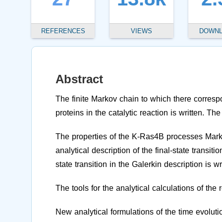
REFERENCES
VIEWS
DOWN
Abstract
The finite Markov chain to which there corresp
proteins in the catalytic reaction is written. 
The properties of the K-Ras4B processes Mark
analytical description of the final-state transit
state transition in the Galerkin description is wr
The tools for the analytical calculations of the 
New analytical formulations of the time evolutio