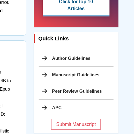
Click for top 10
rror.
Articles
d.
Quick Links
Author Guidelines
s
Manuscript Guidelines
s4B to
 Epub
Peer Review Guidelines
el
APC
ID:
Submit Manuscript
istic