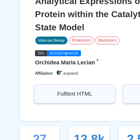
Analytical Expressions 
Protein within the Catal
State Model
Proteomics
Biophysics
Molecular Biology
DOI
10.61927/igmin133
*
Orchidea Maria Lecian
Affiliation
expand
Fulltext HTML
27
13.8k
2.