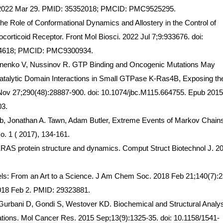
b 2022 Mar 29. PMID: 35352018; PMCID: PMC9525295.
he Role of Conformational Dynamics and Allostery in the Control of
cocorticoid Receptor. Front Mol Biosci. 2022 Jul 7;9:933676. doi:
74618; PMCID: PMC9300934.
onenko V, Nussinov R. GTP Binding and Oncogenic Mutations May
atalytic Domain Interactions in Small GTPase K-Ras4B, Exposing th
5 Nov 27;290(48):28887-900. doi: 10.1074/jbc.M115.664755. Epub 201
3.
orb, Jonathan A. Tawn, Adam Butler, Extreme Events of Markov Chain
o. 1 ( 2017), 134-161.
KRAS protein structure and dynamics. Comput Struct Biotechnol J. 2
s: From an Art to a Science. J Am Chem Soc. 2018 Feb 21;140(7):2
2018 Feb 2. PMID: 29323881.
urbani D, Gondi S, Westover KD. Biochemical and Structural Analys
ns. Mol Cancer Res. 2015 Sep;13(9):1325-35. doi: 10.1158/1541-