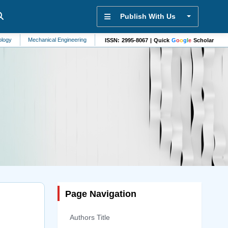
Publish With Us
Mechanical Engineering
Alzheimers Disease
Molecular Biomarkers
Alterna
ISSN: 2995-8067 | Quick
G
o
o
g
l
e
Scholar
Page Navigation
Authors Title