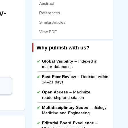
Abstract
v-
References
Similar Articles
View PDF
Why publish with us?
Global Visibility
– Indexed in
major databases
Fast Peer Review
– Decision within
14–21 days
Open Access
– Maximize
readership and citation
Multidisciplinary Scope
– Biology,
Medicine and Engineering
Editorial Board Excellence
–