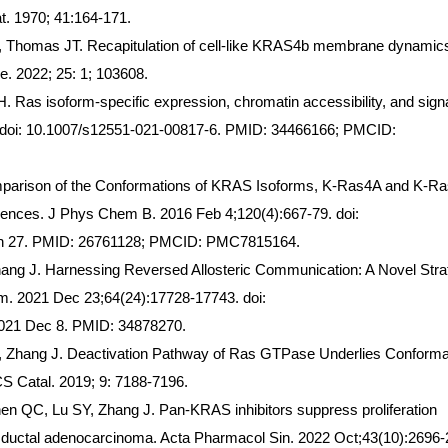
t. 1970; 41:164-171.
, Thomas JT. Recapitulation of cell-like KRAS4b membrane dynamic
. 2022; 25: 1; 103608.
Ras isoform-specific expression, chromatin accessibility, and signa
. doi: 10.1007/s12551-021-00817-6. PMID: 34466166; PMCID:
mparison of the Conformations of KRAS Isoforms, K-Ras4A and K-R
fferences. J Phys Chem B. 2016 Feb 4;120(4):667-79. doi:
Jan 27. PMID: 26761128; PMCID: PMC7815164.
Zhang J. Harnessing Reversed Allosteric Communication: A Novel Str
em. 2021 Dec 23;64(24):17728-17743. doi:
021 Dec 8. PMID: 34878270.
, Zhang J. Deactivation Pathway of Ras GTPase Underlies Conforma
S Catal. 2019; 9: 7188-7196.
n QC, Lu SY, Zhang J. Pan-KRAS inhibitors suppress proliferation
ic ductal adenocarcinoma. Acta Pharmacol Sin. 2022 Oct;43(10):2696-