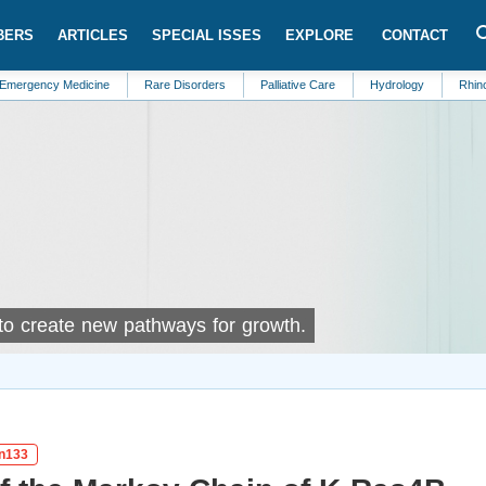
BERS
ARTICLES
SPECIAL ISSES
EXPLORE
CONTACT
Medicine
Rare Disorders
Palliative Care
Hydrology
Rhinology
 to create new pathways for growth.
in133