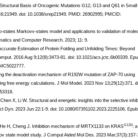
Structural Basis of Oncogenic Mutations G12, G13 and Q61 in Small
6:21949. doi: 10.1038/srep21949. PMID: 26902995; PMCID:
o-states Markovv-states model and applications to validation of mole
ematics and Computer Research. 2023; 11: 9.
curate Estimation of Protein Folding and Unfolding Times: Beyond
put. 2016 Aug 9;12(8):3473-81. doi: 10.1021/acs.jctc.6b00339. Ep
PMC5022777.
ing the deactivation mechanism of R192W mutation of ZAP-70 using
ng free energy calculations. J Mol Model. 2023 Nov 13;29(12):371. do
53318.
hen X, Li W. Structural and energetic insights into the selective inhib
t Dyn. 2023 Jun 22:1-9. doi: 10.1080/07391102.2023.2225106. Epub
G12D
, He H, Cheng J. Inhibition mechanism of MRTX1133 on KRAS
: a
ov state model study. J Comput Aided Mol Des. 2023 Mar;37(3):157-