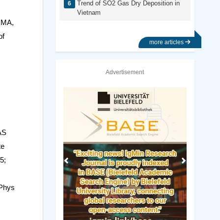
Trend of SO2 Gas Dry Deposition in
Vietnam
y MA,
of
more articles
Advertisement
Previous
Next
AS
te
5;
 Phys