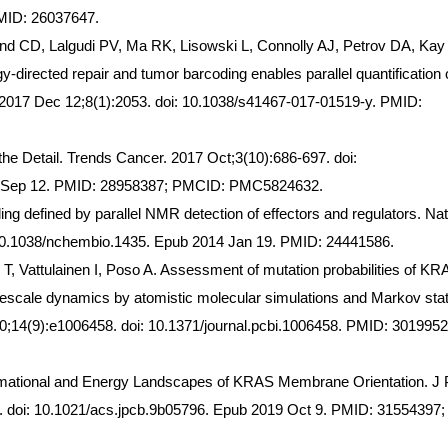
MID: 26037647.
nd CD, Lalgudi PV, Ma RK, Lisowski L, Connolly AJ, Petrov DA, Ka
directed repair and tumor barcoding enables parallel quantification 
2017 Dec 12;8(1):2053. doi: 10.1038/s41467-017-01519-y. PMID:
the Detail. Trends Cancer. 2017 Oct;3(10):686-697. doi:
17 Sep 12. PMID: 28958387; PMCID: PMC5824632.
ng defined by parallel NMR detection of effectors and regulators. Nat
 10.1038/nchembio.1435. Epub 2014 Jan 19. PMID: 24441586.
 T, Vattulainen I, Poso A. Assessment of mutation probabilities of KR
escale dynamics by atomistic molecular simulations and Markov sta
;14(9):e1006458. doi: 10.1371/journal.pcbi.1006458. PMID: 3019952
rmational and Energy Landscapes of KRAS Membrane Orientation. J
 doi: 10.1021/acs.jpcb.9b05796. Epub 2019 Oct 9. PMID: 31554397;