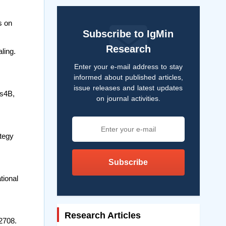
s on
Subscribe to IgMin
Research
ling.
Enter your e-mail address to stay
informed about published articles,
issue releases and latest updates
as4B,
on journal activities.
ategy
Subscribe
tional
Research Articles
2708.