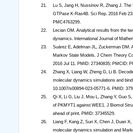
Lu S, Jang H, Nussinov R, Zhang J. The 
GTPase K-Ras4B. Sci Rep. 2016 Feb 23;
PMC4763299.
Lecian OM. Analytical results from the tw
dynamics. International Journal of Math
Suárez E, Adelman JL, Zuckerman DM. Ac
Markov State Models. J Chem Theory Com
2016 Jul 11. PMID: 27340835; PMCID: 
Zhang X, Liang W, Zheng G, Li B. Decod
molecular dynamics simulations and bindi
10.1007/s00894-023-05771-6. PMID: 379
Qi X, Li G, Liu J, Mou L, Zhang Y, Guo S, C
of PKMYT1 against WEE1. J Biomol Struc
ahead of print. PMID: 37345529.
Liang F, Kang Z, Sun X, Chen J, Duan X
molecular dynamics simulation and Mark