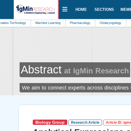
HOME
SECTIONS
MEM
hnology
Machine Learning
Pharmacology
Otolaryngology
Emergency 
Abstract
at IgMin Research
We aim to connect experts across disciplines
Biology Group
Research Article
Article ID: igm