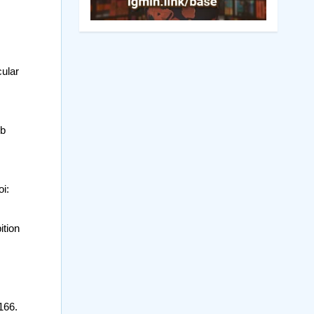
cular
ub
i:
ition
166.