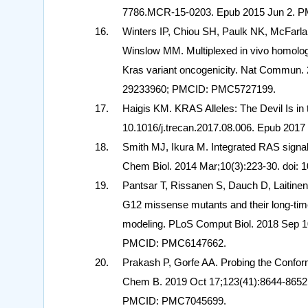
7786.MCR-15-0203. Epub 2015 Jun 2. P
Winters IP, Chiou SH, Paulk NK, McFarla
Winslow MM. Multiplexed in vivo homology-
Kras variant oncogenicity. Nat Commun. 
29233960; PMCID: PMC5727199.
Haigis KM. KRAS Alleles: The Devil Is in 
10.1016/j.trecan.2017.08.006. Epub 20
Smith MJ, Ikura M. Integrated RAS signali
Chem Biol. 2014 Mar;10(3):223-30. doi:
Pantsar T, Rissanen S, Dauch D, Laitinen
G12 missense mutants and their long-tim
modeling. PLoS Comput Biol. 2018 Sep 10
PMCID: PMC6147662.
Prakash P, Gorfe AA. Probing the Confo
Chem B. 2019 Oct 17;123(41):8644-8652.
PMCID: PMC7045699.