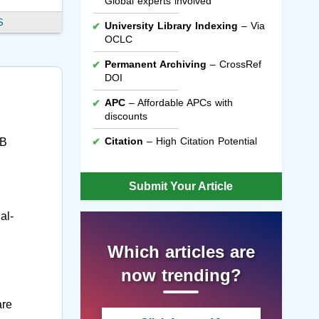
Global experts involved
S
University Library Indexing
– Via
OCLC
Permanent Archiving
– CrossRef
DOI
APC
– Affordable APCs with
discounts
Citation
– High Citation Potential
4B
Submit Your Article
al-
Which articles are
now trending?
are