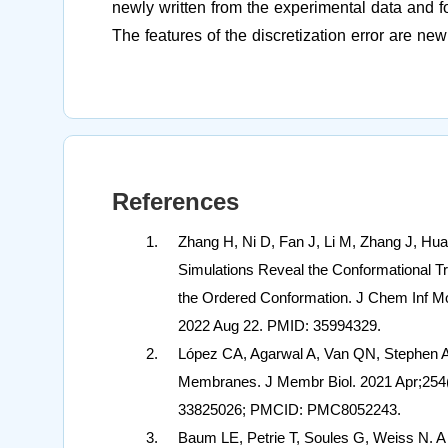
newly written from the experimental data and for
The features of the discretization error are ne
References
Zhang H, Ni D, Fan J, Li M, Zhang J, H
Simulations Reveal the Conformational Tra
the Ordered Conformation. J Chem Inf Mo
2022 Aug 22. PMID: 35994329.
López CA, Agarwal A, Van QN, Stephen 
Membranes. J Membr Biol. 2021 Apr;254(
33825026; PMCID: PMC8052243.
Baum LE, Petrie T, Soules G, Weiss N. A Ma