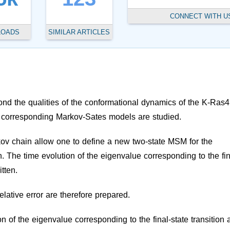
CONNECT WITH U
LOADS
SIMILAR ARTICLES
ond the qualities of the conformational dynamics of the K-Ras
The corresponding Markov-Sates models are studied.
ov chain allow one to define a new two-state MSM for the
ion. The time evolution of the eigenvalue corresponding to the fin
itten.
relative error are therefore prepared.
n of the eigenvalue corresponding to the final-state transition 