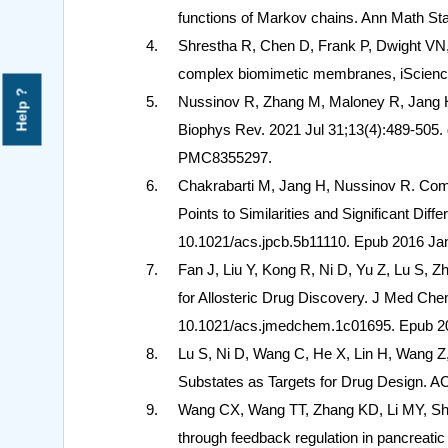
functions of Markov chains. Ann Math Sta
Shrestha R, Chen D, Frank P, Dwight VN
complex biomimetic membranes, iScience
Help ?
Nussinov R, Zhang M, Maloney R, Jang H. 
Biophys Rev. 2021 Jul 31;13(4):489-505
PMC8355297.
Chakrabarti M, Jang H, Nussinov R. Co
Points to Similarities and Significant Di
10.1021/acs.jpcb.5b11110. Epub 2016 
Fan J, Liu Y, Kong R, Ni D, Yu Z, Lu S, 
for Allosteric Drug Discovery. J Med Ch
10.1021/acs.jmedchem.1c01695. Epub 2
Lu S, Ni D, Wang C, He X, Lin H, Wang Z
Substates as Targets for Drug Design. AC
Wang CX, Wang TT, Zhang KD, Li MY, She
through feedback regulation in pancreat