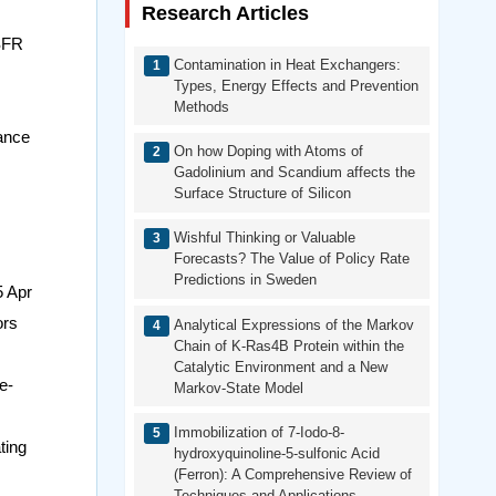
Research Articles
MSFR
Contamination in Heat Exchangers:
Types, Energy Effects and Prevention
Methods
ance
On how Doping with Atoms of
Gadolinium and Scandium affects the
Surface Structure of Silicon
Wishful Thinking or Valuable
Forecasts? The Value of Policy Rate
Predictions in Sweden
5 Apr
ors
Analytical Expressions of the Markov
Chain of K-Ras4B Protein within the
Catalytic Environment and a New
e-
Markov-State Model
Immobilization of 7-Iodo-8-
ting
hydroxyquinoline-5-sulfonic Acid
(Ferron): A Comprehensive Review of
Techniques and Applications