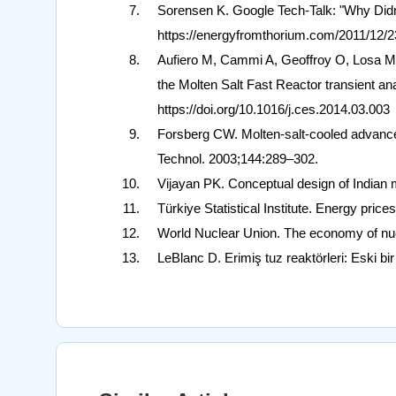
Sorensen K. Google Tech-Talk: "Why Did
https://energyfromthorium.com/2011/12/2
Aufiero M, Cammi A, Geoffroy O, Losa M
the Molten Salt Fast Reactor transient a
https://doi.org/10.1016/j.ces.2014.03.003
Forsberg CW. Molten-salt-cooled advanced
Technol. 2003;144:289–302.
Vijayan PK. Conceptual design of Indian 
Türkiye Statistical Institute. Energy pric
World Nuclear Union. The economy of nuc
LeBlanc D. Erimiş tuz reaktörleri: Eski b