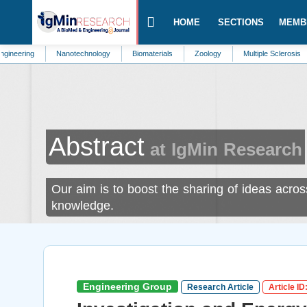
HOME
SECTIONS
MEMB
Nanotechnology
Biomaterials
Zoology
Multiple Sclerosis
Palliat
Abstract
at IgMin Research
Our aim is to boost the sharing of ideas acros
knowledge.
Engineering Group
Research Article
Article ID