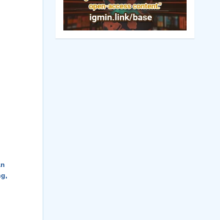
an
ng,