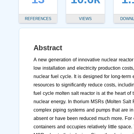
REFERENCES
VIEWS
DOWN
Abstract
A new generation of innovative nuclear reactor 
low installation and electricity production cos
nuclear fuel cycle. It is designed for long-ter
resources to significantly reduce costs, includ
fuel cycle molten salt reactor is at the heart o
nuclear energy. In thorium MSRs (Molten Salt R
complex piping systems and pumps that are in 
absent or have been reduced much more. For 
containers and occupies relatively little space