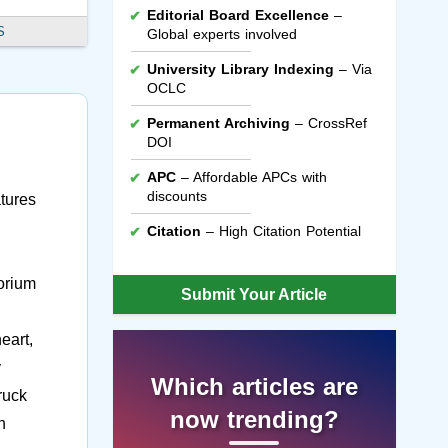
Editorial Board Excellence
–
S
Global experts involved
University Library Indexing
– Via
OCLC
Permanent Archiving
– CrossRef
DOI
APC
– Affordable APCs with
discounts
atures
Citation
– High Citation Potential
horium
Submit Your Article
eart,
y
Which articles are
ruck
now trending?
n