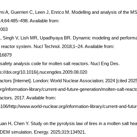
i A, Guerrieri C, Leen J, Enrico M. Modelling and analysis of the 
14;64:485–498. Available from:
.003
O, Singh V, Lish MR, Upadhyaya BR. Dynamic modeling and perform
er reactor system. Nucl Technol. 2018;1–24. Available from:
416879
afety analysis code for molten salt reactors. Nucl Eng Des.
s://doi.org/10.1016/j.nucengdes.2009.08.020
actors [Internet]. London: World Nuclear Association; 2024 [cited 202
org/information-library/current-and-future-generation/molten-salt-react
actors. 2017. Available from:
6/http://www.world-nuclear.org/information-library/current-and-futur
an H, Chen Y. Study on the pyrolysis law of tires in a molten salt hea
-DEM simulation. Energy. 2025;319:134921.