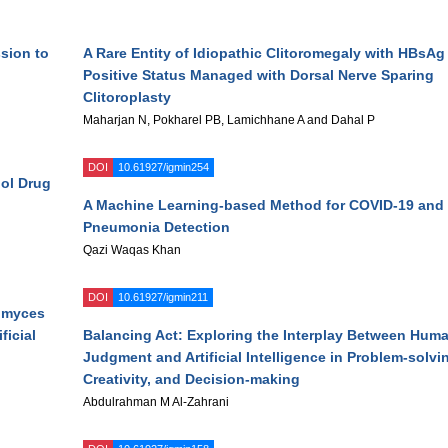
ssion to
A Rare Entity of Idiopathic Clitoromegaly with HBsAg
Positive Status Managed with Dorsal Nerve Sparing
Clitoroplasty
Maharjan N, Pokharel PB, Lamichhane A and Dahal P
DOI
10.61927/igmin254
dol Drug
A Machine Learning-based Method for COVID-19 and
Pneumonia Detection
Qazi Waqas Khan
DOI
10.61927/igmin211
omyces
ficial
Balancing Act: Exploring the Interplay Between Hum
Judgment and Artificial Intelligence in Problem-solvi
Creativity, and Decision-making
Abdulrahman M Al-Zahrani