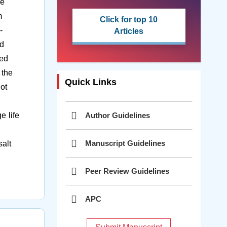
ve
m
Click for top 10
-
Articles
id
zed
 the
Quick Links
ot
Author Guidelines
e life
Manuscript Guidelines
alt
Peer Review Guidelines
APC