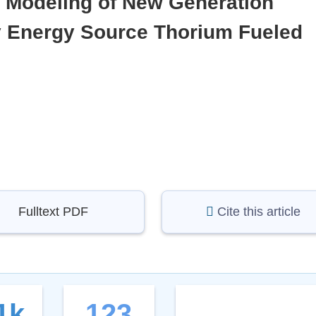
y Modeling of New Generation
y Energy Source Thorium Fueled
Fulltext PDF
Cite this article
1k
123