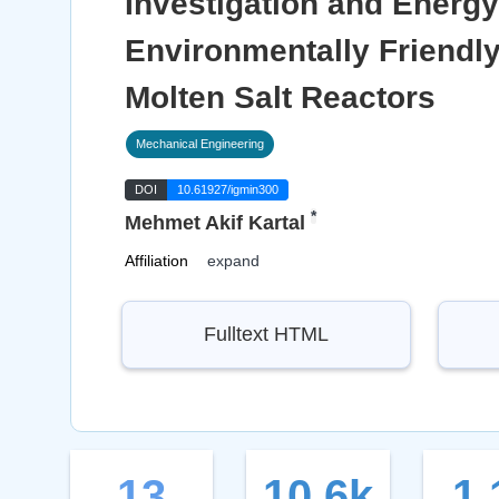
Investigation and Energ
Environmentally Friendl
Molten Salt Reactors
Mechanical Engineering
DOI
10.61927/igmin300
*
Mehmet Akif Kartal
Affiliation
expand
Fulltext HTML
13
10.6k
1.