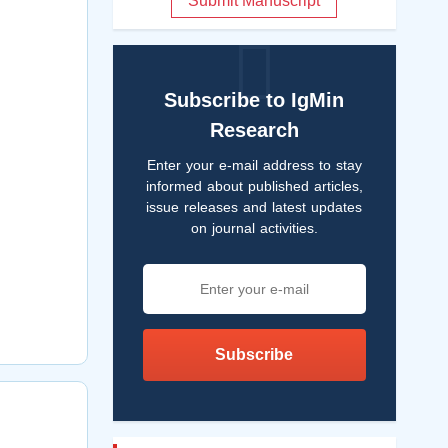
Submit Manuscript
Subscribe to IgMin
Research
Enter your e-mail address to stay
informed about published articles,
issue releases and latest updates
on journal activities.
Subscribe