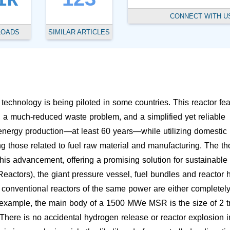
CONNECT WITH U
LOADS
SIMILAR ARTICLES
technology is being piloted in some countries. This reactor fe
ts, a much-reduced waste problem, and a simplified yet reliable
m energy production—at least 60 years—while utilizing domestic
ing those related to fuel raw material and manufacturing. The t
f this advancement, offering a promising solution for sustainable
eactors), the giant pressure vessel, fuel bundles and reactor h
conventional reactors of the same power are either completel
example, the main body of a 1500 MWe MSR is the size of 2 t
. There is no accidental hydrogen release or reactor explosion i