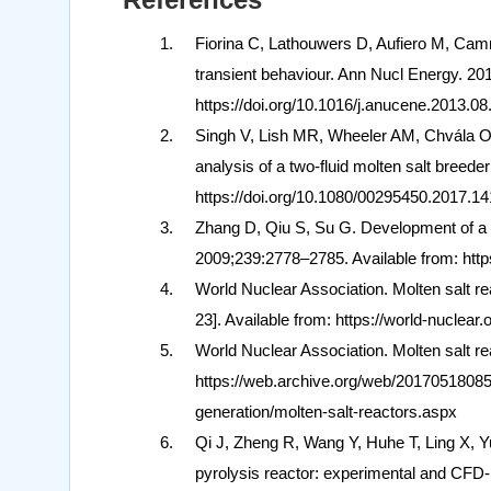
Fiorina C, Lathouwers D, Aufiero M, Camm
transient behaviour. Ann Nucl Energy. 20
https://doi.org/10.1016/j.anucene.2013.08
Singh V, Lish MR, Wheeler AM, Chvála 
analysis of a two-fluid molten salt breed
https://doi.org/10.1080/00295450.2017.1
Zhang D, Qiu S, Su G. Development of a s
2009;239:2778–2785. Available from: http
World Nuclear Association. Molten salt re
23]. Available from: https://world-nuclear.
World Nuclear Association. Molten salt re
https://web.archive.org/web/2017051808510
generation/molten-salt-reactors.aspx
Qi J, Zheng R, Wang Y, Huhe T, Ling X, Yu
pyrolysis reactor: experimental and CFD