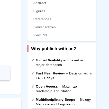
Abstract
Figures
References
Similar Articles
View PDF
Why publish with us?
Global Visibility
– Indexed in
major databases
Fast Peer Review
– Decision within
14–21 days
Open Access
– Maximize
readership and citation
Multidisciplinary Scope
– Biology,
Medicine and Engineering