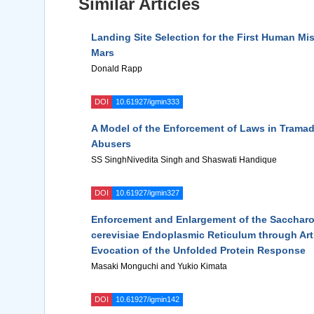
Similar Articles
Landing Site Selection for the First Human Mi
Mars
Donald Rapp
DOI
10.61927/igmin333
A Model of the Enforcement of Laws in Trama
Abusers
SS SinghNivedita Singh and Shaswati Handique
DOI
10.61927/igmin327
Enforcement and Enlargement of the Sacchar
cerevisiae Endoplasmic Reticulum through Arti
Evocation of the Unfolded Protein Response
Masaki Monguchi and Yukio Kimata
DOI
10.61927/igmin142