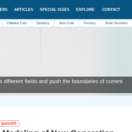
ERS
ARTICLES
SPECIAL ISSES
EXPLORE
CONTACT
ive Care
Dentistry
Stem Cells
Forestry
Brain Disorders
Bioanaly
s different fields and push the boundaries of current
: igmin300