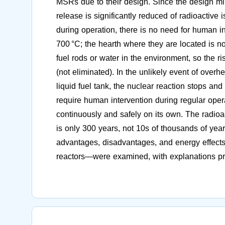
MSRs due to their design. Since the design mini
release is significantly reduced of radioactive 
during operation, there is no need for human i
700 °C; the hearth where they are located is no
fuel rods or water in the environment, so the ri
(not eliminated). In the unlikely event of overhe
liquid fuel tank, the nuclear reaction stops a
require human intervention during regular oper
continuously and safely on its own. The radioa
is only 300 years, not 10s of thousands of years
advantages, disadvantages, and energy effects
reactors—were examined, with explanations pro