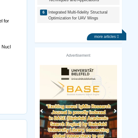
Integrated Multi-fidelity Structural
Optimization for UAV Wings
l for
more articles
. Nucl
Advertisement
Previous
Next