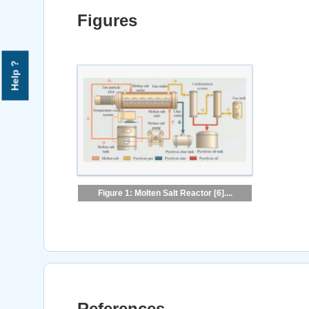
Figures
Help ?
Figure 1: Molten Salt Reactor [6]....
References