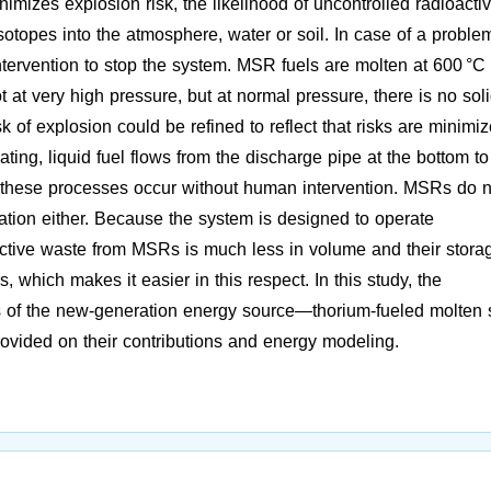
mizes explosion risk, the likelihood of uncontrolled radioacti
isotopes into the atmosphere, water or soil. In case of a proble
ntervention to stop the system. MSR fuels are molten at 600 °C 
t at very high pressure, but at normal pressure, there is no sol
sk of explosion could be refined to reflect that risks are minimi
ating, liquid fuel flows from the discharge pipe at the bottom to
nd these processes occur without human intervention. MSRs do n
ation either. Because the system is designed to operate
ctive waste from MSRs is much less in volume and their storag
, which makes it easier in this respect. In this study, the
 of the new-generation energy source—thorium-fueled molten s
vided on their contributions and energy modeling.