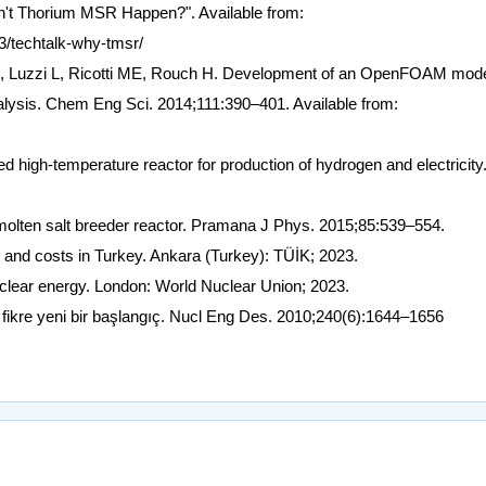
n't Thorium MSR Happen?". Available from:
3/techtalk-why-tmsr/
, Luzzi L, Ricotti ME, Rouch H. Development of an OpenFOAM mode
nalysis. Chem Eng Sci. 2014;111:390–401. Available from:
 high-temperature reactor for production of hydrogen and electricity
molten salt breeder reactor. Pramana J Phys. 2015;85:539–554.
es and costs in Turkey. Ankara (Turkey): TÜİK; 2023.
lear energy. London: World Nuclear Union; 2023.
ir fikre yeni bir başlangıç. Nucl Eng Des. 2010;240(6):1644–1656