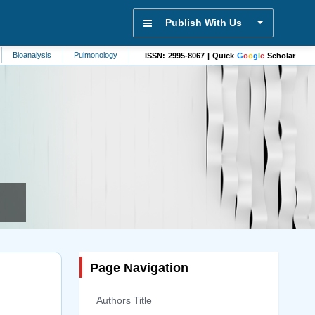
Publish With Us
sis
Pulmonology
Diabetes
Physiology
Nursing
Molecular Biolo
ISSN: 2995-8067 | Quick
G
o
o
g
l
e
Scholar
Page Navigation
Authors Title