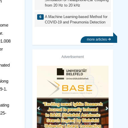
n
from 20 Hz to 20 kHz
A Machine Learning-based Method for
COVID-19 and Pneumonia Detection
 some
r.
more articles
01.008
er
Advertisement
nated
Previous
Next
along
9-1.
ating
325-