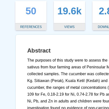
50
19.6k
2.
REFERENCES
VIEWS
DOWN
Abstract
The purposes of this study were to assess the
sativus from four farming areas of Peninsular 
collected samples. The cucumber was collec
Kg. Sitiawan (Perak), Kuala Ketil (Kedah) and 
cucumber, the ranges of metal concentrations (
109 for Fe, 0.18-2.19 for Ni, 0.74-2.78 for Pb a
Ni, Pb, and Zn in adults and children were fou
investigation found no evidence of non-carcino