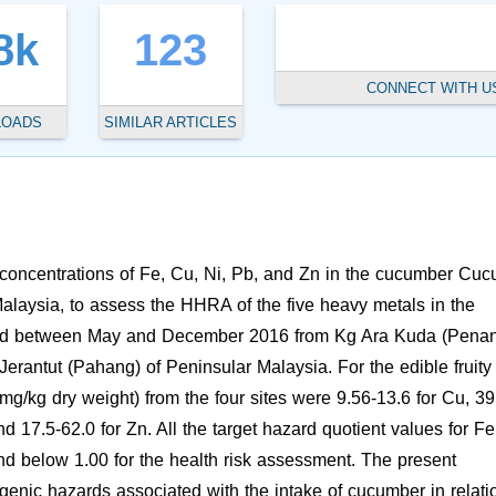
8k
123
CONNECT WITH U
LOADS
SIMILAR ARTICLES
 concentrations of Fe, Cu, Ni, Pb, and Zn in the cucumber Cuc
Malaysia, to assess the HHRA of the five heavy metals in the
ted between May and December 2016 from Kg Ara Kuda (Penan
Jerantut (Pahang) of Peninsular Malaysia. For the edible fruity
mg/kg dry weight) from the four sites were 9.56-13.6 for Cu, 39
nd 17.5-62.0 for Zn. All the target hazard quotient values for Fe
nd below 1.00 for the health risk assessment. The present
genic hazards associated with the intake of cucumber in relati