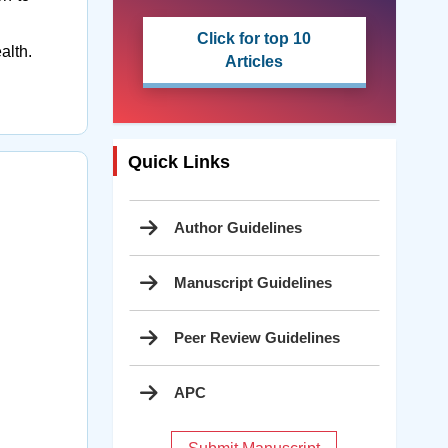
Click for top 10
ealth.
Articles
Quick Links
Author Guidelines
Manuscript Guidelines
Peer Review Guidelines
APC