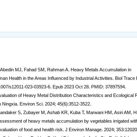
, Abedin MJ, Fahad SM, Rahman A. Heavy Metals Accumulation in
 Health in the Areas Influenced by Industrial Activities. Biol Trace
0.1007/s12011-023-03923-6. Epub 2023 Oct 28. PMID: 37897594.
Evaluation of Heavy Metal Distribution Characteristics and Ecological 
n Ningxia. Environ Sci. 2024; 45(6):3512-3522.
ndaker S, Zubayer M, Ashab KR, Kuba T, Marwani HM, Asiri AM, 
ssment of heavy metals accumulation by vegetables irrigated wit
 evaluation of food and health risk. J Environ Manage. 2024; 353:12020