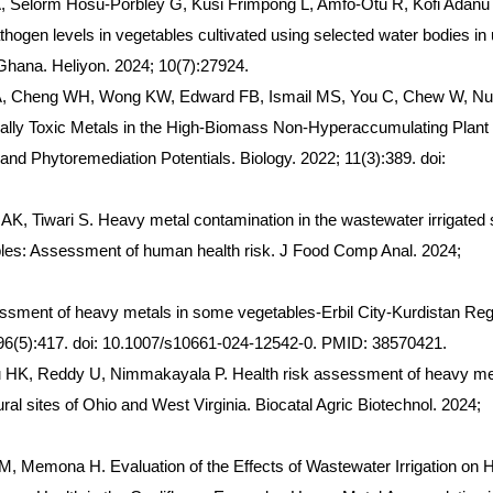
 Selorm Hosu-Porbley G, Kusi Frimpong L, Amfo-Otu R, Kofi Adanu
hogen levels in vegetables cultivated using selected water bodies in
 Ghana. Heliyon. 2024; 10(7):27924.
KA, Cheng WH, Wong KW, Edward FB, Ismail MS, You C, Chew W, Nul
ially Toxic Metals in the High-Biomass Non-Hyperaccumulating Plant
nd Phytoremediation Potentials. Biology. 2022; 11(3):389. doi:
K, Tiwari S. Heavy metal contamination in the wastewater irrigated s
ables: Assessment of human health risk. J Food Comp Anal. 2024;
sment of heavy metals in some vegetables-Erbil City-Kurdistan Reg
196(5):417. doi: 10.1007/s10661-024-12542-0. PMID: 38570421.
HK, Reddy U, Nimmakayala P. Health risk assessment of heavy me
ural sites of Ohio and West Virginia. Biocatal Agric Biotechnol. 2024;
 M, Memona H. Evaluation of the Effects of Wastewater Irrigation on