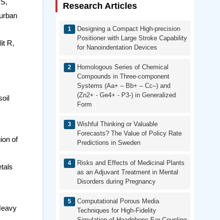
 S,
Research Articles
 urban
Designing a Compact High-precision
Positioner with Large Stroke Capability
it R,
for Nanoindentation Devices
Homologous Series of Chemical
Compounds in Three-component
Systems (Aa+ – Bb+ – Cc–) and
(Zn2+ - Ge4+ - P3-) in Generalized
oil
Form
Wishful Thinking or Valuable
Forecasts? The Value of Policy Rate
ion of
Predictions in Sweden
Risks and Effects of Medicinal Plants
tals
as an Adjuvant Treatment in Mental
Disorders during Pregnancy
Computational Porous Media
 Heavy
Techniques for High-Fidelity
Simulation of Headphone-Ear Coupling