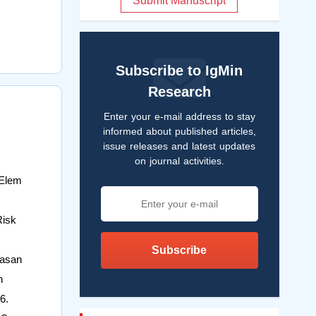
Submit Manuscript
Subscribe to IgMin
Research
Enter your e-mail address to stay
informed about published articles,
issue releases and latest updates
on journal activities.
 Elem
Risk
Subscribe
Hasan
h
6.