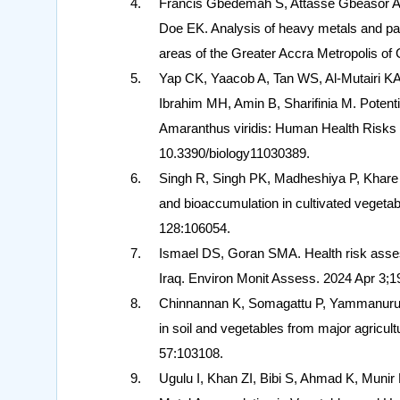
Francis Gbedemah S, Attasse Gbeasor A,
Doe EK. Analysis of heavy metals and pat
areas of the Greater Accra Metropolis of
Yap CK, Yaacob A, Tan WS, Al-Mutairi 
Ibrahim MH, Amin B, Sharifinia M. Potent
Amaranthus viridis: Human Health Risks a
10.3390/biology11030389.
Singh R, Singh PK, Madheshiya P, Khare A
and bioaccumulation in cultivated veget
128:106054.
Ismael DS, Goran SMA. Health risk asses
Iraq. Environ Monit Assess. 2024 Apr 3;
Chinnannan K, Somagattu P, Yammanuru 
in soil and vegetables from major agricult
57:103108.
Ugulu I, Khan ZI, Bibi S, Ahmad K, Munir