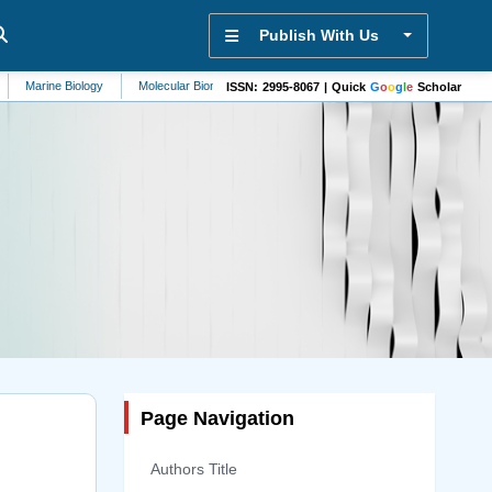
Publish With Us
iology
Molecular Biomarkers
Mycology
Nephrology
Mathematics
ISSN: 2995-8067 | Quick
G
o
o
g
l
e
Scholar
Page Navigation
Authors Title