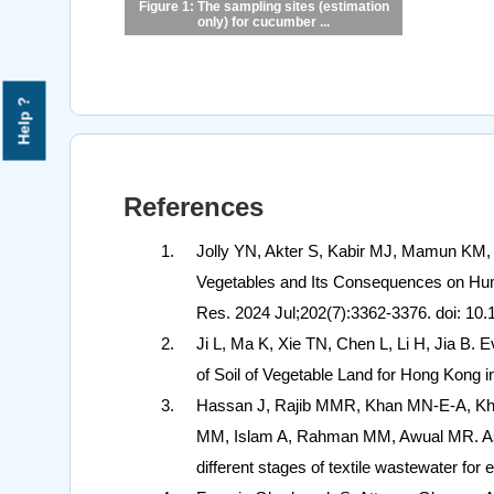
Figure 1: The sampling sites (estimation
only) for cucumber ...
Help ?
References
Jolly YN, Akter S, Kabir MJ, Mamun KM
Vegetables and Its Consequences on Human
Res. 2024 Jul;202(7):3362-3376. doi: 1
Ji L, Ma K, Xie TN, Chen L, Li H, Jia B. 
of Soil of Vegetable Land for Hong Kong i
Hassan J, Rajib MMR, Khan MN-E-A, Kha
MM, Islam A, Rahman MM, Awual MR. Asse
different stages of textile wastewater for