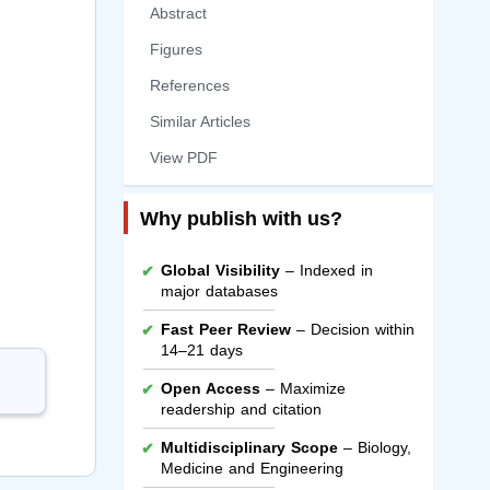
Abstract
Figures
References
Similar Articles
View PDF
Why publish with us?
Global Visibility
– Indexed in
major databases
Fast Peer Review
– Decision within
14–21 days
Open Access
– Maximize
readership and citation
Multidisciplinary Scope
– Biology,
Medicine and Engineering