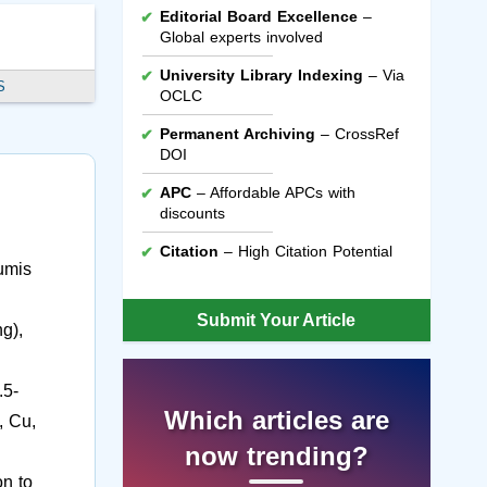
Editorial Board Excellence
–
Global experts involved
University Library Indexing
– Via
S
OCLC
Permanent Archiving
– CrossRef
DOI
APC
– Affordable APCs with
discounts
Citation
– High Citation Potential
umis
Submit Your Article
g),
.5-
Which articles are
, Cu,
now trending?
on to