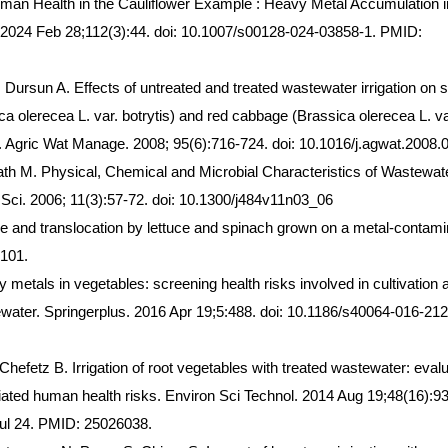
man Health in the Cauliflower Example : Heavy Metal Accumulation i
. 2024 Feb 28;112(3):44. doi: 10.1007/s00128-024-03858-1. PMID:
 Dursun A. Effects of untreated and treated wastewater irrigation on
ca olerecea L. var. botrytis) and red cabbage (Brassica olerecea L. va
y. Agric Wat Manage. 2008; 95(6):716-724. doi: 10.1016/j.agwat.2008.
th M. Physical, Chemical and Microbial Characteristics of Wastewat
 Sci. 2006; 11(3):57-72. doi: 10.1300/j484v11n03_06
and translocation by lettuce and spinach grown on a metal-contami
3101.
etals in vegetables: screening health risks involved in cultivation 
ewater. Springerplus. 2016 Apr 19;5:488. doi: 10.1186/s40064-016-212
efetz B. Irrigation of root vegetables with treated wastewater: evalu
ated human health risks. Environ Sci Technol. 2014 Aug 19;48(16):9
ul 24. PMID: 25026038.