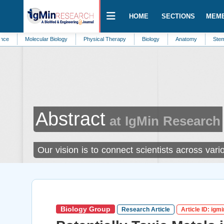
HOME
SECTIONS
MEM
lecular Biology
Physical Therapy
Biology
Anatomy
Stem Cells
Abstract
at IgMin Research
Our vision is to connect scientists across va
Biology Group
Research Article
Article ID: igm