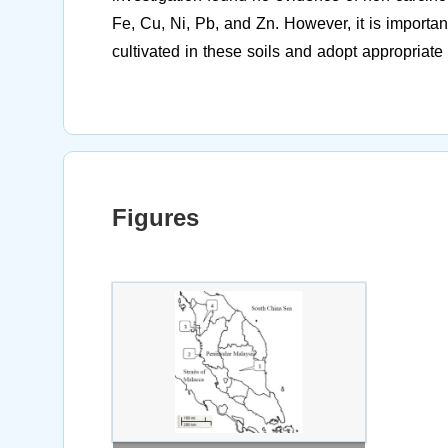
Fe, Cu, Ni, Pb, and Zn. However, it is importan
cultivated in these soils and adopt appropriat
Figures