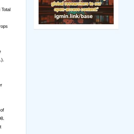
 Total
rops
e
).
er
of
98.
t