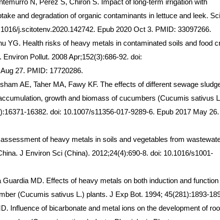
emurro N, Perez S, Chiron S. Impact of long-term irrigation with
ake and degradation of organic contaminants in lettuce and leek. Sci
0.1016/j.scitotenv.2020.142742. Epub 2020 Oct 3. PMID: 33097266.
YG. Health risks of heavy metals in contaminated soils and food c
a. Environ Pollut. 2008 Apr;152(3):686-92. doi:
7 Aug 27. PMID: 17720286.
ham AE, Taher MA, Fawy KF. The effects of different sewage sludg
accumulation, growth and biomass of cucumbers (Cucumis sativus L.
(19):16371-16382. doi: 10.1007/s11356-017-9289-6. Epub 2017 May 26.
k assessment of heavy metals in soils and vegetables from wastewat
r, China. J Environ Sci (China). 2012;24(4):690-8. doi: 10.1016/s1001-
Guardia MD. Effects of heavy metals on both induction and function 
cumber (Cucumis sativus L.) plants. J Exp Bot. 1994; 45(281):1893-18
. Influence of bicarbonate and metal ions on the development of roo