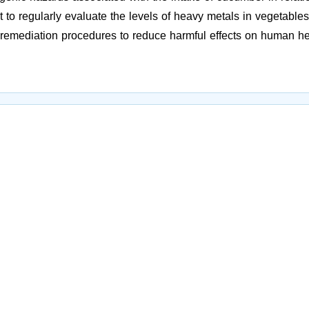
t to regularly evaluate the levels of heavy metals in vegetables
e remediation procedures to reduce harmful effects on human h