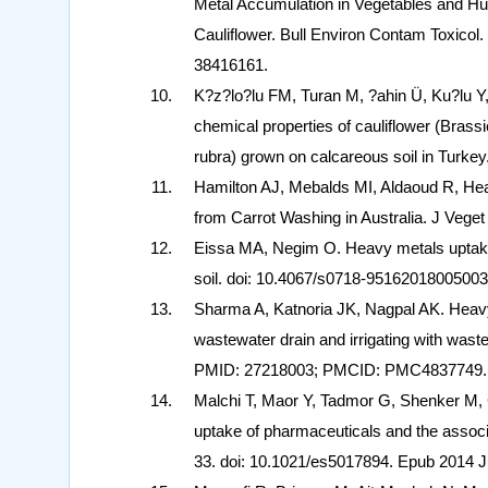
Metal Accumulation in Vegetables and Hu
Cauliflower. Bull Environ Contam Toxicol
38416161.
K?z?lo?lu FM, Turan M, ?ahin Ü, Ku?lu Y,
chemical properties of cauliflower (Brassi
rubra) grown on calcareous soil in Turke
Hamilton AJ, Mebalds MI, Aldaoud R, Hea
from Carrot Washing in Australia. J Veget
Eissa MA, Negim O. Heavy metals uptake 
soil. doi: 10.4067/s0718-9516201800500
Sharma A, Katnoria JK, Nagpal AK. Heavy m
wastewater drain and irrigating with wast
PMID: 27218003; PMCID: PMC4837749.
Malchi T, Maor Y, Tadmor G, Shenker M, Ch
uptake of pharmaceuticals and the associ
33. doi: 10.1021/es5017894. Epub 2014 J