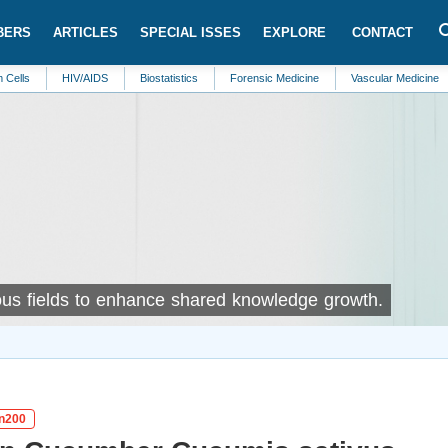
BERS
ARTICLES
SPECIAL ISSES
EXPLORE
CONTACT
HIV/AIDS
Biostatistics
Forensic Medicine
Vascular Medicine
Marine B
rious fields to enhance shared knowledge growth.
in200