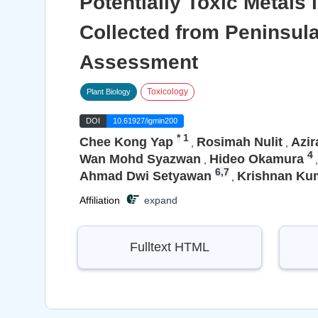
Potentially Toxic Metal
Collected from Peninsul
Assessment
Toxicology
Plant Biology
DOI
10.61927/igmin200
*
1
Chee Kong Yap
Rosimah Nulit
Azir
,
,
4
Wan Mohd Syazwan
Hideo Okamura
,
,
6,7
Ahmad Dwi Setyawan
Krishnan Ku
,
Affiliation
expand
Fulltext HTML