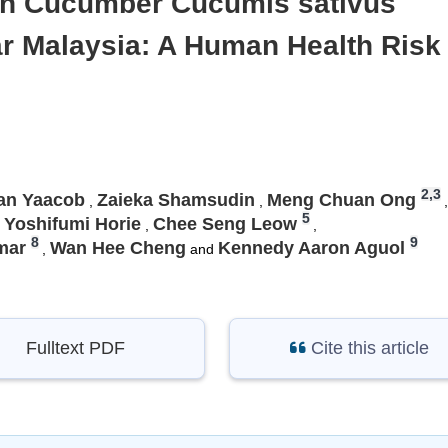
s in Cucumber Cucumis sativus
ar Malaysia: A Human Health Risk
2,3
an Yaacob
Zaieka Shamsudin
Meng Chuan Ong
,
,
,
5
Yoshifumi Horie
Chee Seng Leow
,
,
8
9
mar
Wan Hee Cheng
Kennedy Aaron Aguol
,
and
Fulltext PDF
Cite this article