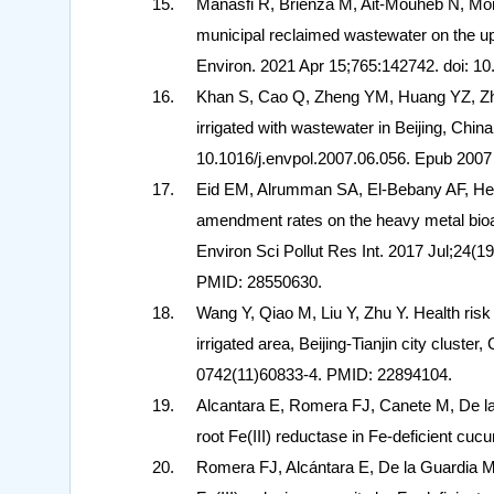
Manasfi R, Brienza M, Ait-Mouheb N, Mont
municipal reclaimed wastewater on the upt
Environ. 2021 Apr 15;765:142742. doi: 1
Khan S, Cao Q, Zheng YM, Huang YZ, Zhu 
irrigated with wastewater in Beijing, Chin
10.1016/j.envpol.2007.06.056. Epub 200
Eid EM, Alrumman SA, El-Bebany AF, Hes
amendment rates on the heavy metal bio
Environ Sci Pollut Res Int. 2017 Jul;24
PMID: 28550630.
Wang Y, Qiao M, Liu Y, Zhu Y. Health ris
irrigated area, Beijing-Tianjin city cluste
0742(11)60833-4. PMID: 22894104.
Alcantara E, Romera FJ, Canete M, De la 
root Fe(III) reductase in Fe-deficient cu
Romera FJ, Alcántara E, De la Guardia MD