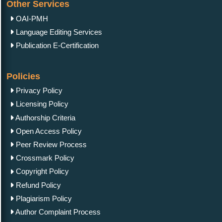
Other Services
OAI-PMH
Language Editing Services
Publication E-Certification
Policies
Privacy Policy
Licensing Policy
Authorship Criteria
Open Access Policy
Peer Review Process
Crossmark Policy
Copyright Policy
Refund Policy
Plagiarism Policy
Author Complaint Process