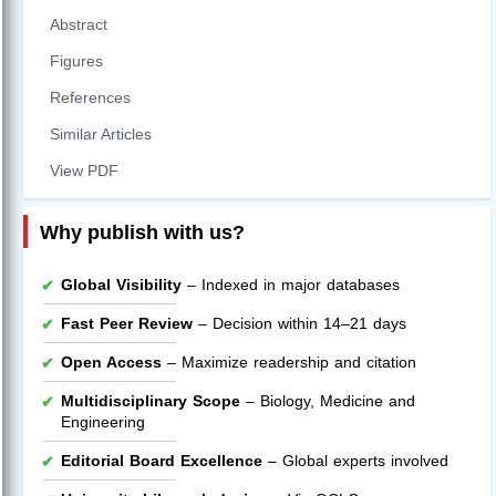
Abstract
Figures
References
Similar Articles
View PDF
Why publish with us?
Global Visibility
– Indexed in major databases
Fast Peer Review
– Decision within 14–21 days
Open Access
– Maximize readership and citation
Multidisciplinary Scope
– Biology, Medicine and
Engineering
Editorial Board Excellence
– Global experts involved