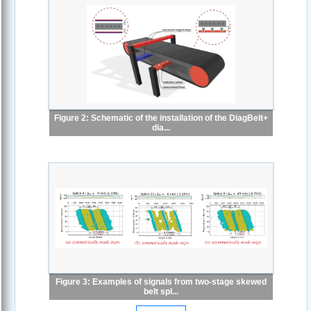
Figure 2: Schematic of the installation of the DiagBelt+
dia...
Figure 3: Examples of signals from two-stage skewed
belt spl...