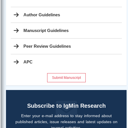
Author Guidelines
Manuscript Guidelines
Peer Review Guidelines
APC
Submit Manuscript
Subscribe to IgMin Research
Enter your e-mail address to stay informed about
published articles, issue releases and latest updates on
journal activities.