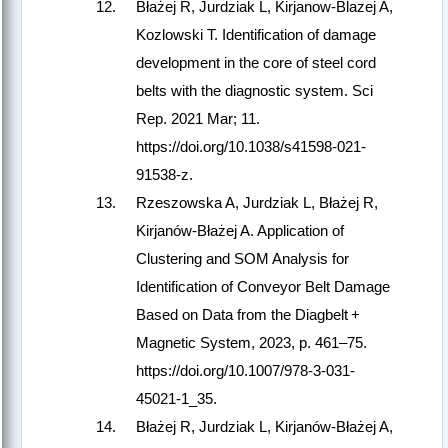
Błażej R, Jurdziak L, Kirjanow-Blazej A,
Kozlowski T. Identification of damage
development in the core of steel cord
belts with the diagnostic system. Sci
Rep. 2021 Mar; 11.
https://doi.org/10.1038/s41598-021-
91538-z.
Rzeszowska A, Jurdziak L, Błażej R,
Kirjanów-Błażej A. Application of
Clustering and SOM Analysis for
Identification of Conveyor Belt Damage
Based on Data from the Diagbelt +
Magnetic System, 2023, p. 461–75.
https://doi.org/10.1007/978-3-031-
45021-1_35.
Błażej R, Jurdziak L, Kirjanów-Błażej A,