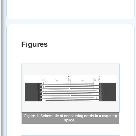
Figures
Figure 1: Schematic of connecting cords in a two-step
splice...