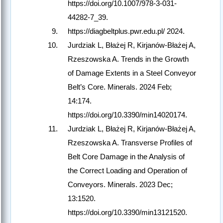
https://doi.org/10.1007/978-3-031-
44282-7_39.
https://diagbeltplus.pwr.edu.pl/ 2024.
Jurdziak L, Błażej R, Kirjanów-Błażej A,
Rzeszowska A. Trends in the Growth
of Damage Extents in a Steel Conveyor
Belt’s Core. Minerals. 2024 Feb;
14:174.
https://doi.org/10.3390/min14020174.
Jurdziak L, Błażej R, Kirjanów-Błażej A,
Rzeszowska A. Transverse Profiles of
Belt Core Damage in the Analysis of
the Correct Loading and Operation of
Conveyors. Minerals. 2023 Dec;
13:1520.
https://doi.org/10.3390/min13121520.