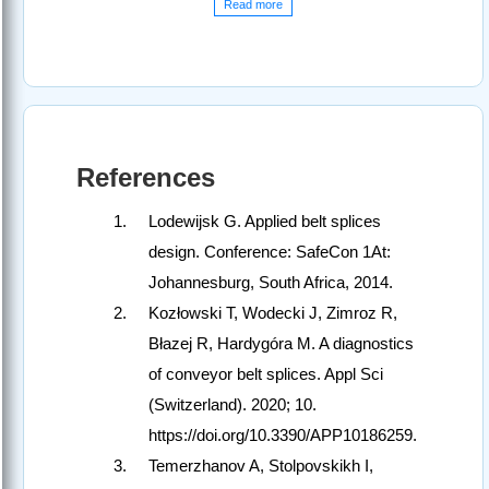
Read more
References
Lodewijsk G. Applied belt splices
design. Conference: SafeCon 1At:
Johannesburg, South Africa, 2014.
Kozłowski T, Wodecki J, Zimroz R,
Błazej R, Hardygóra M. A diagnostics
of conveyor belt splices. Appl Sci
(Switzerland). 2020; 10.
https://doi.org/10.3390/APP10186259.
Temerzhanov A, Stolpovskikh I,