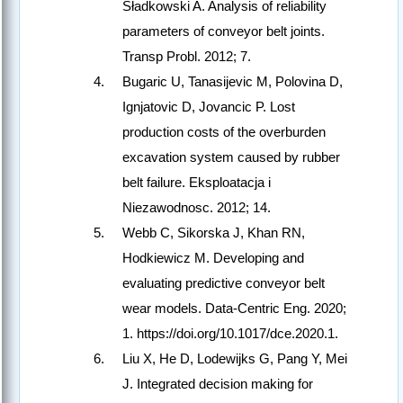
Sładkowski A. Analysis of reliability
parameters of conveyor belt joints.
Transp Probl. 2012; 7.
Bugaric U, Tanasijevic M, Polovina D,
Ignjatovic D, Jovancic P. Lost
production costs of the overburden
excavation system caused by rubber
belt failure. Eksploatacja i
Niezawodnosc. 2012; 14.
Webb C, Sikorska J, Khan RN,
Hodkiewicz M. Developing and
evaluating predictive conveyor belt
wear models. Data-Centric Eng. 2020;
1. https://doi.org/10.1017/dce.2020.1.
Liu X, He D, Lodewijks G, Pang Y, Mei
J. Integrated decision making for