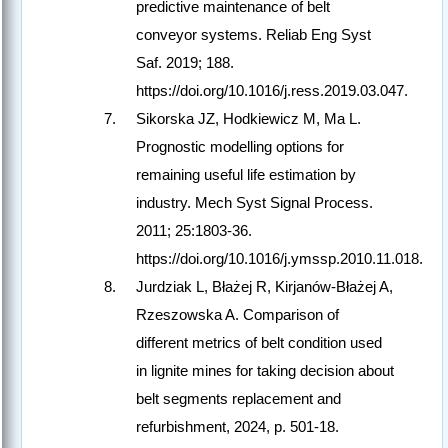
predictive maintenance of belt
conveyor systems. Reliab Eng Syst
Saf. 2019; 188.
https://doi.org/10.1016/j.ress.2019.03.047.
Sikorska JZ, Hodkiewicz M, Ma L.
Prognostic modelling options for
remaining useful life estimation by
industry. Mech Syst Signal Process.
2011; 25:1803-36.
https://doi.org/10.1016/j.ymssp.2010.11.018.
Jurdziak L, Błażej R, Kirjanów-Błażej A,
Rzeszowska A. Comparison of
different metrics of belt condition used
in lignite mines for taking decision about
belt segments replacement and
refurbishment, 2024, p. 501-18.