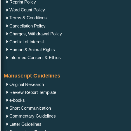
Reprint Policy
Word Count Policy
Terms & Conditions
Cancellation Policy
Charges, Withdrawal Policy
Conflict of Interest
Human & Animal Rights
Informed Consent & Ethics
Manuscript Guidelines
Original Research
Review Report Template
e-books
Short Communication
Commentary Guidelines
Letter Guidelines