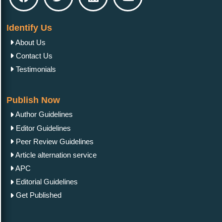
Identify Us
About Us
Contact Us
Testimonials
Publish Now
Author Guidelines
Editor Guidelines
Peer Review Guidelines
Article alternation service
APC
Editorial Guidelines
Get Published