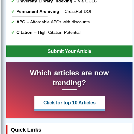
University Library Indexing
– Via OCLC
Permanent Archiving
– CrossRef DOI
APC
– Affordable APCs with discounts
Citation
– High Citation Potential
Submit Your Article
Which articles are now
trending?
Click for top 10 Articles
Quick Links