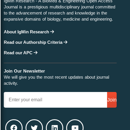
IgMin Research - A BioMed & Engineering Open Access
Journal is a prestigious multidisciplinary journal committed
to the advancement of research and knowledge in the
expansive domains of biology, medicine and engineering.
About IgMin Research
Read our Authorship Criteria
Read our APC
Join Our Newsletter
We will give you the most recent updates about journal
activity.
Join