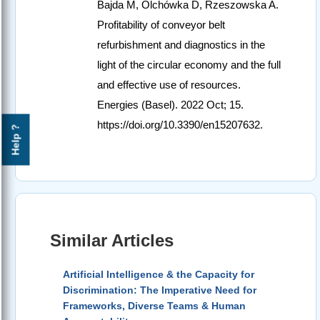
Bajda M, Olchówka D, Rzeszowska A.
Profitability of conveyor belt
refurbishment and diagnostics in the
light of the circular economy and the full
and effective use of resources.
Energies (Basel). 2022 Oct; 15.
https://doi.org/10.3390/en15207632.
Help ?
Similar Articles
Artificial Intelligence & the Capacity for
Discrimination: The Imperative Need for
Frameworks, Diverse Teams & Human