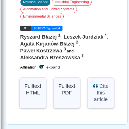
Industrial Engineering
Materials Science
Automation and Control Systems
Environmental Sciences
DOI
10.61927/igmin204
1
*
Ryszard Błażej
Leszek Jurdziak
,
,
2
Agata Kirjanów-Błażej
,
3
Paweł Kostrzewa
and
1
Aleksandra Rzeszowska
Affiliation
expand
Fulltext
Fulltext
Cite
HTML
PDF
this
article