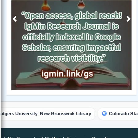
Previous
Next
sity–New Brunswick Library
Colorado State University L