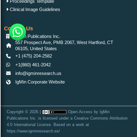
Proceedings Template
Clinical Image Guidelines
Contact Us
IgMin Publications Inc.
557 Prospect Ave, PMB 2067, West Hartford, CT
06105, United States
+1 (475) 204-2582
+1(860) 461-2042
info@igminresearch.us
IgMin Corporate Website
Copyright © 2026 |
Open Access
by
IgMin
Publications Inc.
is licensed under a
Creative Commons Attribution
4.0 International License
. Based on a work at
https://www.igminresearch.es/