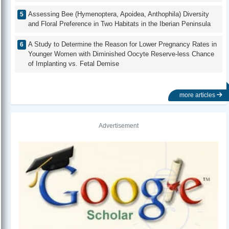
Assessing Bee (Hymenoptera, Apoidea, Anthophila) Diversity
and Floral Preference in Two Habitats in the Iberian Peninsula
A Study to Determine the Reason for Lower Pregnancy Rates in
Younger Women with Diminished Oocyte Reserve-less Chance
of Implanting vs. Fetal Demise
more articles
Advertisement