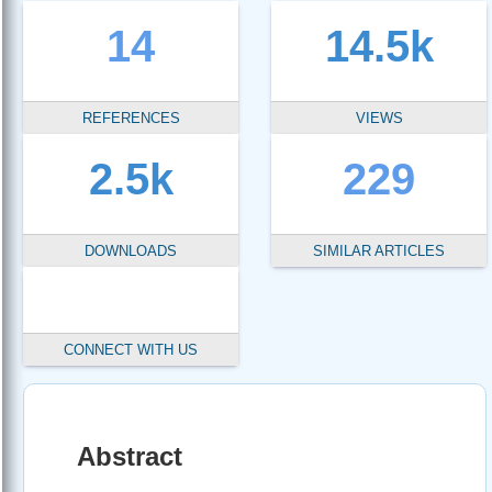
14
14.5k
REFERENCES
VIEWS
2.5k
229
DOWNLOADS
SIMILAR ARTICLES
CONNECT WITH US
Abstract