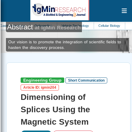
Abstract
ology
Orthopedics
Vehicle Technology
Cellular Biology
Biomedicine
at IgMin Research
Our vision is to promote the integration of scientific fields to
hasten the discovery process.
Engineering Group
Short Communication
Article ID: igmin204
Dimensioning of
Splices Using the
Magnetic System