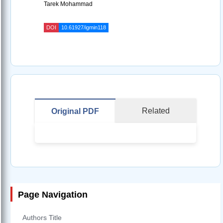
Tarek Mohammad
DOI
10.61927/igmin118
Related
Original PDF
Page Navigation
Authors Title