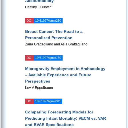
Accountability
Destiny J Hunter
DOI
10.61927/igmin250
Breast Cancer: The Road to a
Personalized Prevention
Zaira Grattagliano and Asia Grattagliano
DOI
10.61927/igmin160
Microgravity Employment in Archaeology
– Available Experience and Future
Perspectives
Lev V Eppelbaum
DOI
10.61927/igmin311
Comparing Forecasting Models for
Predicting Infant Mortality: VECM vs. VAR
and BVAR Specifications