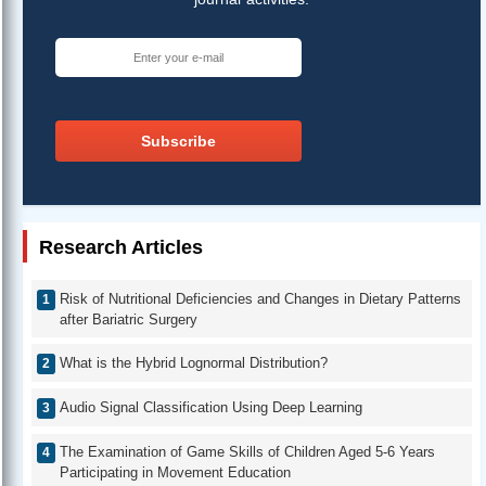
Subscribe
Research Articles
Risk of Nutritional Deficiencies and Changes in Dietary Patterns
after Bariatric Surgery
What is the Hybrid Lognormal Distribution?
Audio Signal Classification Using Deep Learning
The Examination of Game Skills of Children Aged 5-6 Years
Participating in Movement Education