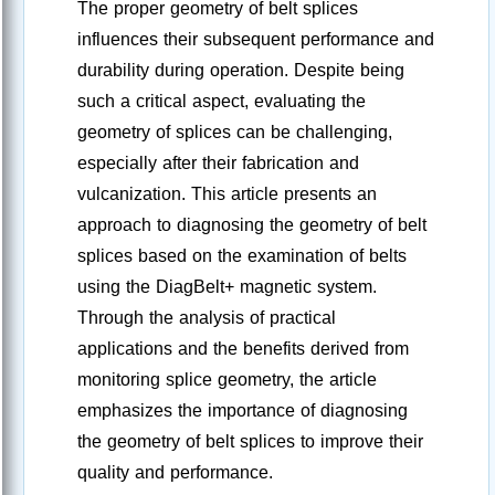
The proper geometry of belt splices
influences their subsequent performance and
durability during operation. Despite being
such a critical aspect, evaluating the
geometry of splices can be challenging,
especially after their fabrication and
vulcanization. This article presents an
approach to diagnosing the geometry of belt
splices based on the examination of belts
using the DiagBelt+ magnetic system.
Through the analysis of practical
applications and the benefits derived from
monitoring splice geometry, the article
emphasizes the importance of diagnosing
the geometry of belt splices to improve their
quality and performance.