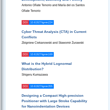
Antonio Oñate Tenorio and María del os Santos
Oñate Tenorio
DOI
10.61927/igmin224
Cyber Threat Analysis (CTA) in Current
Conflicts
Zbigniew Ciekanowski and Sławomir Żurawski
DOI
10.61927/igmin169
What is the Hybrid Lognormal
Distribution?
Shigeru Kumazawa
DOI
10.61927/igmin355
Designing a Compact High-precision
Positioner with Large Stroke Capability
for Nanoindentation Devices