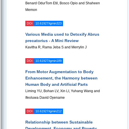
Benard OdurTom Etil, Bosco Opio and Shaheen
Memon
DOI
10.61927/igmin323
Various Media used to Detoxify Abrus
precatorius - A Mini Review
Kavitha R, Rama Jeba S and Merrylin J
DOI
10.61927/igmin189
From Motor Augmentation to Body
Enhancement, the Harmony between
Human Body and Artificial Parts
Liming YU, Bohan LV, Xin LI, Yuhang Wang and
Ifeoluwa David Oyename
DOI
10.61927/igmin212
Relationship between Sustainable
Development, Economy and Poverty