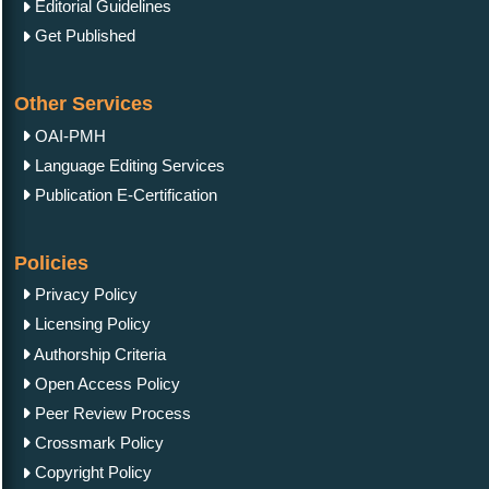
Editorial Guidelines
Get Published
Other Services
OAI-PMH
Language Editing Services
Publication E-Certification
Policies
Privacy Policy
Licensing Policy
Authorship Criteria
Open Access Policy
Peer Review Process
Crossmark Policy
Copyright Policy