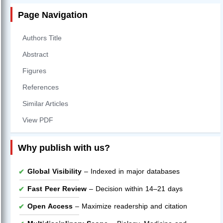
Page Navigation
Authors Title
Abstract
Figures
References
Similar Articles
View PDF
Why publish with us?
Global Visibility
– Indexed in major databases
Fast Peer Review
– Decision within 14–21 days
Open Access
– Maximize readership and citation