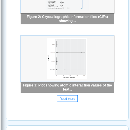
Figure 2: Crystallographic information files (CIFs)
showing ...
Figure 3: Plot showing atomic interaction values of the
feat...
Read more