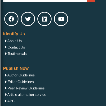
Identify Us
About Us
Contact Us
Testimonials
Publish Now
Author Guidelines
Editor Guidelines
Peer Review Guidelines
Article alternation service
APC