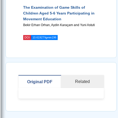
The Examination of Game Skills of
Children Aged 5-6 Years Participating in
Movement Education
Bekir Erhan Orhan, Aydin Karaçam and Yuni Astuti
DOI
10.61927/igmin196
Related
Original PDF