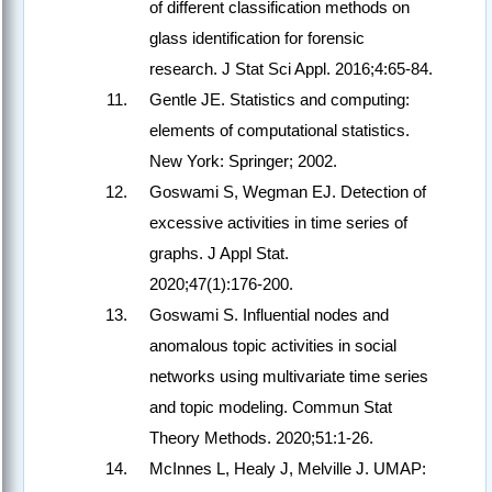
of different classification methods on
glass identification for forensic
research. J Stat Sci Appl. 2016;4:65‑84.
Gentle JE. Statistics and computing:
elements of computational statistics.
New York: Springer; 2002.
Goswami S, Wegman EJ. Detection of
excessive activities in time series of
graphs. J Appl Stat.
2020;47(1):176‑200.
Goswami S. Influential nodes and
anomalous topic activities in social
networks using multivariate time series
and topic modeling. Commun Stat
Theory Methods. 2020;51:1‑26.
McInnes L, Healy J, Melville J. UMAP: