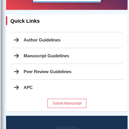
Quick Links
Author Guidelines
Manuscript Guidelines
Peer Review Guidelines
APC
Submit Manuscript