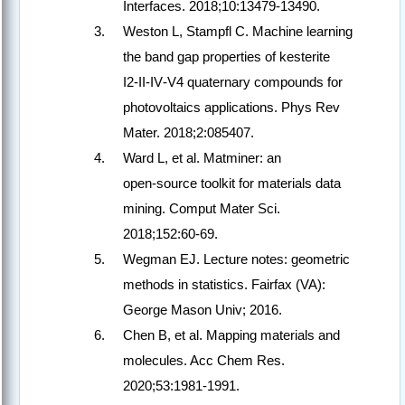
Interfaces. 2018;10:13479‑13490.
Weston L, Stampfl C. Machine learning
the band gap properties of kesterite
I2‑II‑IV‑V4 quaternary compounds for
photovoltaics applications. Phys Rev
Mater. 2018;2:085407.
Ward L, et al. Matminer: an
open‑source toolkit for materials data
mining. Comput Mater Sci.
2018;152:60‑69.
Wegman EJ. Lecture notes: geometric
methods in statistics. Fairfax (VA):
George Mason Univ; 2016.
Chen B, et al. Mapping materials and
molecules. Acc Chem Res.
2020;53:1981‑1991.