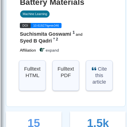
Battery Materials
Machine Learning
DOI
10.61927/igmin346
1
Suchismita Goswami
and
*
2
Syed B Qadri
Affiliation
expand
Fulltext
Fulltext
Cite
HTML
PDF
this
article
15
1.5k