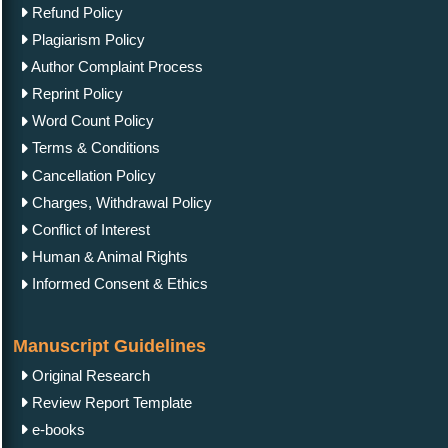
Refund Policy
Plagiarism Policy
Author Complaint Process
Reprint Policy
Word Count Policy
Terms & Conditions
Cancellation Policy
Charges, Withdrawal Policy
Conflict of Interest
Human & Animal Rights
Informed Consent & Ethics
Manuscript Guidelines
Original Research
Review Report Template
e-books