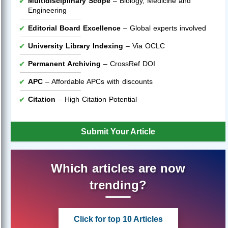
Multidisciplinary Scope
– Biology, Medicine and
Engineering
Editorial Board Excellence
– Global experts involved
University Library Indexing
– Via OCLC
Permanent Archiving
– CrossRef DOI
APC
– Affordable APCs with discounts
Citation
– High Citation Potential
Submit Your Article
Which articles are now
trending?
Click for top 10 Articles