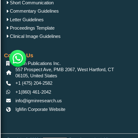
Short Communication
Commentary Guidelines
Letter Guidelines
Proceedings Template
Clinical Image Guidelines
Contact Us
IgMin Publications Inc.
557 Prospect Ave, PMB 2067, West Hartford, CT
06105, United States
+1 (475) 204-2582
+1(860) 461-2042
info@igminresearch.us
IgMin Corporate Website