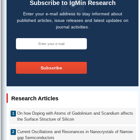
Subscribe to IgMin Research
Enter your e-mail address to stay informed about
published articles, issue releases and latest updates on
journal activities.
Subscribe
Research Articles
On how Doping with Atoms of Gadolinium and Scandium affects
the Surface Structure of Silicon
Current Oscillations and Resonances in Nanocrystals of Narrow-
gap Semiconductors