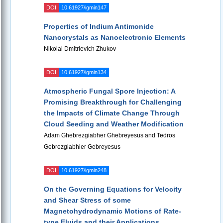
DOI
10.61927/igmin147
Properties of Indium Antimonide
Nanocrystals as Nanoelectronic Elements
Nikolai Dmitrievich Zhukov
DOI
10.61927/igmin134
Atmospheric Fungal Spore Injection: A
Promising Breakthrough for Challenging
the Impacts of Climate Change Through
Cloud Seeding and Weather Modification
Adam Ghebrezgiabher Ghebreyesus and Tedros
Gebrezgiabhier Gebreyesus
DOI
10.61927/igmin248
On the Governing Equations for Velocity
and Shear Stress of some
Magnetohydrodynamic Motions of Rate-
type Fluids and their Applications