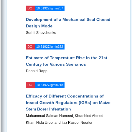
DOI
10.61927/igmin257
Development of a Mechanical Seal Closed
Design Model
Serhii Shevchenko
DOI
10.61927/igmin152
Estimate of Temperature Rise in the 21st
Century for Various Scenarios
Donald Rapp
DOI
10.61927/igmin218
Efficacy of Different Concentrations of
Insect Growth Regulators (IGRs) on Maize
Stem Borer Infestation
Muhammad Salman Hameed, Khurshied Ahmed
Khan, Nida Urooj and Ijaz Rasool Noorka