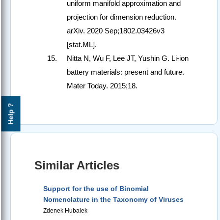
uniform manifold approximation and
projection for dimension reduction.
arXiv. 2020 Sep;1802.03426v3
[stat.ML].
Nitta N, Wu F, Lee JT, Yushin G. Li‑ion
battery materials: present and future.
Mater Today. 2015;18.
Help ?
Similar Articles
Support for the use of Binomial
Nomenclature in the Taxonomy of Viruses
Zdenek Hubalek