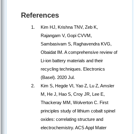
References
Kim HJ, Krishna TNV, Zeb K,
Rajangam V, Gopi CVVM,
Sambasivam S, Raghavendra KVG,
Obaidat IM. A comprehensive review of
Li-ion battery materials and their
recycling techniques. Electronics
(Basel). 2020 Jul.
Kim S, Hegde VI, Yao Z, Lu Z, Amsler
M, He J, Hao S, Croy JR, Lee E,
Thackeray MM, Wolverton C. First
principles study of lithium cobalt spinel
oxides: correlating structure and
electrochemistry. ACS Appl Mater