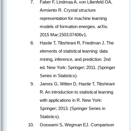
Faber F, Lindmaa A, von Lilienfeld OA,
Armiento R. Crystal structure
representation for machine learning
models of formation energies. arXiv.
2015 Mar;1503.07406v1.
Hastie T, Tibshirani R, Friedman J. The
elements of statistical learning: data
mining, inference, and prediction. 2nd
ed. New York: Springer; 2011. (Springer
Series in Statistics).
James G, Witten D, Hastie T, Tibshirani
R. An introduction to statistical learning
with applications in R. New York:
Springer; 2013. (Springer Series in
Statistics).
Goswami S, Wegman EJ. Comparison