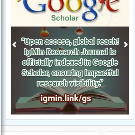
Previous
Next