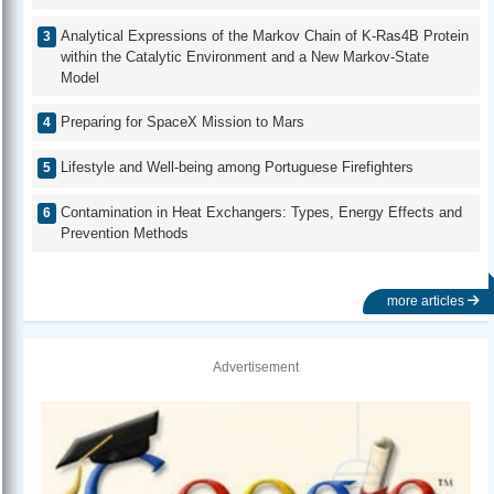
Analytical Expressions of the Markov Chain of K-Ras4B Protein
within the Catalytic Environment and a New Markov-State
Model
Preparing for SpaceX Mission to Mars
Lifestyle and Well-being among Portuguese Firefighters
Contamination in Heat Exchangers: Types, Energy Effects and
Prevention Methods
more articles
Advertisement