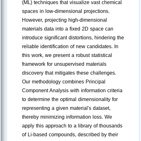
(ML) techniques that visualize vast chemical
spaces in low-dimensional projections.
However, projecting high-dimensional
materials data into a fixed 2D space can
introduce significant distortions, hindering the
reliable identification of new candidates. In
this work, we present a robust statistical
framework for unsupervised materials
discovery that mitigates these challenges.
Our methodology combines Principal
Component Analysis with information criteria
to determine the optimal dimensionality for
representing a given material's dataset,
thereby minimizing information loss. We
apply this approach to a library of thousands
of Li-based compounds, described by their