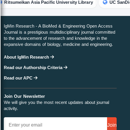
 Asia Pacific University Library
UC SanDiego Library
IgMin Research - A BioMed & Engineering Open Access
Journal is a prestigious multidisciplinary journal committed
to the advancement of research and knowledge in the
expansive domains of biology, medicine and engineering.
About IgMin Research
Read our Authorship Criteria
Read our APC
Join Our Newsletter
We will give you the most recent updates about journal
activity.
Join