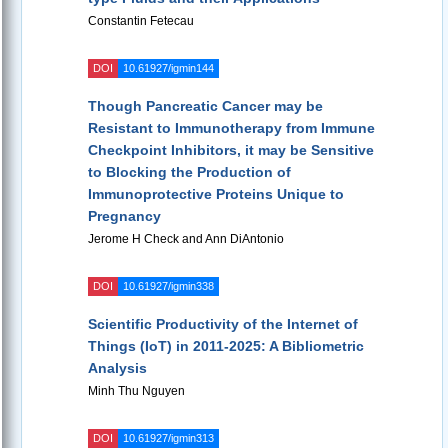
Constantin Fetecau
DOI
10.61927/igmin144
Though Pancreatic Cancer may be
Resistant to Immunotherapy from Immune
Checkpoint Inhibitors, it may be Sensitive
to Blocking the Production of
Immunoprotective Proteins Unique to
Pregnancy
Jerome H Check and Ann DiAntonio
DOI
10.61927/igmin338
Scientific Productivity of the Internet of
Things (IoT) in 2011-2025: A Bibliometric
Analysis
Minh Thu Nguyen
DOI
10.61927/igmin313