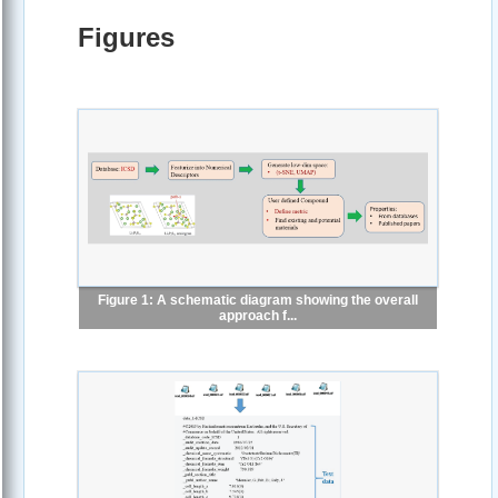
Figures
Figure 1: A schematic diagram showing the overall
approach f...