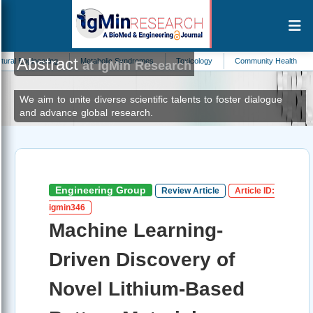
Abstract
eering
Metabolic Syndromes
Toxicology
Community Health
Taxonom
at IgMin Research
We aim to unite diverse scientific talents to foster dialogue
and advance global research.
Engineering Group
Review Article
Article ID:
igmin346
Machine Learning-
Driven Discovery of
Novel Lithium-Based