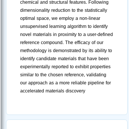
chemical and structural features. Following
dimensionality reduction to the statistically
optimal space, we employ a non-linear
unsupervised learning algorithm to identify
novel materials in proximity to a user-defined
reference compound. The efficacy of our
methodology is demonstrated by its ability to
identify candidate materials that have been
experimentally reported to exhibit properties
similar to the chosen reference, validating
our approach as a more reliable pipeline for
accelerated materials discovery