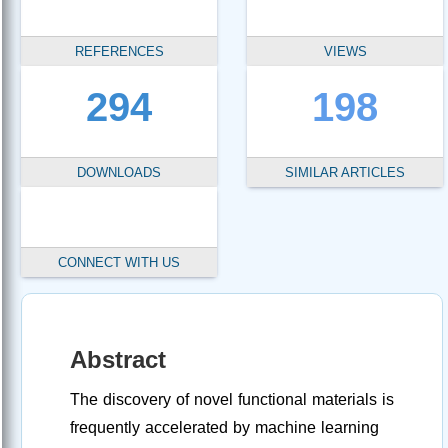
REFERENCES
VIEWS
294
198
DOWNLOADS
SIMILAR ARTICLES
CONNECT WITH US
Abstract
The discovery of novel functional materials is
frequently accelerated by machine learning