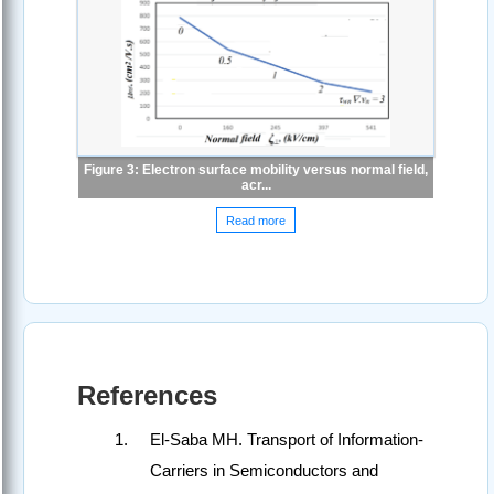
Figure 3: Electron surface mobility versus normal field,
acr...
Read more
References
El-Saba MH. Transport of Information-
Carriers in Semiconductors and