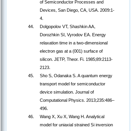
of Semiconductor Processes and
Devices, San Diego, CA, USA. 2009:1-
4.
Dolgopolov VT, Shashkin AA,
Dorozhkin SI, Vyrodov EA. Energy
relaxation time in a two-dimensional
electron gas at a (001) surface of
silicon. JETP, Theor. Fi. 1985;89:2113-
2123.
Sho S, Odanaka S. A quantum energy
transport model for semiconductor
device simulation. Journal of
Computational Physics. 2013;235:486–
496.
Wang X, Xu X, Wang H. Analytical
model for uniaxial strained Si inversion