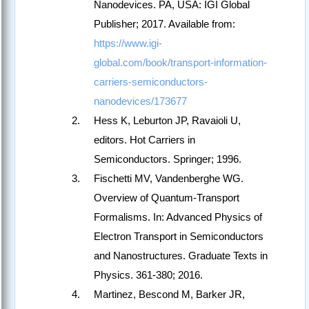
Nanodevices. PA, USA: IGI Global
Publisher; 2017. Available from:
https://www.igi-
global.com/book/transport-information-
carriers-semiconductors-
nanodevices/173677
Hess K, Leburton JP, Ravaioli U,
editors. Hot Carriers in
Semiconductors. Springer; 1996.
Fischetti MV, Vandenberghe WG.
Overview of Quantum-Transport
Formalisms. In: Advanced Physics of
Electron Transport in Semiconductors
and Nanostructures. Graduate Texts in
Physics. 361-380; 2016.
Martinez, Bescond M, Barker JR,