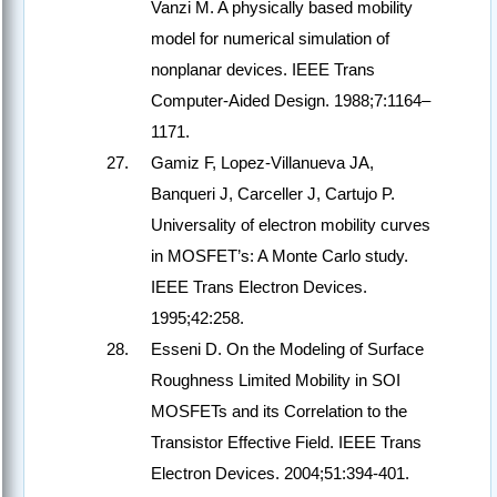
Vanzi M. A physically based mobility
model for numerical simulation of
nonplanar devices. IEEE Trans
Computer-Aided Design. 1988;7:1164–
1171.
Gamiz F, Lopez-Villanueva JA,
Banqueri J, Carceller J, Cartujo P.
Universality of electron mobility curves
in MOSFET’s: A Monte Carlo study.
IEEE Trans Electron Devices.
1995;42:258.
Esseni D. On the Modeling of Surface
Roughness Limited Mobility in SOI
MOSFETs and its Correlation to the
Transistor Effective Field. IEEE Trans
Electron Devices. 2004;51:394-401.