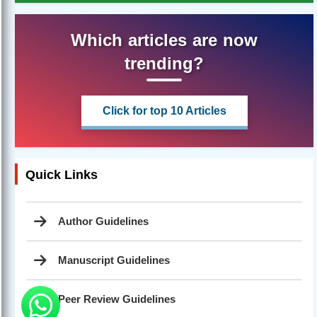
Which articles are now
trending?
Click for top 10 Articles
Quick Links
Author Guidelines
Manuscript Guidelines
Peer Review Guidelines