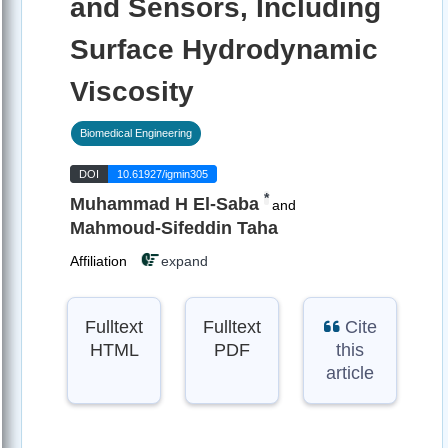
and Sensors, Including
Surface Hydrodynamic
Viscosity
Biomedical Engineering
DOI
10.61927/igmin305
*
Muhammad H El-Saba
and
Mahmoud-Sifeddin Taha
Affiliation
expand
Fulltext
Fulltext
Cite
HTML
PDF
this
article