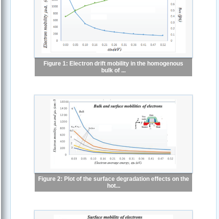
Figure 1: Electron drift mobility in the homogenous
bulk of ...
Figure 2: Plot of the surface degradation effects on the
hot...