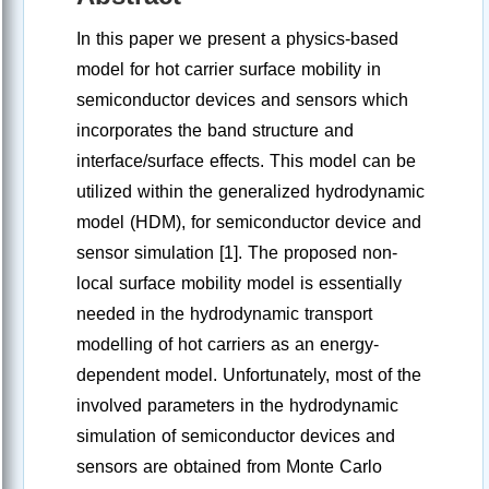
In this paper we present a physics-based
model for hot carrier surface mobility in
semiconductor devices and sensors which
incorporates the band structure and
interface/surface effects. This model can be
utilized within the generalized hydrodynamic
model (HDM), for semiconductor device and
sensor simulation [1]. The proposed non-
local surface mobility model is essentially
needed in the hydrodynamic transport
modelling of hot carriers as an energy-
dependent model. Unfortunately, most of the
involved parameters in the hydrodynamic
simulation of semiconductor devices and
sensors are obtained from Monte Carlo