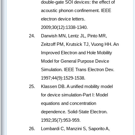
double-gate SOI devices: the effect of
acoustic phonon confinement. IEEE
electron device letters.
2009;30(12):1338-1340.
Darwish MN, Lentz JL, Pinto MR,
Zeitzoff PM, Krutsick TJ, Vuong HH. An
Improved Electron and Hole Mobility
Model for General Purpose Device
Simulation. IEEE Trans Electron Dev.
1997;44(9):1529-1538.
Klassen DB. A unified mobility model
for device simulation-Part I: Model
equations and concentration
dependence. Solid-State Electron.
1992;35(7):953-959.
Lombardi C, Manzini S, Saporito A,