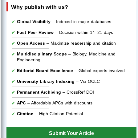
Why publish with us?
Global Visibility
– Indexed in major databases
Fast Peer Review
– Decision within 14–21 days
Open Access
– Maximize readership and citation
Multidisciplinary Scope
– Biology, Medicine and
Engineering
Editorial Board Excellence
– Global experts involved
University Library Indexing
– Via OCLC
Permanent Archiving
– CrossRef DOI
APC
– Affordable APCs with discounts
Citation
– High Citation Potential
Submit Your Article