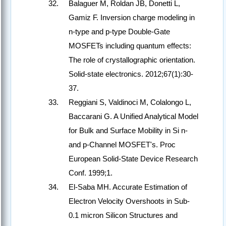
Balaguer M, Roldan JB, Donetti L,
Gamiz F. Inversion charge modeling in
n-type and p-type Double-Gate
MOSFETs including quantum effects:
The role of crystallographic orientation.
Solid-state electronics. 2012;67(1):30-
37.
Reggiani S, Valdinoci M, Colalongo L,
Baccarani G. A Unified Analytical Model
for Bulk and Surface Mobility in Si n-
and p-Channel MOSFET's. Proc
European Solid-State Device Research
Conf. 1999;1.
El-Saba MH. Accurate Estimation of
Electron Velocity Overshoots in Sub-
0.1 micron Silicon Structures and