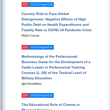
DOI
10.61927/igmin235
Country Risk to Face Global
Emergencies: Negative Effects of High
Public Debt on Health Expenditures and
Fatality Rate in COVID-19 Pandemic Crisis
Mario Coccia
DOI
10.61927/igmin214
Methodology of the Professional-
Business Game for the Development of a
Cadet Leader in Professional Training
Courses (L-1B) of the Tactical Level of
Military Education
Igor Kozubtsov
DOI
10.61927/igmin132
The Educational Role of Cinema in