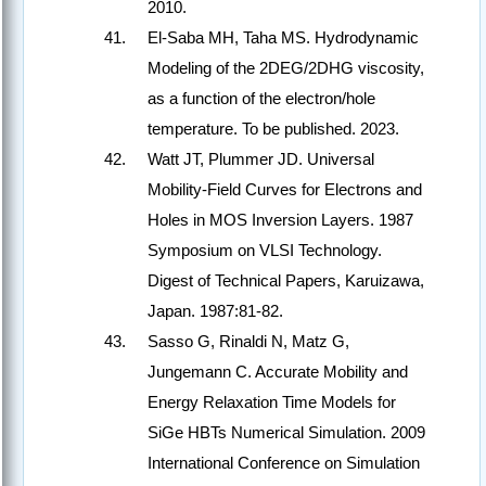
2010.
El-Saba MH, Taha MS. Hydrodynamic
Modeling of the 2DEG/2DHG viscosity,
as a function of the electron/hole
temperature. To be published. 2023.
Watt JT, Plummer JD. Universal
Mobility-Field Curves for Electrons and
Holes in MOS Inversion Layers. 1987
Symposium on VLSI Technology.
Digest of Technical Papers, Karuizawa,
Japan. 1987:81-82.
Sasso G, Rinaldi N, Matz G,
Jungemann C. Accurate Mobility and
Energy Relaxation Time Models for
SiGe HBTs Numerical Simulation. 2009
International Conference on Simulation