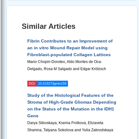
Similar Articles
Fibrin Contributes to an Improvement of
an in vitro Wound Repair Model using
Fibroblast-populated Collagen Lattices
Mario Chopin-Doroteo, Aldo Montes de Oca-
Delgado, Rosa M Salgado and Edgar Krötzsch
DOI
10.61927/igmin159
Study of the Histological Features of the
Stroma of High-Grade Gliomas Depending
on the Status of the Mutation in the IDH1
Gene
Darya Sitovskaya, Ksenia Frolkova, Elizaveta
Shanina, Tatyana Sokolova and Yulia Zabrodskaya