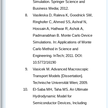
Simulation. Springer Science and
Business Media; 2012.
Vasileska D, Raleva K, Goodnick SM,
Ringhofer C, Ahmed SS, Ashraf N,
Hossain A, Hathwar R, Ashok A,
Padmanabhan B. Monte Carlo Device
Simulations. In: Applications of Monte
Carlo Method in Science and
Engineering. InTech; 2011. DOI:
10.5772/16190
Vasicek M. Advanced Macroscopic
Transport Models [Dissertation].
Technische Universität Wien; 2009.
El-Saba MH, Taha MS. An Ultimate
Hydrodynamic Model for
Semiconductor Devices, Including