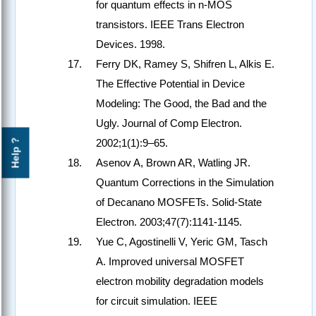
for quantum effects in n-MOS
transistors. IEEE Trans Electron
Devices. 1998.
Ferry DK, Ramey S, Shifren L, Alkis E.
The Effective Potential in Device
Modeling: The Good, the Bad and the
Ugly. Journal of Comp Electron.
2002;1(1):9–65.
Help ?
Asenov A, Brown AR, Watling JR.
Quantum Corrections in the Simulation
of Decanano MOSFETs. Solid-State
Electron. 2003;47(7):1141-1145.
Yue C, Agostinelli V, Yeric GM, Tasch
A. Improved universal MOSFET
electron mobility degradation models
for circuit simulation. IEEE