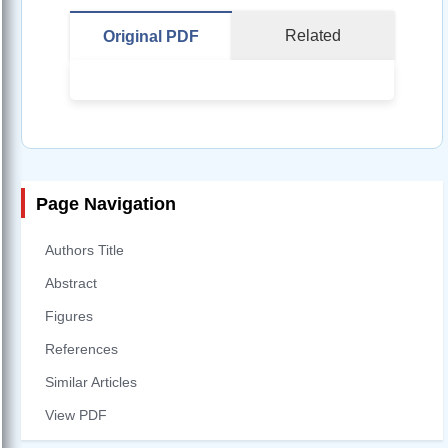
Related
Original PDF
Page Navigation
Authors Title
Abstract
Figures
References
Similar Articles
View PDF