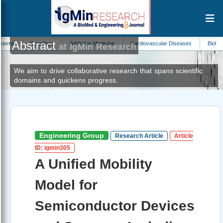
Abstract
ncology
Addiction Medicine
Cardiovascular Diseases
Biological Oceanogr
at IgMin Research
We aim to drive collaborative research that spans scientific
domains and quickens progress.
Engineering Group
Research Article
Article
ID: igmin305
A Unified Mobility
Model for
Semiconductor Devices