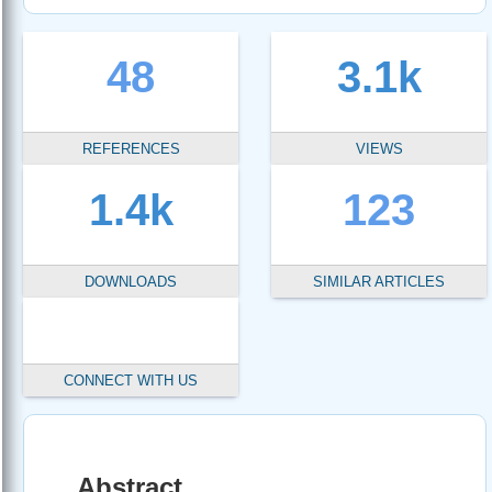
48
3.1k
REFERENCES
VIEWS
1.4k
123
DOWNLOADS
SIMILAR ARTICLES
CONNECT WITH US
Abstract