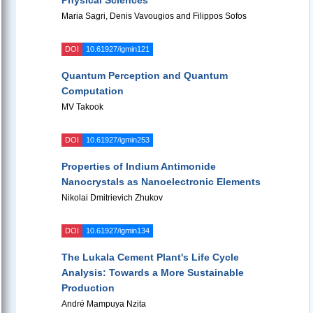
Physical Sciences
Maria Sagri, Denis Vavougios and Filippos Sofos
DOI
10.61927/igmin121
Quantum Perception and Quantum
Computation
MV Takook
DOI
10.61927/igmin253
Properties of Indium Antimonide
Nanocrystals as Nanoelectronic Elements
Nikolai Dmitrievich Zhukov
DOI
10.61927/igmin134
The Lukala Cement Plant's Life Cycle
Analysis: Towards a More Sustainable
Production
André Mampuya Nzita