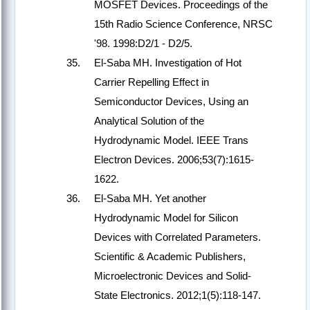
MOSFET Devices. Proceedings of the
15th Radio Science Conference, NRSC
'98. 1998:D2/1 - D2/5.
El-Saba MH. Investigation of Hot
Carrier Repelling Effect in
Semiconductor Devices, Using an
Analytical Solution of the
Hydrodynamic Model. IEEE Trans
Electron Devices. 2006;53(7):1615-
1622.
El-Saba MH. Yet another
Hydrodynamic Model for Silicon
Devices with Correlated Parameters.
Scientific & Academic Publishers,
Microelectronic Devices and Solid-
State Electronics. 2012;1(5):118-147.