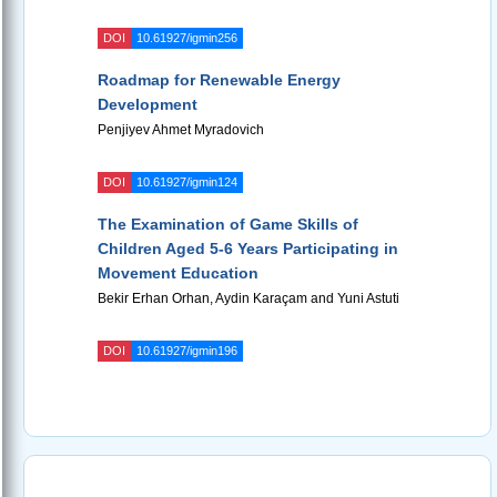
DOI
10.61927/igmin256
Roadmap for Renewable Energy
Development
Penjiyev Ahmet Myradovich
DOI
10.61927/igmin124
The Examination of Game Skills of
Children Aged 5-6 Years Participating in
Movement Education
Bekir Erhan Orhan, Aydin Karaçam and Yuni Astuti
DOI
10.61927/igmin196