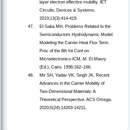
layer electron effective mobility. IET
Circuits, Devices & Systems.
2019;13(3):414-419.
El-Saba MH. Problems Related to the
Semiconductors Hydrodynamic Model:
Modeling the Carrier-Heat Flux Term.
Proc of the 8th Int Conf on
Microelectronics-ICM, M. El-Masry
(Ed.), Cairo. 1996:162–166.
Mir SH, Yadav VK, Singh JK. Recent
Advances in the Carrier Mobility of
Two-Dimensional Materials: A
Theoretical Perspective. ACS Omega.
2020;5(24):14203-14211.