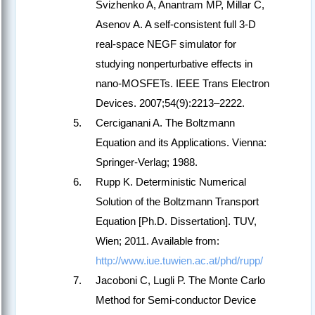
Svizhenko A, Anantram MP, Millar C,
Asenov A. A self-consistent full 3-D
real-space NEGF simulator for
studying nonperturbative effects in
nano-MOSFETs. IEEE Trans Electron
Devices. 2007;54(9):2213–2222.
Cerciganani A. The Boltzmann
Equation and its Applications. Vienna:
Springer-Verlag; 1988.
Rupp K. Deterministic Numerical
Solution of the Boltzmann Transport
Equation [Ph.D. Dissertation]. TUV,
Wien; 2011. Available from:
http://www.iue.tuwien.ac.at/phd/rupp/
Jacoboni C, Lugli P. The Monte Carlo
Method for Semi-conductor Device