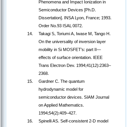
Phenomena and Impact Ionization in
Semiconductor Devices [Ph.D.
Dissertation]. INSA Lyon, France; 1993.
Order No.93 ISAL 0072.
Takagi S, Toriumi A, Iwase M, Tango H.
On the universality of inversion layer
mobility in Si MOSFET’s: part II—
effects of surface orientation. IEEE
Trans Electron Dev. 1994;41(12):2363–
2368.
Gardner C. The quantum
hydrodynamic model for
semiconductor devices. SIAM Journal
on Applied Mathematics.
1994;54(2):409–427.
Spinelli AS. Self-consistent 2-D model