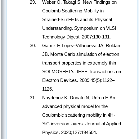
Weber O, Takagi S. New Findings on
Coulomb Scattering Mobility in
Strained-Si nFETs and its Physical
Understanding. Symposium on VLSI
Technology Digest. 2007:130-131.
Gamiz F, López-Villanueva JA, Roldan
JB. Monte Carlo simulation of electron
transport properties in extremely thin
SOI MOSFET's. IEEE Transactions on
Electron Devices. 2009;45(5):1122–
1126.
Naydenov K, Donato N, Udrea F. An
advanced physical model for the
Coulombic scattering mobility in 4H-
SiC inversion layers. Journal of Applied
Physics. 2020;127:194504.