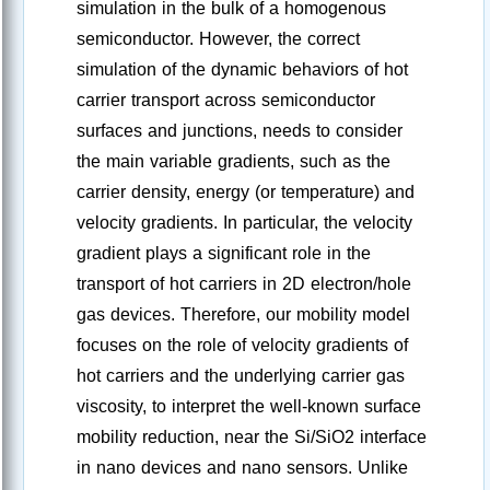
simulation in the bulk of a homogenous
semiconductor. However, the correct
simulation of the dynamic behaviors of hot
carrier transport across semiconductor
surfaces and junctions, needs to consider
the main variable gradients, such as the
carrier density, energy (or temperature) and
velocity gradients. In particular, the velocity
gradient plays a significant role in the
transport of hot carriers in 2D electron/hole
gas devices. Therefore, our mobility model
focuses on the role of velocity gradients of
hot carriers and the underlying carrier gas
viscosity, to interpret the well-known surface
mobility reduction, near the Si/SiO2 interface
in nano devices and nano sensors. Unlike