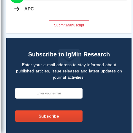
APC
Submit Manuscript
Subscribe to IgMin Research
Enter your e-mail address to stay informed about
published articles, issue releases and latest updates on
journal activities.
Subscribe