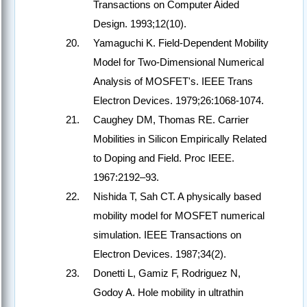
Transactions on Computer Aided
Design. 1993;12(10).
Yamaguchi K. Field-Dependent Mobility
Model for Two-Dimensional Numerical
Analysis of MOSFET's. IEEE Trans
Electron Devices. 1979;26:1068-1074.
Caughey DM, Thomas RE. Carrier
Mobilities in Silicon Empirically Related
to Doping and Field. Proc IEEE.
1967:2192–93.
Nishida T, Sah CT. A physically based
mobility model for MOSFET numerical
simulation. IEEE Transactions on
Electron Devices. 1987;34(2).
Donetti L, Gamiz F, Rodriguez N,
Godoy A. Hole mobility in ultrathin