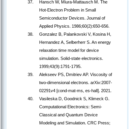
Hansch W, Miura-Mattausch M. The
Hot-Electron Problem in Small
Semiconductor Devices. Journal of
Applied Physics. 1986;60(2):650-656.
Gonzalez B, Palankovski V, Kosina H,
Hernandez A, Selberherr S. An energy
relaxation time model for device
simulation. Solid-state electronics.
1999;43(9):1791-1795.
Alekseev PS, Dmitriev AP. Viscosity of
two-dimensional electrons. arXiv:2007-
02291v4 [cond-mat-ms, es-hall]. 2021.
Vasileska D, Goodnick S, Klimeck G.
Computational Electronics: Semi-
Classical and Quantum Device
Modeling and Simulation. CRC Press;