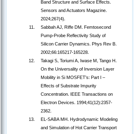
Band Structure and Surface Effects.
Sensors and Actuators Magazine.
2024;267(4).
Sabbah AJ, Riffe DM. Femtosecond
Pump-Probe Reflectivity Study of
Silicon Carrier Dynamics. Phys Rev B.
2002;66:165217-165228.
Takagi S, Toriumi A, Iwase M, Tango H.
On the Universality of Inversion Layer
Mobility in Si MOSFET’s: Part I –
Effects of Substrate Impurity
Concentration. IEEE Transactions on
Electron Devices. 1994;41(12):2357-
2362.
EL-SABA MH. Hydrodynamic Modeling
and Simulation of Hot Carrier Transport