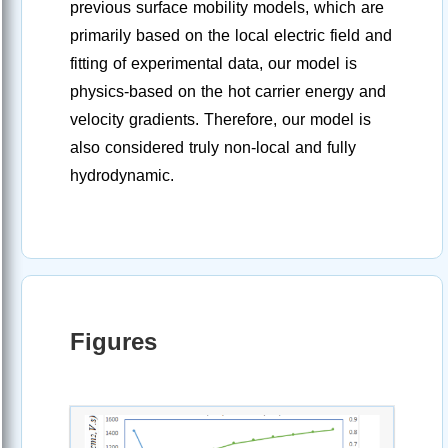
previous surface mobility models, which are
primarily based on the local electric field and
fitting of experimental data, our model is
physics-based on the hot carrier energy and
velocity gradients. Therefore, our model is
also considered truly non-local and fully
hydrodynamic.
Figures