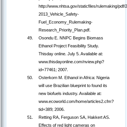
http://www.nhtsa.gov/staticfiles/rulemaking/pdf/
2013_Vehicle_Safety-
Fuel_Economy_Rulemaking-
Research_Priority_Plan.pdf.
Osondu E. NNPC Begins Biomass
Ethanol Project Feasibility Study.
Thisday online. July 5. Available at:
www.thisdayonline.com/nview.php?
id=77461; 2007.
Osterkorn M. Ethanol in Africa: Nigeria
will use Brazilian blueprint to found its
new biofuels industry. Available at:
www.ecoworld.com/home/articles2.cfm?
tid=389; 2006.
Retting RA, Ferguson SA, Hakkert AS.
Effects of red light cameras on