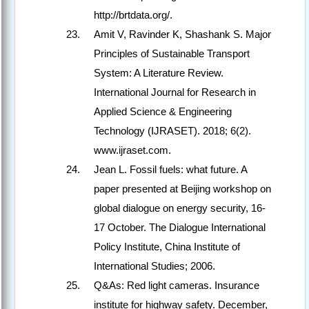
http://brtdata.org/.
Amit V, Ravinder K, Shashank S. Major
Principles of Sustainable Transport
System: A Literature Review.
International Journal for Research in
Applied Science & Engineering
Technology (IJRASET). 2018; 6(2).
www.ijraset.com.
Jean L. Fossil fuels: what future. A
paper presented at Beijing workshop on
global dialogue on energy security, 16-
17 October. The Dialogue International
Policy Institute, China Institute of
International Studies; 2006.
Q&As: Red light cameras. Insurance
institute for highway safety. December,