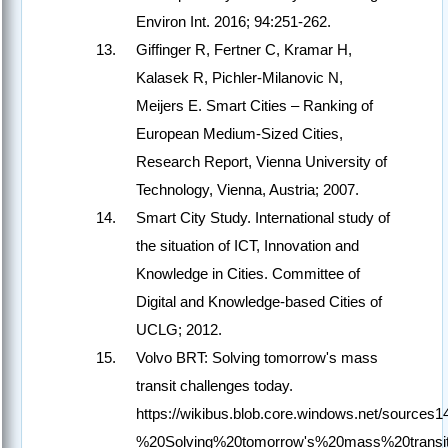
Environ Int. 2016; 94:251-262.
Giffinger R, Fertner C, Kramar H,
Kalasek R, Pichler-Milanovic N,
Meijers E. Smart Cities – Ranking of
European Medium-Sized Cities,
Research Report, Vienna University of
Technology, Vienna, Austria; 2007.
Smart City Study. International study of
the situation of ICT, Innovation and
Knowledge in Cities. Committee of
Digital and Knowledge-based Cities of
UCLG; 2012.
Volvo BRT: Solving tomorrow's mass
transit challenges today.
https://wikibus.blob.core.windows.net/source
%20Solving%20tomorrow's%20mass%20transit