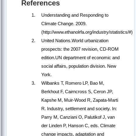
References
Understanding and Responding to
Climate Change. 2009.
(http://www.ethanolrfa.org/industry/statistics/#)
United Nations.World urbanization
prospects: the 2007 revision, CD-ROM
edition.UN department of economic and
social affairs, population division. New
York.
Wilbanks T, Romero LP, Bao M,
Berkhout F, Cairncross S, Ceron JP,
Kapshe M, Muir-Wood R, Zapata-Marti
R. Industry, settlement and society. In:
Parry M, Canziani O, Palutikof J, van
der Linden P, Hanson C, eds. Climate
change impacts, adaptation and