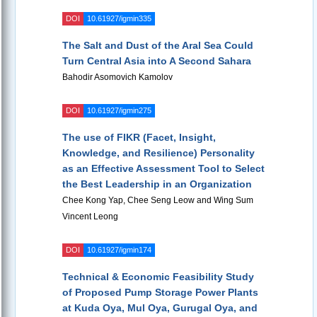
DOI
10.61927/igmin335
The Salt and Dust of the Aral Sea Could
Turn Central Asia into A Second Sahara
Bahodir Asomovich Kamolov
DOI
10.61927/igmin275
The use of FIKR (Facet, Insight,
Knowledge, and Resilience) Personality
as an Effective Assessment Tool to Select
the Best Leadership in an Organization
Chee Kong Yap, Chee Seng Leow and Wing Sum
Vincent Leong
DOI
10.61927/igmin174
Technical & Economic Feasibility Study
of Proposed Pump Storage Power Plants
at Kuda Oya, Mul Oya, Gurugal Oya, and