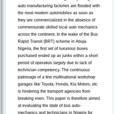
auto manufacturing factories are flooded with
the most modern automobiles as soon as
they are commercialized in the absence of
commensurate skilled local auto mechanics
across the continent. In the wake of the Bus
Rapid Transit (BRT) scheme in Abuja
Nigeria, the first set of luxurious buses
purchased ended up as junks within a short
period of operation largely due to lack of
technician competency. The continuous
patronage of a few multinational workshop
garages like Toyota, Honda, Kia Motors, etc
is hindering the transport agencies from
breaking even. This paper is therefore aimed
at evaluating the state of bus auto-
mechanics and technicians in Nigeria for