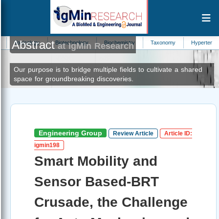
Abstract
gy
Biotechnology
Biochemistry
Taxonomy
Hypertension
Blood
at IgMin Research
Our purpose is to bridge multiple fields to cultivate a shared
space for groundbreaking discoveries.
Engineering Group
Review Article
Article ID:
igmin198
Smart Mobility and
Sensor Based-BRT
Crusade, the Challenge