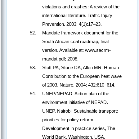
violations and crashes: A review of the
international literature. Traffic Injury
Prevention. 2003; 4(1):17–23.
Mandate framework document for the
South African coal roadmap, final
version. Available at: www.sacrm-
mandat.pdf; 2008.
Stott PA, Stone DA, Allen MR. Human
Contribution to the European heat wave
of 2003. Nature. 2004; 432:610–614.
UNEP/NEPAD. Action plan of the
environment initiative of NEPAD.
UNEP, Nairobi. Sustainable transport:
priorities for policy reform.
Development in practice series, The
World Bank, Washington, USA.