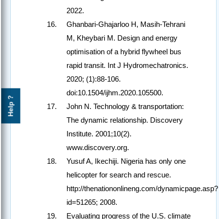
2022.
Ghanbari-Ghajarloo H, Masih-Tehrani
M, Kheybari M. Design and energy
optimisation of a hybrid flywheel bus
rapid transit. Int J Hydromechatronics.
2020; (1):88-106.
doi:10.1504/ijhm.2020.105500.
Help ?
John N. Technology & transportation:
The dynamic relationship. Discovery
Institute. 2001;10(2).
www.discovery.org.
Yusuf A, Ikechiji. Nigeria has only one
helicopter for search and rescue.
http://thenationonlineng.com/dynamicpage.asp?
id=51265; 2008.
Evaluating progress of the U.S. climate