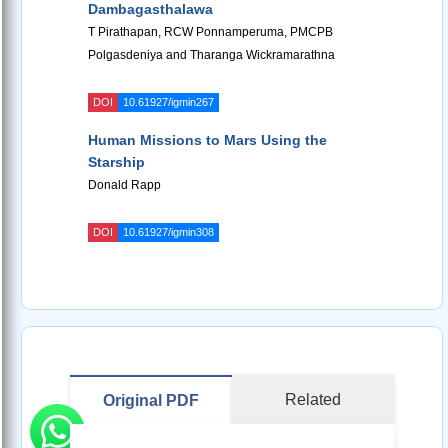
Dambagasthalawa
T Pirathapan, RCW Ponnamperuma, PMCPB
Polgasdeniya and Tharanga Wickramarathna
DOI
10.61927/igmin267
Human Missions to Mars Using the
Starship
Donald Rapp
DOI
10.61927/igmin308
Related
Original PDF