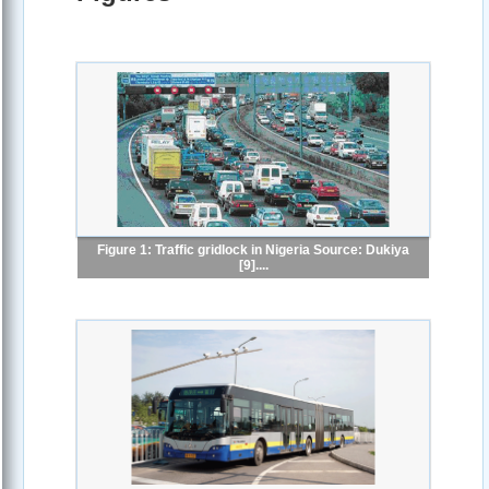
Figure 1: Traffic gridlock in Nigeria Source: Dukiya
[9]....