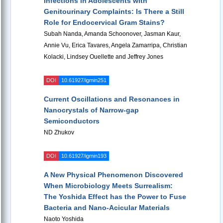
Infections in Adolescents with
Genitourinary Complaints: Is There a Still
Role for Endocervical Gram Stains?
Subah Nanda, Amanda Schoonover, Jasman Kaur,
Annie Vu, Erica Tavares, Angela Zamarripa, Christian
Kolacki, Lindsey Ouellette and Jeffrey Jones
DOI
10.61927/igmin251
Current Oscillations and Resonances in
Nanocrystals of Narrow-gap
Semiconductors
ND Zhukov
DOI
10.61927/igmin193
A New Physical Phenomenon Discovered
When Microbiology Meets Surrealism:
The Yoshida Effect has the Power to Fuse
Bacteria and Nano-Acicular Materials
Naoto Yoshida