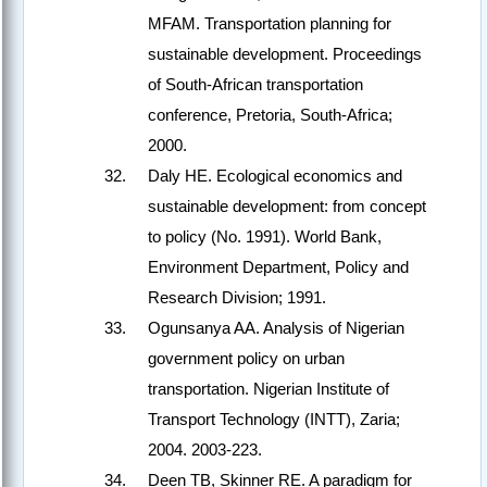
MFAM. Transportation planning for
sustainable development. Proceedings
of South-African transportation
conference, Pretoria, South-Africa;
2000.
Daly HE. Ecological economics and
sustainable development: from concept
to policy (No. 1991). World Bank,
Environment Department, Policy and
Research Division; 1991.
Ogunsanya AA. Analysis of Nigerian
government policy on urban
transportation. Nigerian Institute of
Transport Technology (INTT), Zaria;
2004. 2003-223.
Deen TB, Skinner RE. A paradigm for