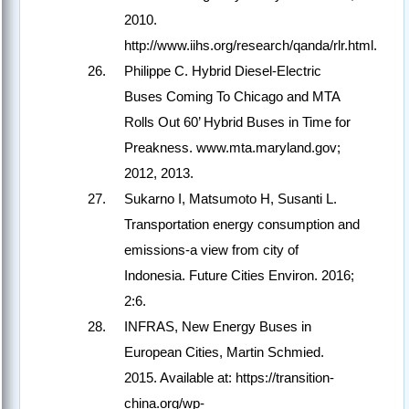
2010.
http://www.iihs.org/research/qanda/rlr.html.
Philippe C. Hybrid Diesel-Electric
Buses Coming To Chicago and MTA
Rolls Out 60’ Hybrid Buses in Time for
Preakness. www.mta.maryland.gov;
2012, 2013.
Sukarno I, Matsumoto H, Susanti L.
Transportation energy consumption and
emissions-a view from city of
Indonesia. Future Cities Environ. 2016;
2:6.
INFRAS, New Energy Buses in
European Cities, Martin Schmied.
2015. Available at: https://transition-
china.org/wp-