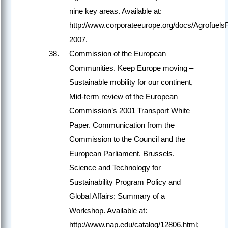
nine key areas. Available at:
http://www.corporateeurope.org/docs/Agrofuels
2007.
Commission of the European
Communities. Keep Europe moving –
Sustainable mobility for our continent,
Mid-term review of the European
Commission’s 2001 Transport White
Paper. Communication from the
Commission to the Council and the
European Parliament. Brussels.
Science and Technology for
Sustainability Program Policy and
Global Affairs; Summary of a
Workshop. Available at:
http://www.nap.edu/catalog/12806.html;