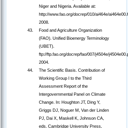
Niger and Nigeria. Available at:
http://www.fao.org/docrep/010/ai464e/ai464e00.
2008.
Food and Agriculture Organization
(FAO). Unified Bioenergy Terminology
(UBET).
ftp://ftp.fao.org/docrep/fao/007/j4504e/j4504e00.
2004.
The Scientific Basis. Contribution of
Working Group I to the Third
Assessment Report of the
Intergovernmental Panel on Climate
Change. In: Houghton JT, Ding Y,
Griggs DJ, Noguer M, Van der Linden
PJ, Dai X, Maskell K, Johnson CA,
eds. Cambridge University Press,