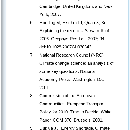
Cambridge, United Kingdom, and New
York; 2007.
Hoerling M, Eischeid J, Quan X, Xu T.
Explaining the record U.S. warmth of
2006. Geophys Res Lett. 2007; 34.
doi:10.1029/2007GL030343
National Research Council (NRC).
Climate change science: an analysis of
some key questions. National
Academy Press, Washington, D.C.;
2001.
Commission of the European
Communities. European Transport
Policy for 2010: Time to Decide, White
Paper. COM 370, Brussels; 2001.
Dukiya JJ. Energy Shortage, Climate