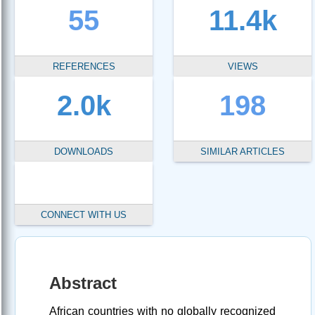
55
11.4k
REFERENCES
VIEWS
2.0k
198
DOWNLOADS
SIMILAR ARTICLES
CONNECT WITH US
Abstract
African countries with no globally recognized