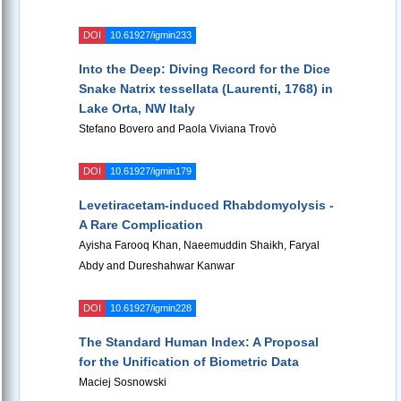
DOI
10.61927/igmin233
Into the Deep: Diving Record for the Dice
Snake Natrix tessellata (Laurenti, 1768) in
Lake Orta, NW Italy
Stefano Bovero and Paola Viviana Trovò
DOI
10.61927/igmin179
Levetiracetam-induced Rhabdomyolysis -
A Rare Complication
Ayisha Farooq Khan, Naeemuddin Shaikh, Faryal
Abdy and Dureshahwar Kanwar
DOI
10.61927/igmin228
The Standard Human Index: A Proposal
for the Unification of Biometric Data
Maciej Sosnowski