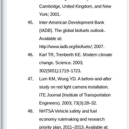
Cambridge, United Kingdom, and New
York; 2001.
Inter-American Development Bank
(IADB). The global biofuels outlook.
Available at:
http://www.iadb.org/biofuels/; 2007.
Karl TR, Trenberth KE. Modern climate
change. Science. 2003;
302(5651):1719–1723.
Lum KM, Wong YD. A before-and-after
study on red light camera installation.
ITE Journal (Institute of Transportation
Engineers). 2003; 73(3):28–32.
NHTSA Vehicle safety and fuel
economy rulemaking and research
priority plan, 2011–2013. Available at: