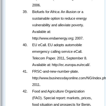
2006.
Biofuels for Africa: An illusion or a
sustainable option to reduce energy
vulnerability and alleviate poverty.
Available at:
http://www.endaenergy.org; 2007.
EU eCall. EU adopts automobile
emergency calling service eCall.
Telecom Paper. 2011, September 8.
Available at: http://ec.europa.eu/ecall/.
FRSC-and-new-number-plate.
http://www.businessdayonline.com/NG/index.p
2011.
Food and Agriculture Organization
(FAO). Special report: markets, prices,
food situation and prospects for Benin,