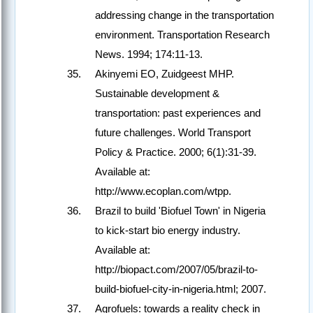
addressing change in the transportation
environment. Transportation Research
News. 1994; 174:11-13.
Akinyemi EO, Zuidgeest MHP.
Sustainable development &
transportation: past experiences and
future challenges. World Transport
Policy & Practice. 2000; 6(1):31-39.
Available at:
http://www.ecoplan.com/wtpp.
Brazil to build 'Biofuel Town' in Nigeria
to kick-start bio energy industry.
Available at:
http://biopact.com/2007/05/brazil-to-
build-biofuel-city-in-nigeria.html; 2007.
Agrofuels: towards a reality check in