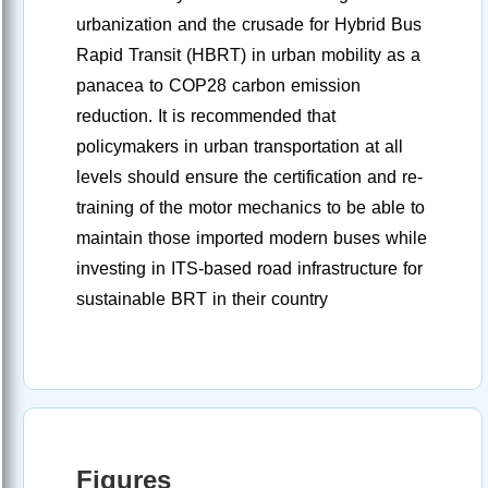
urbanization and the crusade for Hybrid Bus
Rapid Transit (HBRT) in urban mobility as a
panacea to COP28 carbon emission
reduction. It is recommended that
policymakers in urban transportation at all
levels should ensure the certification and re-
training of the motor mechanics to be able to
maintain those imported modern buses while
investing in ITS-based road infrastructure for
sustainable BRT in their country
Figures