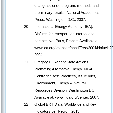
change science program: methods and
preliminary results. National Academies
Press, Washington, D.C.; 2007.
International Energy Authority (IEA).
Biofuels for transport: an international
perspective. Paris, France. Available at:
www.iea.org/textbase/nppdf/free/2004/biofuels2
2004.
Gregory D. Recent State Actions
Promoting Alternative Energy. NGA
Centre for Best Practices, issue brief,
Environment, Energy & Natural
Resources Division, Washington DC.
Available at: www.nga.org/center; 2007.
Global BRT Data. Worldwide and Key
Indicators per Region. 2019.