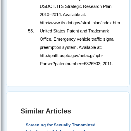
USDOT. ITS Strategic Research Plan,
2010–2014. Available at:
http://www.its.dot.gov/strat_plan/index.htm.
United States Patent and Trademark
Office. Emergency vehicle traffic signal
preemption system. Available at:
http://patft.uspto.gov/netacgi/nph-
Parser?patentnumber=6326903; 2011.
Similar Articles
Screening for Sexually Transmitted