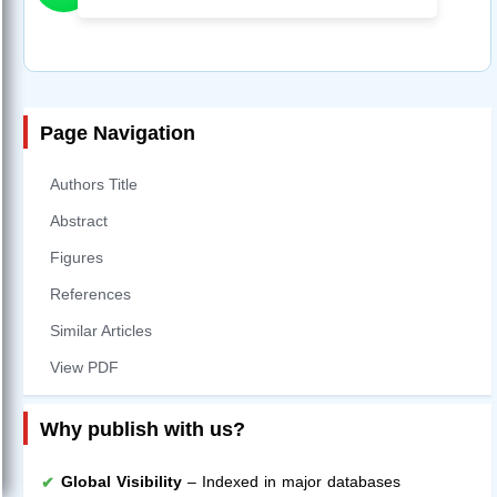
Page Navigation
Authors Title
Abstract
Figures
References
Similar Articles
View PDF
Why publish with us?
Global Visibility
– Indexed in major databases