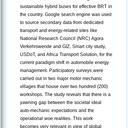
sustainable hybrid buses for effective BRT in
the country. Google search engine was used
to source secondary data from dedicated
transport and energy-related sites like
National Research Council (NRC) Agora
Verkehrswende and GIZ, Smart city study,
USDoT, and Africa Transport Solution, for the
current paradigm shift in automobile energy
management. Participatory surveys were
carried out in two major motor mechanic
villages that house over two hundred (200)
workshops. The study reveals that there is a
yawning gap between the societal ideal
auto-mechanic expectations and the
operational woe realities. This work
becomes very relevant in view of global