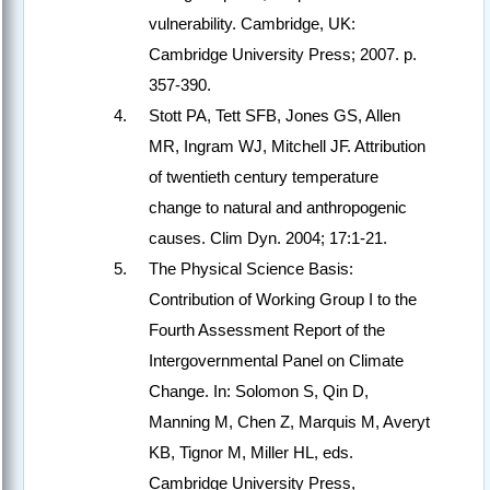
vulnerability. Cambridge, UK:
Cambridge University Press; 2007. p.
357-390.
Stott PA, Tett SFB, Jones GS, Allen
MR, Ingram WJ, Mitchell JF. Attribution
of twentieth century temperature
change to natural and anthropogenic
causes. Clim Dyn. 2004; 17:1-21.
The Physical Science Basis:
Contribution of Working Group I to the
Fourth Assessment Report of the
Intergovernmental Panel on Climate
Change. In: Solomon S, Qin D,
Manning M, Chen Z, Marquis M, Averyt
KB, Tignor M, Miller HL, eds.
Cambridge University Press,