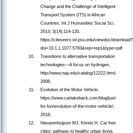
Change and the Challenge of Intelligent
Transport System (ITS) in African
Countries. Int J Humanities Social Sci.
2013; 3(14):114-120.
https://citeseerx.ist.psu.edu/viewdoc/download?
doi=10.1.1.1077.5783&rep=rep1&type=pdf
Transitions to alternative transportation
technologies—A focus on hydrogen.
http://www.nap.edu/catalog/12222.html;
2008.
Evolution of the Motor Vehicle.
https://www.cartakeback.com/blog/just-
for-fun/evolution-of-the-motor-vehicle/;
2018.
Nieuwenhuijsen MJ, Khreis H. Car free
cities: pathway to healthy urban living.