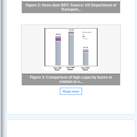
Figure 2: three-door BRT. Source: US Department of
Transport...
Figure 3: Comparison of high-capacity buses in
relation to e...
Read more