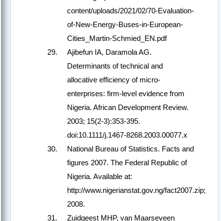
content/uploads/2021/02/70-Evaluation-
of-New-Energy-Buses-in-European-
Cities_Martin-Schmied_EN.pdf
Ajibefun IA, Daramola AG.
Determinants of technical and
allocative efficiency of micro‐
enterprises: firm‐level evidence from
Nigeria. African Development Review.
2003; 15(2-3):353-395.
doi:10.1111/j.1467-8268.2003.00077.x
National Bureau of Statistics. Facts and
figures 2007. The Federal Republic of
Nigeria. Available at:
http://www.nigerianstat.gov.ng/fact2007.zip;
2008.
Zuidgeest MHP, van Maarseveen