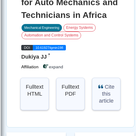
for Auto Mechanics and
Technicians in Africa
Energy Systems
Mechanical Engineering
Automation and Control Systems
DOI
10.61927/igmin198
*
Dukiya JJ
Affiliation
expand
Fulltext
Fulltext
Cite
HTML
PDF
this
article