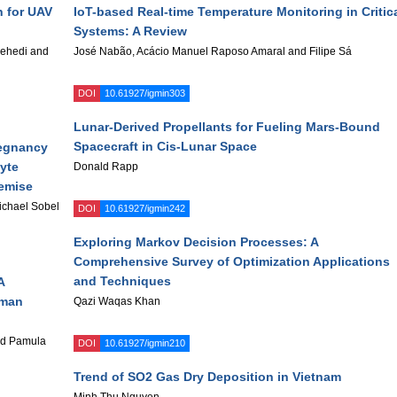
n for UAV
IoT-based Real-time Temperature Monitoring in Critic
Systems: A Review
ehedi and
José Nabão, Acácio Manuel Raposo Amaral and Filipe Sá
DOI
10.61927/igmin303
Lunar-Derived Propellants for Fueling Mars-Bound
Spacecraft in Cis-Lunar Space
regnancy
yte
Donald Rapp
Demise
chael Sobel
DOI
10.61927/igmin242
Exploring Markov Decision Processes: A
Comprehensive Survey of Optimization Applications
and Techniques
A
uman
Qazi Waqas Khan
ad Pamula
DOI
10.61927/igmin210
Trend of SO2 Gas Dry Deposition in Vietnam
Minh Thu Nguyen