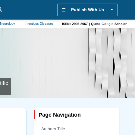
Publish With Us
Infectious Diseases
Brain Disorders
Bioengineering
Molecules
S
ISSN: 2995-8067 | Quick
G
o
o
g
l
e
Scholar
ific
Page Navigation
Authors Title