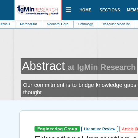
HOME
SECTIONS
MEM
Metabolism
Neonatal Care
Pathology
Vascular Medicine
Automation
Abstract
at IgMin Research
Our commitment is to bridge knowledge gaps a
thought.
Engineering Group
Literature Review
Article I