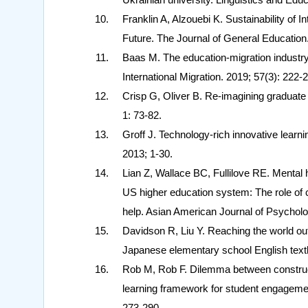
Franklin A, Alzouebi K. Sustainability of 
Future. The Journal of General Education.
Baas M. The education‐migration industry: 
International Migration. 2019; 57(3): 222-
Crisp G, Oliver B. Re-imagining graduate 
1: 73-82.
Groff J. Technology-rich innovative lea
2013; 1-30.
Lian Z, Wallace BC, Fullilove RE. Mental 
US higher education system: The role of c
help. Asian American Journal of Psycholo
Davidson R, Liu Y. Reaching the world outs
Japanese elementary school English text
Rob M, Rob F. Dilemma between construct
learning framework for student engagement
273-290.