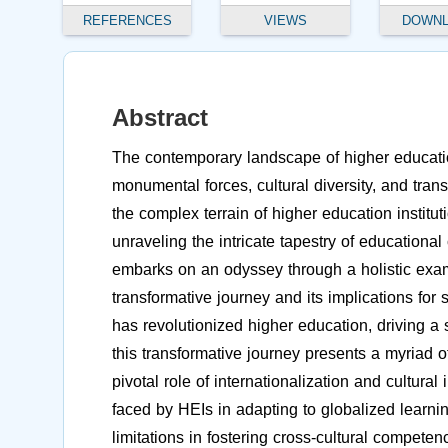
REFERENCES
VIEWS
DOWN
Abstract
The contemporary landscape of higher education
monumental forces, cultural diversity, and tran
the complex terrain of higher education institu
unraveling the intricate tapestry of educationa
embarks on an odyssey through a holistic exami
transformative journey and its implications for
has revolutionized higher education, driving a 
this transformative journey presents a myriad 
pivotal role of internationalization and cultura
faced by HEIs in adapting to globalized learnin
limitations in fostering cross-cultural compet