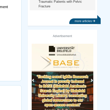
Traumatic Patients with Pelvic
Fracture
nment
more articles
Advertisement
Previous
Next