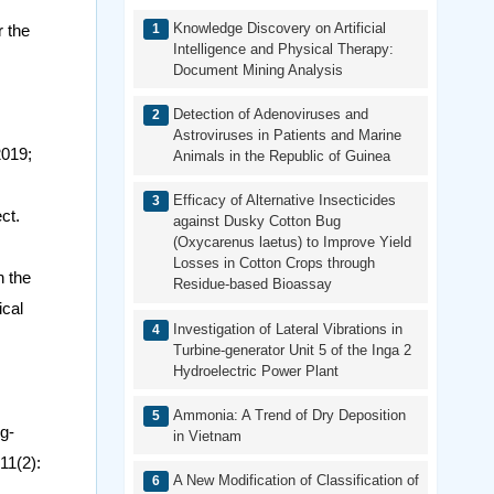
Knowledge Discovery on Artificial
r the
Intelligence and Physical Therapy:
Document Mining Analysis
Detection of Adenoviruses and
Astroviruses in Patients and Marine
2019;
Animals in the Republic of Guinea
Efficacy of Alternative Insecticides
ct.
against Dusky Cotton Bug
(Oxycarenus laetus) to Improve Yield
Losses in Cotton Crops through
n the
Residue-based Bioassay
ical
Investigation of Lateral Vibrations in
Turbine-generator Unit 5 of the Inga 2
Hydroelectric Power Plant
Ammonia: A Trend of Dry Deposition
g-
in Vietnam
11(2):
A New Modification of Classification of