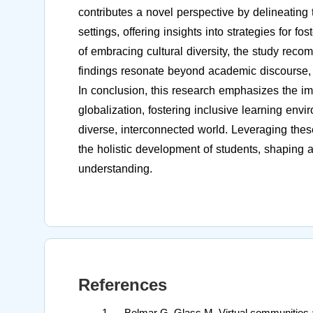
contributes a novel perspective by delineating t
settings, offering insights into strategies for 
of embracing cultural diversity, the study reco
findings resonate beyond academic discourse, in
In conclusion, this research emphasizes the im
globalization, fostering inclusive learning envi
diverse, interconnected world. Leveraging these 
the holistic development of students, shaping 
understanding.
References
Belmar G, Glass M. Virtual communities a