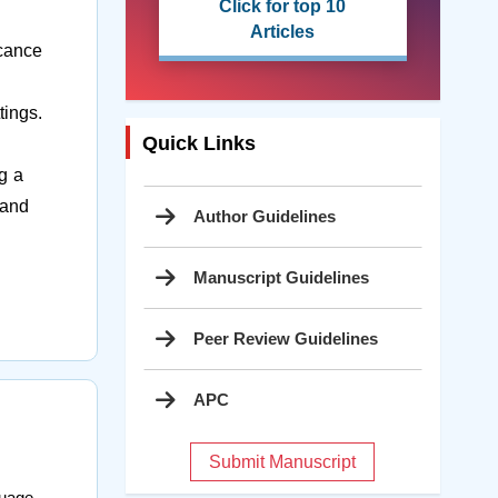
Click for top 10
Articles
icance
tings.
Quick Links
ng a
 and
Author Guidelines
Manuscript Guidelines
Peer Review Guidelines
APC
Submit Manuscript
guage