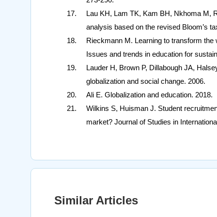
Lau KH, Lam TK, Kam BH, Nkhoma M, Ric
analysis based on the revised Bloom’s ta
Rieckmann M. Learning to transform the 
Issues and trends in education for sustai
Lauder H, Brown P, Dillabough JA, Halsey 
globalization and social change. 2006.
Ali E. Globalization and education. 2018.
Wilkins S, Huisman J. Student recruitmen
market? Journal of Studies in Internationa
Similar Articles