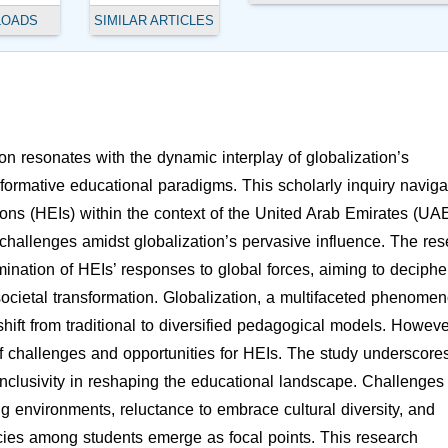
LOADS
SIMILAR ARTICLES
 resonates with the dynamic interplay of globalization’s
sformative educational paradigms. This scholarly inquiry naviga
tions (HEIs) within the context of the United Arab Emirates (UAE
l challenges amidst globalization’s pervasive influence. The re
nation of HEIs’ responses to global forces, aiming to deciphe
 societal transformation. Globalization, a multifaceted phenomen
shift from traditional to diversified pedagogical models. Howeve
of challenges and opportunities for HEIs. The study underscore
l inclusivity in reshaping the educational landscape. Challenges
g environments, reluctance to embrace cultural diversity, and
encies among students emerge as focal points. This research