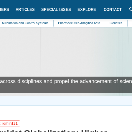
BERS
ARTICLES
SPECIAL ISSES
EXPLORE
CONTACT
 and Control Systems
Pharmaceutica Analytica Acta
Genetics
Neurology
cross disciplines and propel the advancement of scient
D: igmin131