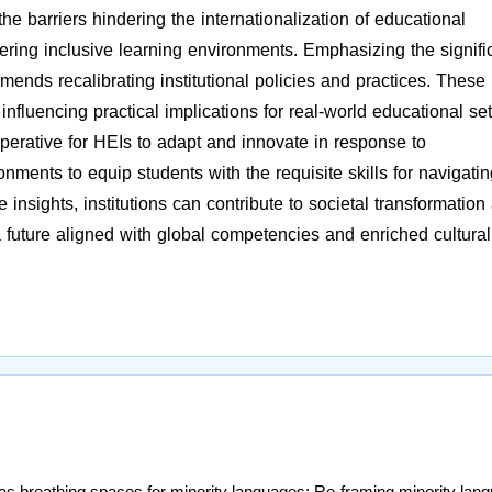
he barriers hindering the internationalization of educational
fostering inclusive learning environments. Emphasizing the signif
mmends recalibrating institutional policies and practices. These
fluencing practical implications for real-world educational set
perative for HEIs to adapt and innovate in response to
ronments to equip students with the requisite skills for navigati
insights, institutions can contribute to societal transformation
a future aligned with global competencies and enriched cultural
s breathing spaces for minority languages: Re-framing minority lan