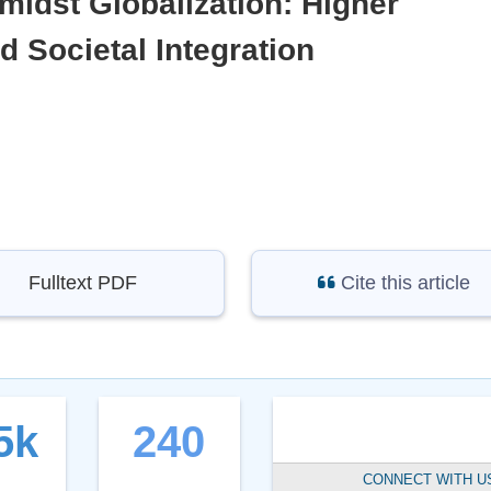
midst Globalization: Higher
d Societal Integration
Fulltext PDF
Cite this article
5k
240
CONNECT WITH U