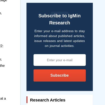
n.
Subscribe to IgMin
Research
Enter your e-mail address to stay
informed about published articles,
issue releases and latest updates
on journal activities.
22:
y,
 the
Subscribe
at a
Research Articles