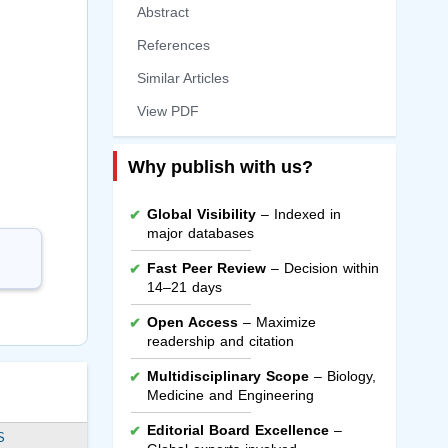
Abstract
References
Similar Articles
View PDF
Why publish with us?
Global Visibility
– Indexed in
major databases
Fast Peer Review
– Decision within
14–21 days
Open Access
– Maximize
readership and citation
Multidisciplinary Scope
– Biology,
Medicine and Engineering
Editorial Board Excellence
–
S