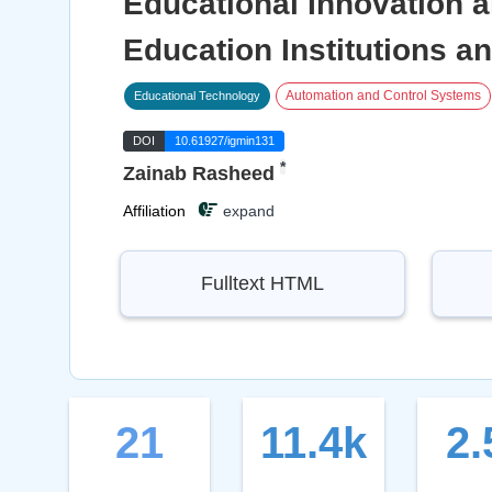
Educational Innovation a
Education Institutions an
Automation and Control Systems
Educational Technology
DOI
10.61927/igmin131
*
Zainab Rasheed
Affiliation
expand
Fulltext HTML
21
11.4k
2.