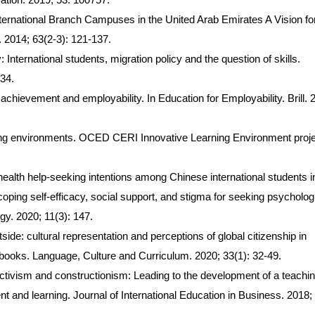
International Branch Campuses in the United Arab Emirates A Vision fo
 2014; 63(2-3): 121-137.
International students, migration policy and the question of skills.
234.
achievement and employability. In Education for Employability. Brill. 
rning environments. OCED CERI Innovative Learning Environment proje
health help-seeking intentions among Chinese international students i
oping self-efficacy, social support, and stigma for seeking psycholog
gy. 2020; 11(3): 147.
ide: cultural representation and perceptions of global citizenship in
books. Language, Culture and Curriculum. 2020; 33(1): 32-49.
ivism and constructionism: Leading to the development of a teachin
 and learning. Journal of International Education in Business. 2018; 