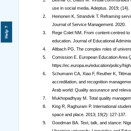
use in social media. Adeptus. 2019; (14).
Heinonen K, Strandvik T. Reframing servi
Journal of Service Management. 2020.
Help ?
Rege Colet NM. From content-centred to l
education. Journal of Educational Administ
Altbach PG. The complex roles of universit
Comission E. European Education Area Qua
https://ec.europa.eu/education/policy/hig
Schumann CA, Xiao F, Reuther K, Tittmann
accreditation, and recognition management
Arab world: Quality assurance and releva
Mukhopadhyay M. Total quality managemen
King R, Raghuram P. International studen
space and place. 2013; 19(2): 127-137.
Goodman BA. Text, talk, and stance: Nige
Ukrainian university. Linguistics and Edu