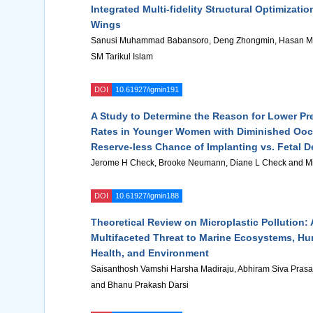
Integrated Multi-fidelity Structural Optimizatio
Wings
Sanusi Muhammad Babansoro, Deng Zhongmin, Hasan M
SM Tarikul Islam
DOI
10.61927/igmin191
A Study to Determine the Reason for Lower P
Rates in Younger Women with Diminished Ooc
Reserve-less Chance of Implanting vs. Fetal 
Jerome H Check, Brooke Neumann, Diane L Check and Mi
DOI
10.61927/igmin188
Theoretical Review on Microplastic Pollution: 
Multifaceted Threat to Marine Ecosystems, H
Health, and Environment
Saisanthosh Vamshi Harsha Madiraju, Abhiram Siva Pras
and Bhanu Prakash Darsi