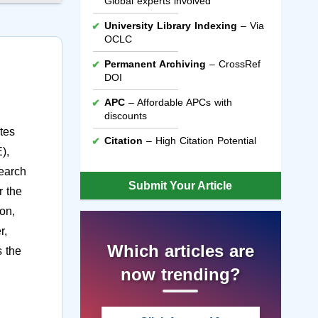
Global experts involved
University Library Indexing
– Via
OCLC
Permanent Archiving
– CrossRef
DOI
APC
– Affordable APCs with
discounts
tes
Citation
– High Citation Potential
),
search
Submit Your Article
r the
on,
r,
Which articles are
s the
now trending?