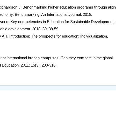
hardson J. Benchmarking higher education programs through alig
xonomy. Benchmarking: An International Journal. 2018.
world: Key competencies in Education for Sustainable Development.
nable development. 2018; 39: 39-59.
AH. Introduction: The prospects for education: Individualization,
t at international branch campuses: Can they compete in the global
l Education. 2011; 15(3), 299-316.