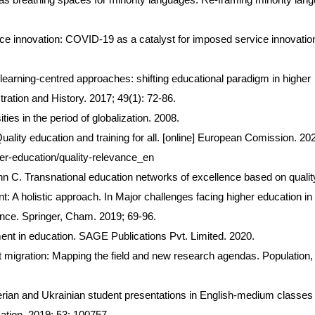
ce innovation: COVID-19 as a catalyst for imposed service innovatio
earning-centred approaches: shifting educational paradigm in higher
ration and History. 2017; 49(1): 72-86.
ies in the period of globalization. 2008.
lity education and training for all. [online] European Comission. 20
her-education/quality-relevance_en
 C. Transnational education networks of excellence based on qualit
: A holistic approach. In Major challenges facing higher education in
nce. Springer, Cham. 2019; 69-96.
t in education. SAGE Publications Pvt. Limited. 2020.
t migration: Mapping the field and new research agendas. Population,
rian and Ukrainian student presentations in English-medium classes 
cation. 2019; 53: 100757.